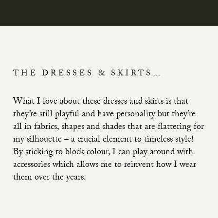
THE DRESSES & SKIRTS…
What I love about these dresses and skirts is that
they’re still playful and have personality but they’re
all in fabrics, shapes and shades that are flattering for
my silhouette – a crucial element to timeless style!
By sticking to block colour, I can play around with
accessories which allows me to reinvent how I wear
them over the years.