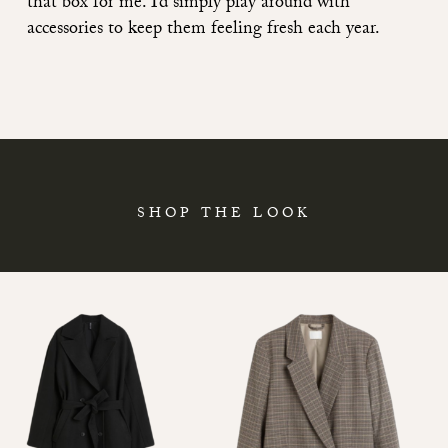
that box for me. I’d simply play around with
accessories to keep them feeling fresh each year.
SHOP THE LOOK