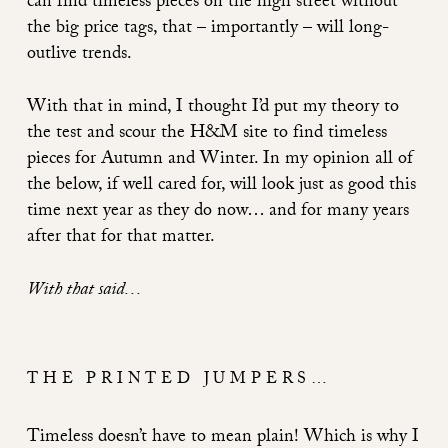
can
find timeless pieces on the high street without
the big price tags, that – importantly – will long-
outlive trends.
With that in mind, I thought I’d put my theory to
the test and scour the H&M site to find timeless
pieces for Autumn and Winter. In my opinion all of
the below, if well cared for, will look just as good this
time next year as they do now… and for many years
after that for that matter.
With that said…
THE PRINTED JUMPERS…
Timeless doesn’t have to mean plain! Which is why I