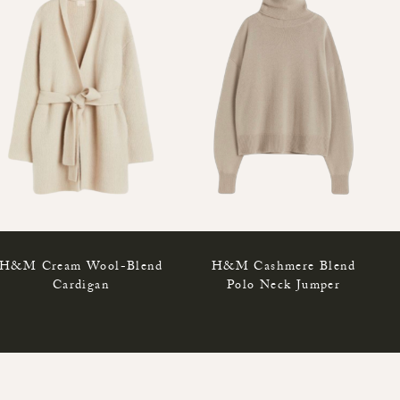
H&M Cream Wool-Blend
H&M Cashmere Blend
Cardigan
Polo Neck Jumper