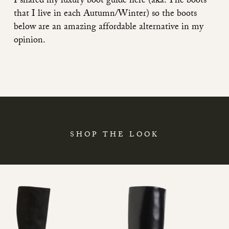
I shared
my luxury boot guide here (aka. The boots
that I live in each Autumn/Winter)
so the boots
below are an amazing affordable alternative in my
opinion.
SHOP THE LOOK