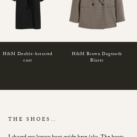
H&M Double-breasted
H&M Brown Dogtooth
coat
Blazer
THE SHOES…