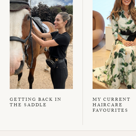
GETTING BACK IN
MY CURRENT
THE SADDLE
HAIRCARE
FAVOURITES