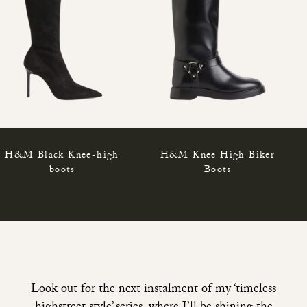
H&M Black Knee-high
H&M Knee High Biker
boots
Boots
Look out for the next instalment of my ‘timeless