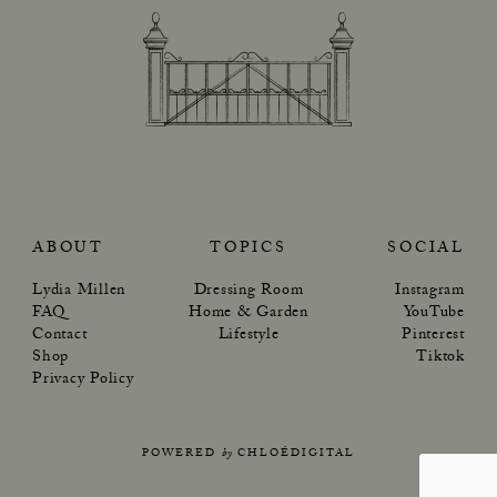
ABOUT
TOPICS
SOCIAL
Lydia Millen
Dressing Room
Instagram
FAQ
Home & Garden
YouTube
Contact
Lifestyle
Pinterest
Shop
Tiktok
Privacy Policy
POWERED
by
CHLOÉDIGITAL