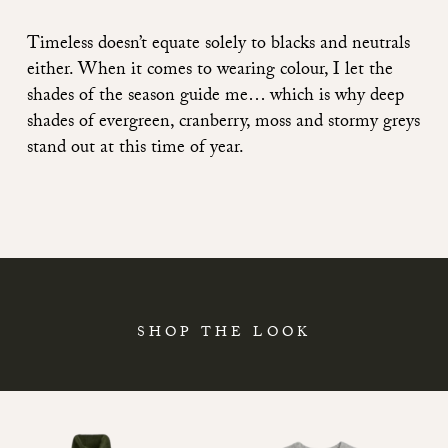
Timeless doesn’t equate solely to blacks and neutrals
either. When it comes to wearing colour, I let the
shades of the season guide me… which is why deep
shades of evergreen, cranberry, moss and stormy greys
stand out at this time of year.
SHOP THE LOOK