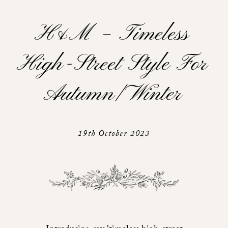
H&m – Timeless
High-Street Style For
Autumn/ Winter
19th October 2023