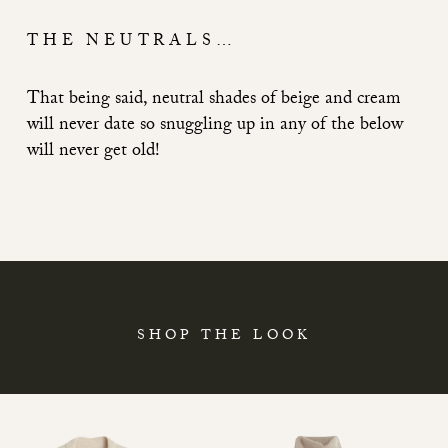
THE NEUTRALS…
That being said, neutral shades of beige and cream
will never date so snuggling up in any of the below
will never get old!
SHOP THE LOOK