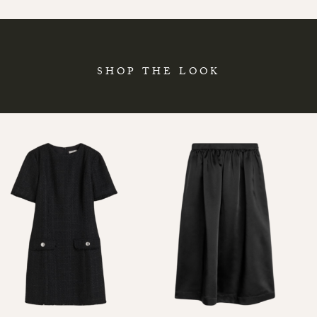
SHOP THE LOOK