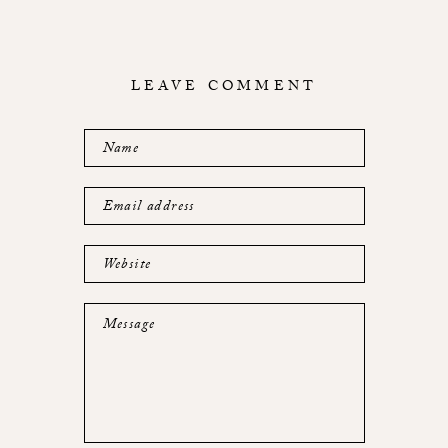
LEAVE COMMENT
Name
Email address
Website
Message