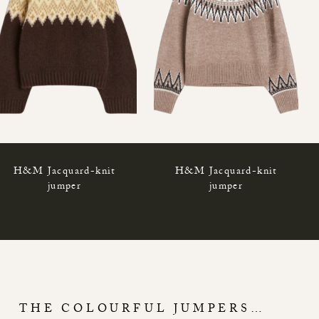
H&M Jacquard-knit
H&M Jacquard-knit
jumper
jumper
THE COLOURFUL JUMPERS…