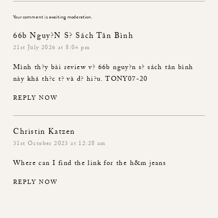
Your comment is awaiting moderation.
66b Nguy?n S? Sách Tân Bình
21st July 2026 at 8:04 pm
Mình th?y bài review v?
66b nguy?n s? sách tân bình
này khá th?c t? và d? hi?u. TONY07-20
REPLY NOW
Christin Katzen
31st October 2023 at 12:28 am
Where can I find the link for the h&m jeans
REPLY NOW