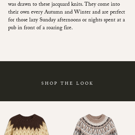
was drawn to these jacquard knits. They come into
their own every Autumn and Winter and are perfect
for those lazy Sunday afternoons or nights spent at a
pub in front of a roaring fire.
SHOP THE LOOK