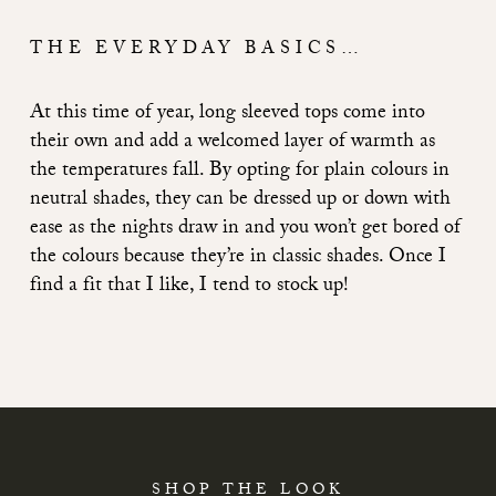
THE EVERYDAY BASICS…
At this time of year, long sleeved tops come into
their own and add a welcomed layer of warmth as
the temperatures fall. By opting for plain colours in
neutral shades, they can be dressed up or down with
ease as the nights draw in and you won’t get bored of
the colours because they’re in classic shades. Once I
find a fit that I like, I tend to stock up!
SHOP THE LOOK