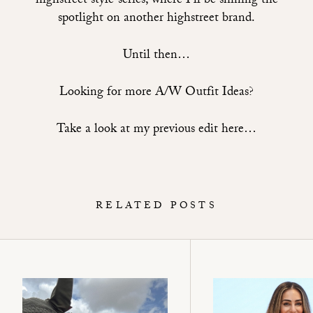
highstreet style’ series, where I’ll be shining the
spotlight on another highstreet brand.
Until then…
Looking for more A/W Outfit Ideas?
Take a look at my previous edit here…
RELATED POSTS