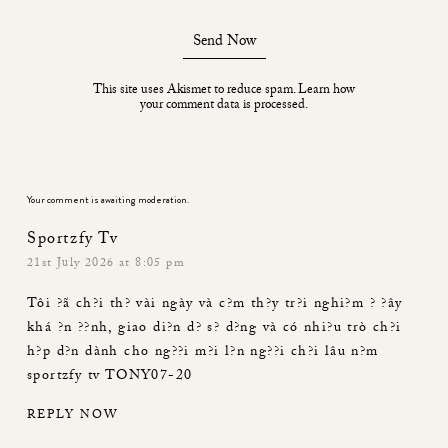
Send Now
This site uses Akismet to reduce spam.
Learn how
your comment data is processed.
Your comment is awaiting moderation.
Sportzfy Tv
21st July 2026 at 8:05 pm
Tôi ?ã ch?i th? vài ngày và c?m th?y tr?i nghi?m ? ?ây
khá ?n ??nh, giao di?n d? s? d?ng và có nhi?u trò ch?i
h?p d?n dành cho ng??i m?i l?n ng??i ch?i lâu n?m
sportzfy tv
TONY07-20
REPLY NOW