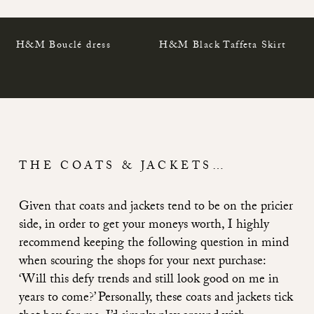
H&M Bouclé dress
H&M Black Taffeta Skirt
THE COATS & JACKETS…
Given that coats and jackets tend to be on the pricier
side, in order to get your moneys worth, I highly
recommend keeping the following question in mind
when scouring the shops for your next purchase:
‘Will this defy trends and still look good on me in
years to come?’ Personally, these coats and jackets tick