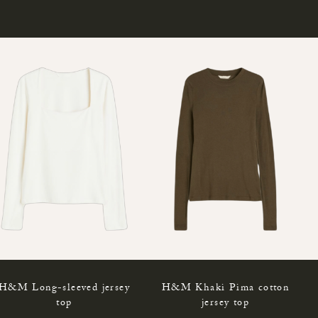
H&M Long-sleeved jersey
H&M Khaki Pima cotton
top
jersey top