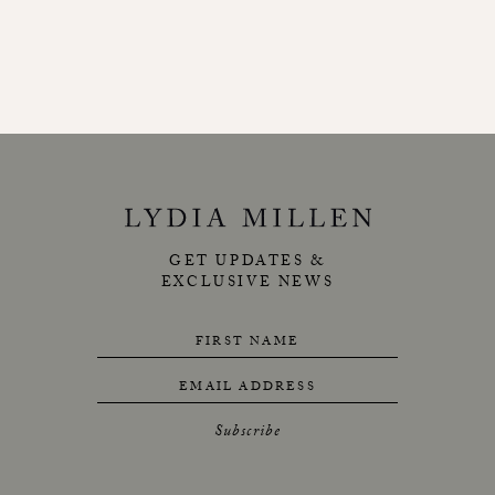
GET UPDATES &
EXCLUSIVE NEWS
FIRST NAME
EMAIL ADDRESS
Subscribe