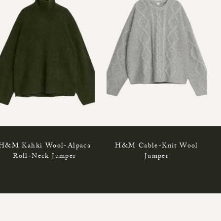
H&M Kahki Wool-Alpaca
H&M Cable-Knit Wool
Roll-Neck Jumper
Jumper