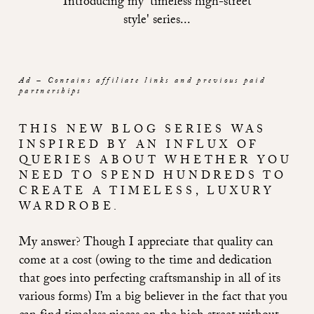
Introducing my 'timeless high-street
style' series...
Ad – Contains affiliate links and previous paid
partnerships
THIS NEW BLOG SERIES WAS
INSPIRED BY AN INFLUX OF
QUERIES ABOUT WHETHER YOU
NEED TO SPEND HUNDREDS TO
CREATE A TIMELESS, LUXURY
WARDROBE.
My answer? Though I appreciate that quality can
come at a cost (owing to the time and dedication
that goes into perfecting craftsmanship in all of its
various forms) I’m a big believer in the fact that you