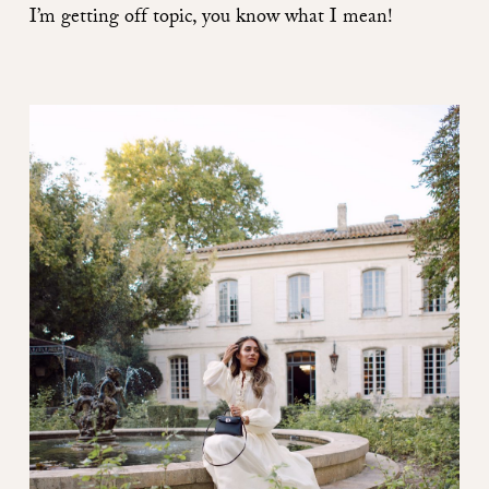
I’m getting off topic, you know what I mean!