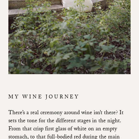
MY WINE JOURNEY
There’s a real ceremony around wine isn’t there? It
sets the tone for the different stages in the night.
From that crisp first glass of white on an empty
stomach, to that full-bodied red during the main