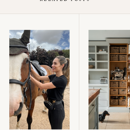
RELATED POSTS