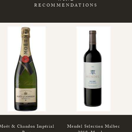
WINE
RECOMMENDATIONS
Moët & Chandon Impérial
Mendel Selection Malbec