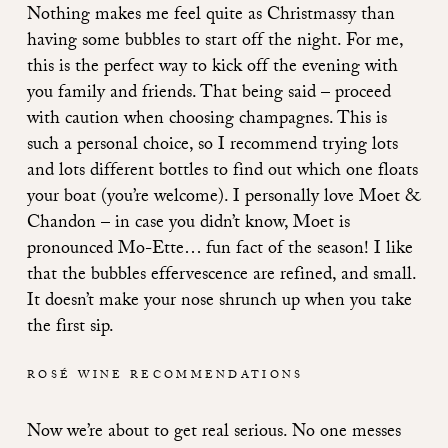
Nothing makes me feel quite as Christmassy than
having some bubbles to start off the night. For me,
this is the perfect way to kick off the evening with
you family and friends. That being said – proceed
with caution when choosing champagnes. This is
such a personal choice, so I recommend trying lots
and lots different bottles to find out which one floats
your boat (you’re welcome). I personally love Moet &
Chandon – in case you didn’t know, Moet is
pronounced Mo-Ette… fun fact of the season! I like
that the bubbles effervescence are refined, and small.
It doesn’t make your nose shrunch up when you take
the first sip.
ROSÉ WINE RECOMMENDATIONS
Now we’re about to get real serious. No one messes