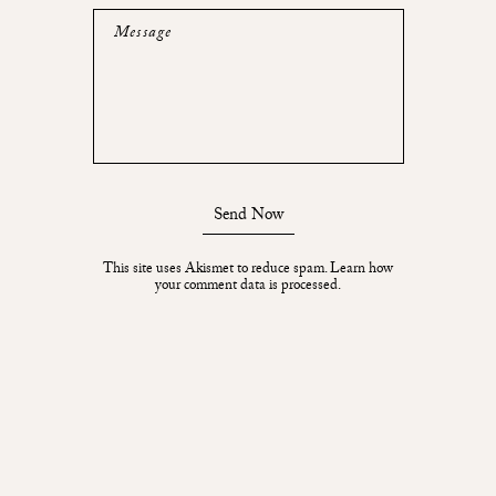
Message
Send Now
This site uses Akismet to reduce spam.
Learn how
your comment data is processed.