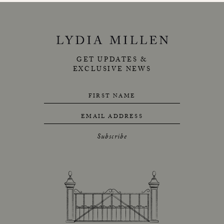
GET UPDATES &
EXCLUSIVE NEWS
FIRST NAME
EMAIL ADDRESS
Subscribe