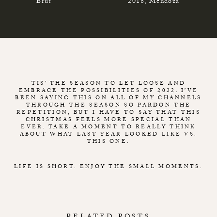
Brut
2018, Mendoza
TIS’ THE SEASON TO LET LOOSE AND
EMBRACE THE POSSIBILITIES OF 2022. I’VE
BEEN SAYING THIS ON ALL OF MY CHANNELS
THROUGH THE SEASON SO PARDON THE
REPETITION, BUT I HAVE TO SAY THAT THIS
CHRISTMAS FEELS MORE SPECIAL THAN
EVER. TAKE A MOMENT TO REALLY THINK
ABOUT WHAT LAST YEAR LOOKED LIKE VS.
THIS ONE.
LIFE IS SHORT. ENJOY THE SMALL MOMENTS.