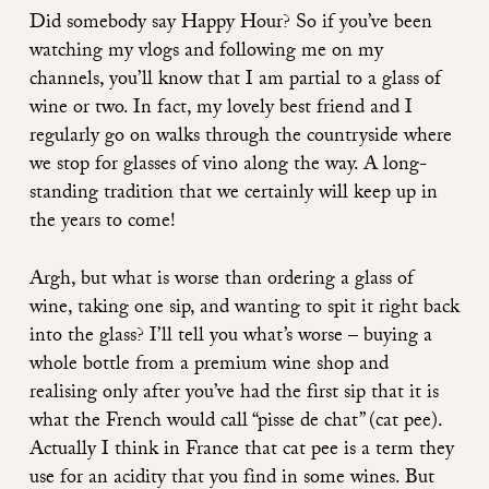
Did somebody say Happy Hour? So if you’ve been
watching my vlogs and following me on my
channels, you’ll know that I am partial to a glass of
wine or two. In fact, my lovely best friend and I
regularly go on walks through the countryside where
we stop for glasses of vino along the way. A long-
standing tradition that we certainly will keep up in
the years to come!
Argh, but what is worse than ordering a glass of
wine, taking one sip, and wanting to spit it right back
into the glass? I’ll tell you what’s worse – buying a
whole bottle from a premium wine shop and
realising only after you’ve had the first sip that it is
what the French would call “pisse de chat” (cat pee).
Actually I think in France that cat pee is a term they
use for an acidity that you find in some wines. But