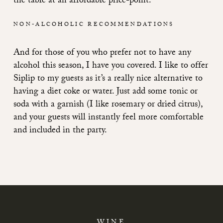
the table at an affordable price-point.
NON-ALCOHOLIC RECOMMENDATIONS
And for those of you who prefer not to have any
alcohol this season, I have you covered. I like to offer
Siplip to my guests as it’s a really nice alternative to
having a diet coke or water. Just add some tonic or
soda with a garnish (I like rosemary or dried citrus),
and your guests will instantly feel more comfortable
and included in the party.