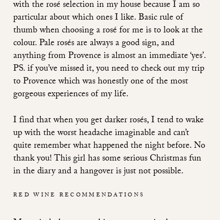
with the rosé selection in my house because I am so
particular about which ones I like. Basic rule of
thumb when choosing a rosé for me is to look at the
colour. Pale rosés are always a good sign, and
anything from Provence is almost an immediate ‘yes’.
PS. if you’ve missed it, you need to
check out my trip
to Provence which was honestly one of the most
gorgeous experiences of my life.
I find that when you get darker rosés, I tend to wake
up with the worst headache imaginable and can’t
quite remember what happened the night before. No
thank you! This girl has some serious Christmas fun
in the diary and a hangover is just not possible.
RED WINE RECOMMENDATIONS