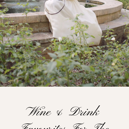
Wine & Drink