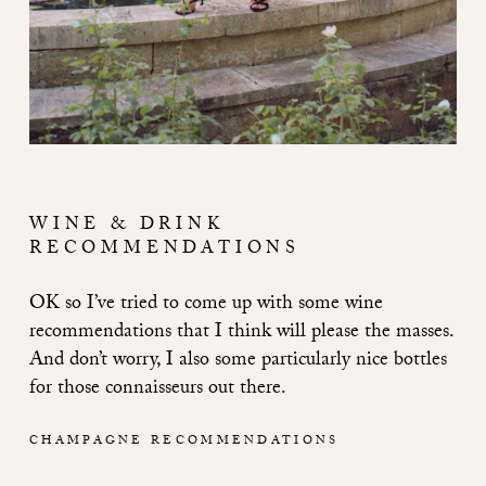
WINE & DRINK
RECOMMENDATIONS
OK so I’ve tried to come up with some wine
recommendations that I think will please the masses.
And don’t worry, I also some particularly nice bottles
for those connaisseurs out there.
CHAMPAGNE RECOMMENDATIONS