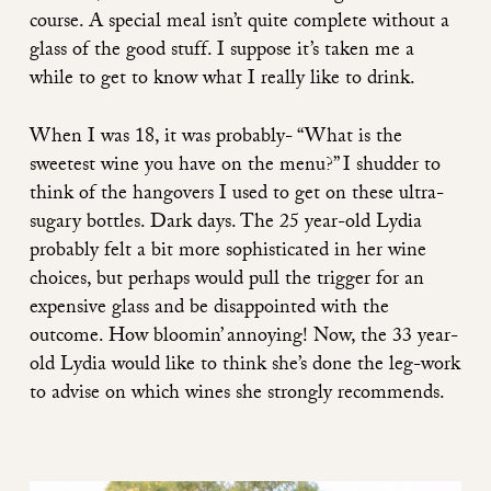
course. A special meal isn’t quite complete without a
glass of the good stuff. I suppose it’s taken me a
while to get to know what I really like to drink.
When I was 18, it was probably- “What is the
sweetest wine you have on the menu?” I shudder to
think of the hangovers I used to get on these ultra-
sugary bottles. Dark days. The 25 year-old Lydia
probably felt a bit more sophisticated in her wine
choices, but perhaps would pull the trigger for an
expensive glass and be disappointed with the
outcome. How bloomin’ annoying! Now, the 33 year-
old Lydia would like to think she’s done the leg-work
to advise on which wines she strongly recommends.