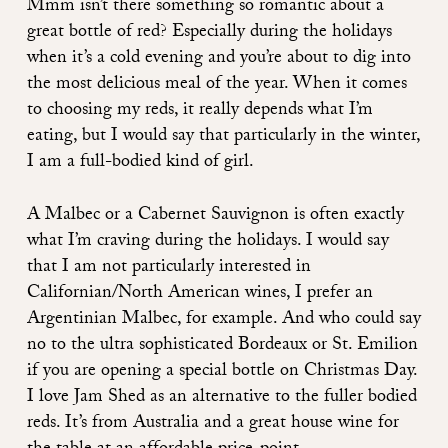
Mmm isn’t there something so romantic about a
great bottle of red? Especially during the holidays
when it’s a cold evening and you’re about to dig into
the most delicious meal of the year. When it comes
to choosing my reds, it really depends what I’m
eating, but I would say that particularly in the winter,
I am a full-bodied kind of girl.
A Malbec or a Cabernet Sauvignon is often exactly
what I’m craving during the holidays. I would say
that I am not particularly interested in
Californian/North American wines, I prefer an
Argentinian Malbec, for example. And who could say
no to the ultra sophisticated Bordeaux or St. Emilion
if you are opening a special bottle on Christmas Day.
I love Jam Shed as an alternative to the fuller bodied
reds. It’s from Australia and a great house wine for