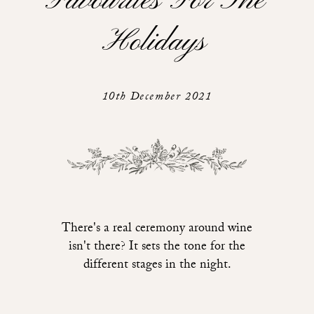
Favourites For The
Holidays
10th December 2021
There's a real ceremony around wine
isn't there? It sets the tone for the
different stages in the night.