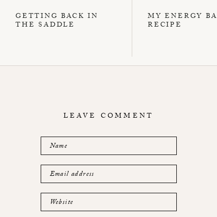
GETTING BACK IN
MY ENERGY B
THE SADDLE
RECIPE
LEAVE COMMENT
Name
Email address
Website