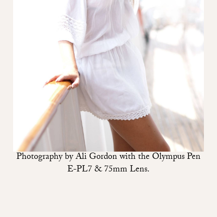
Photography by
Ali Gordon
with the
Olympus Pen
E-PL7
&
75mm Lens
.