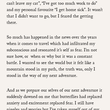
can’t leave my cat”, “I’ve got too much work to do”
and my personal favourite “I get home sick”. It wasn’t
that I didn’t want to go, but I feared the getting
there.
So much has happened in the news over the years
when it comes to travel which had infiltrated my
subconscious and resonated it’s self as fear. I’m not
sure how, or when or why but it was a constant
battle. I wanted to see the world but it felt like a
mountain stood in my path, the truth was, only I
stood in the way of my next adventure.
And as we prepare our selves of our next adventure it
suddenly dawned on me that butterflies had replaced
anxiety and excitement replaced fear. I still have