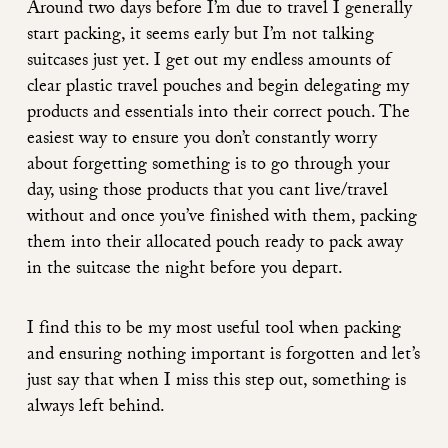
Around two days before I’m due to travel I generally
start packing, it seems early but I’m not talking
suitcases just yet. I get out my endless amounts of
clear plastic travel pouches and begin delegating my
products and essentials into their correct pouch. The
easiest way to ensure you don’t constantly worry
about forgetting something is to go through your
day, using those products that you cant live/travel
without and once you’ve finished with them, packing
them into their allocated pouch ready to pack away
in the suitcase the night before you depart.
I find this to be my most useful tool when packing
and ensuring nothing important is forgotten and let’s
just say that when I miss this step out, something is
always left behind.