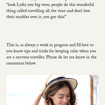
“look Lydia you big wuss, people do this wonderful
thing called travelling all the time and don’t lose
their marbles over it, you got this!”
This is, as always a work in progress and I’d love to
you know tips and tricks for keeping calm when you
are a nervous traveller. Please do let me know in the
comments below.