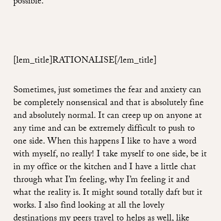
possible.
[lem_title]RATIONALISE
[/lem_title]
Sometimes, just sometimes the fear and anxiety can
be completely nonsensical and that is absolutely fine
and absolutely normal. It can creep up on anyone at
any time and can be extremely difficult to push to
one side. When this happens I like to have a word
with myself, no really! I take myself to one side, be it
in my office or the kitchen and I have a little chat
through what I’m feeling, why I’m feeling it and
what the reality is. It might sound totally daft but it
works. I also find looking at all the lovely
destinations my peers travel to helps as well, like