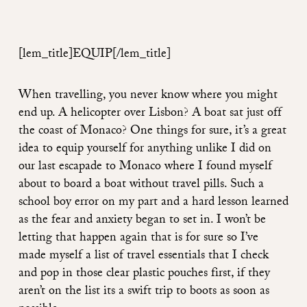
[lem_title]EQUIP
[/lem_title]
When travelling, you never know where you might
end up. A helicopter over Lisbon? A boat sat just off
the coast of Monaco? One things for sure, it’s a great
idea to equip yourself for anything unlike I did on
our last escapade to Monaco where I found myself
about to board a boat without travel pills. Such a
school boy error on my part and a hard lesson learned
as the fear and anxiety began to set in. I won’t be
letting that happen again that is for sure so I’ve
made myself a list of travel essentials that I check
and pop in those clear plastic pouches first, if they
aren’t on the list its a swift trip to boots as soon as