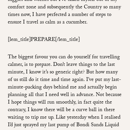
niggles and worries but I’ve taken myself out of my
comfort zone and subsequently the Country so many
times now, I have perfected a number of steps to
ensure I travel as calm as a cucumber.
[lem_title]PREPARE
[/lem_title]
The biggest favour you can do yourself for travelling
calmer, is to prepare. Don’t leave things to the last
minute, I know it’s so generic right? But how many
of us still do it time and time again. I’ve put my last-
minute-packing days behind me and actually begin
planning all that I need well in advance. Not because
I hope things will run smoothly, in fact quite the
contrary, I know there will be a curve ball in there
waiting to trip me up. Like yesterday when I realised
I’d just sprayed my last pump of Bondi Sands Liquid