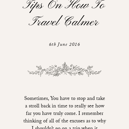
Tips On How To
Travel Calmer
6th June 2016
Sometimes, You have to stop and take
a stroll back in time to really see how
far you have truly come. I remember
thinking of all of the excuses as to why