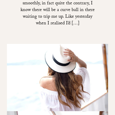
smoothly, in fact quite the contrary, I
know there will be a curve ball in there
waiting to trip me up. Like yesterday
when I realised I’d […]