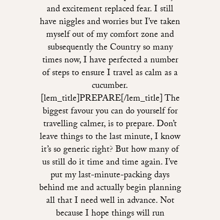
and excitement replaced fear. I still
have niggles and worries but I’ve taken
myself out of my comfort zone and
subsequently the Country so many
times now, I have perfected a number
of steps to ensure I travel as calm as a
cucumber.
[lem_title]PREPARE[/lem_title] The
biggest favour you can do yourself for
travelling calmer, is to prepare. Don’t
leave things to the last minute, I know
it’s so generic right? But how many of
us still do it time and time again. I’ve
put my last-minute-packing days
behind me and actually begin planning
all that I need well in advance. Not
because I hope things will run