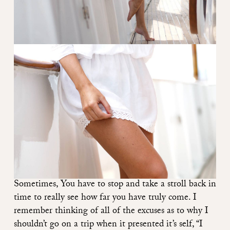
Sometimes, You have to stop and take a stroll back in
time to really see how far you have truly come. I
remember thinking of all of the excuses as to why I
shouldn’t go on a trip when it presented it’s self, “I