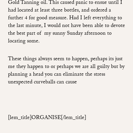
Gold Tanning oil. This caused panic to ensue until I
had located at least three bottles, and ordered a
further 4 for good measure. Had I left everything to
the last minute, I would not have been able to devote
the best part of my sunny Sunday afternoon to
locating some.
These things always seem to happen, perhaps its just
me they happen to or perhaps we are all guilty but by
planning a head you can eliminate the stress
unexpected curveballs can cause
[lem_title]ORGANISE
[/lem_title]