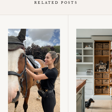
RELATED POSTS