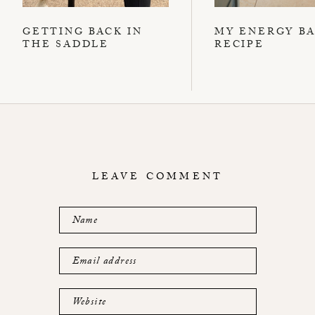
GETTING BACK IN
MY ENERGY B
THE SADDLE
RECIPE
LEAVE COMMENT
Name
Email address
Website