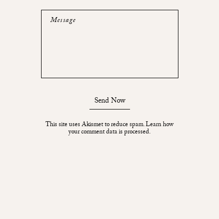
Message
Send Now
This site uses Akismet to reduce spam.
Learn how
your comment data is processed.