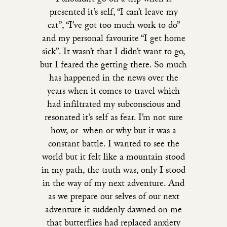
I shouldn’t go on a trip when it
presented it’s self, “I can’t leave my
cat”, “I’ve got too much work to do”
and my personal favourite “I get home
sick”. It wasn’t that I didn’t want to go,
but I feared the getting there. So much
has happened in the news over the
years when it comes to travel which
had infiltrated my subconscious and
resonated it’s self as fear. I’m not sure
how, or when or why but it was a
constant battle. I wanted to see the
world but it felt like a mountain stood
in my path, the truth was, only I stood
in the way of my next adventure. And
as we prepare our selves of our next
adventure it suddenly dawned on me
that butterflies had replaced anxiety