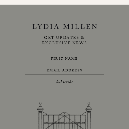
GET UPDATES &
EXCLUSIVE NEWS
FIRST NAME
EMAIL ADDRESS
Subscribe