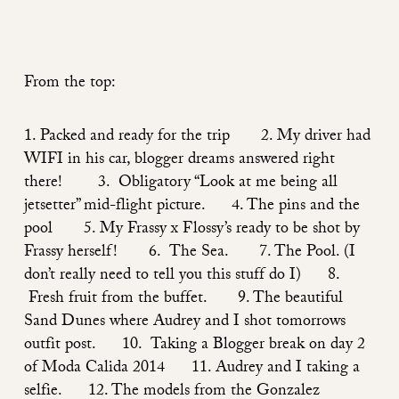
From the top:
1. Packed and ready for the trip 2. My driver had
WIFI in his car, blogger dreams answered right
there! 3. Obligatory “Look at me being all
jetsetter” mid-flight picture. 4. The pins and the
pool 5. My
Frassy x Flossy’s
ready to be shot by
Frassy herself! 6. The Sea. 7. The Pool. (I
don’t really need to tell you this stuff do I) 8.
Fresh fruit from the buffet. 9. The beautiful
Sand Dunes where
Audrey
and I shot tomorrows
outfit post. 10. Taking a Blogger break on day 2
of Moda Calida 2014 11. Audrey and I taking a
selfie. 12. The models from the Gonzalez