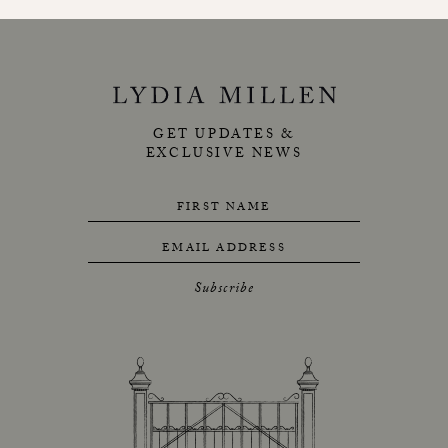
GET UPDATES &
EXCLUSIVE NEWS
FIRST NAME
EMAIL ADDRESS
Subscribe