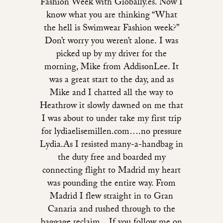
Fashion Week with Globally.es. Now I
know what you are thinking “What
the hell is Swimwear Fashion week?”
Don’t worry you weren’t alone. I was
picked up by my driver for the
morning, Mike from AddisonLee. It
was a great start to the day, and as
Mike and I chatted all the way to
Heathrow it slowly dawned on me that
I was about to under take my first trip
for lydiaelisemillen.com….no pressure
Lydia.As I resisted many-a-handbag in
the duty free and boarded my
connecting flight to Madrid my heart
was pounding the entire way. From
Madrid I flew straight in to Gran
Canaria and rushed through to the