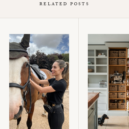
RELATED POSTS