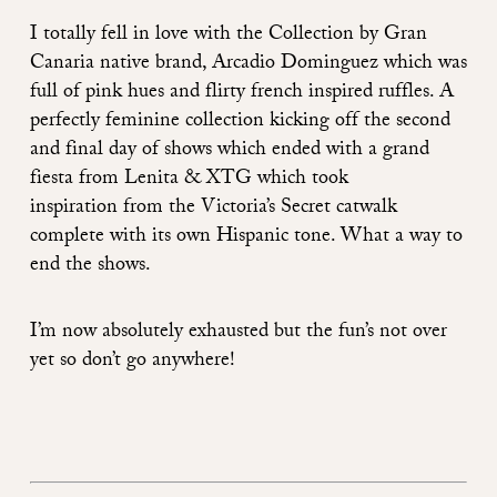
I totally fell in love with the Collection by Gran
Canaria native brand,
Arcadio Dominguez
which was
full of pink hues and flirty french inspired ruffles. A
perfectly feminine collection kicking off the second
and final day of shows which ended with a grand
fiesta from
Lenita & XTG
which took
inspiration from the Victoria’s Secret catwalk
complete with its own Hispanic tone. What a way to
end the shows.
I’m now absolutely exhausted but the fun’s not over
yet so don’t go anywhere!