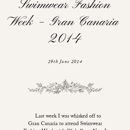
Swimwear Fashion
Week – Gran Canaria
2014
29th June 2014
Last week I was whisked off to
Gran Canaria to attend Swimwear