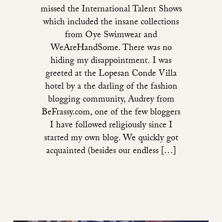
missed the International Talent Shows
which included the insane collections
from Oye Swimwear and
WeAreHandSome. There was no
hiding my disappointment. I was
greeted at the Lopesan Conde Villa
hotel by a the darling of the fashion
blogging community, Audrey from
BeFrassy.com, one of the few bloggers
I have followed religiously since I
started my own blog. We quickly got
acquainted (besides our endless […]