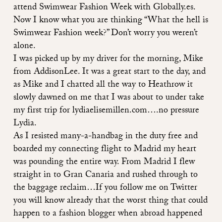
attend Swimwear Fashion Week with Globally.es.
Now I know what you are thinking “What the hell is
Swimwear Fashion week?” Don’t worry you weren’t
alone.
I was picked up by my driver for the morning, Mike
from
AddisonLee
. It was a great start to the day, and
as Mike and I chatted all the way to Heathrow it
slowly dawned on me that I was about to under take
my first trip for lydiaelisemillen.com….no pressure
Lydia.
As I resisted many-a-handbag in the duty free and
boarded my connecting flight to Madrid my heart
was pounding the entire way. From Madrid I flew
straight in to Gran Canaria and rushed through to
the baggage reclaim…If you follow me on Twitter
you will know already that the worst thing that could
happen to a fashion blogger when abroad happened