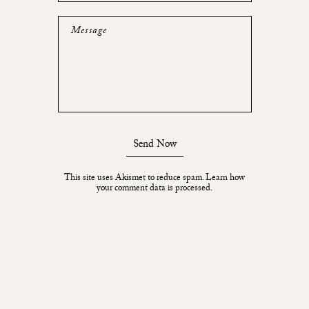
Message
Send Now
This site uses Akismet to reduce spam.
Learn how
your comment data is processed.