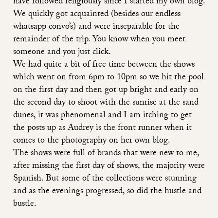
have followed religiously since I started my own blog.
We quickly got acquainted (besides our endless
whatsapp convo’s) and were inseparable for the
remainder of the trip. You know when you meet
someone and you just click.
We had quite a bit of free time between the shows
which went on from 6pm to 10pm so we hit the pool
on the first day and then got up bright and early on
the second day to shoot with the sunrise at the sand
dunes, it was phenomenal and I am itching to get
the posts up as Audrey is the front runner when it
comes to the photography on her own blog.
The shows were full of brands that were new to me,
after missing the first day of shows, the majority were
Spanish. But some of the
collections were stunning
and as the evenings progressed, so did the hustle and
bustle.