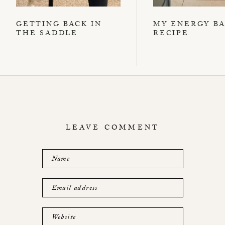
GETTING BACK IN
MY ENERGY B
THE SADDLE
RECIPE
LEAVE COMMENT
Name
Email address
Website