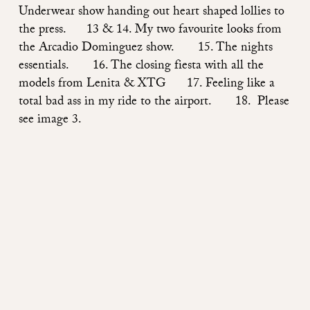
Underwear show handing out heart shaped lollies to
the press. 13 & 14. My two favourite looks from
the Arcadio Dominguez show. 15. The nights
essentials. 16. The closing fiesta with all the
models from Lenita & XTG 17. Feeling like a
total bad ass in my ride to the airport. 18. Please
see image 3.