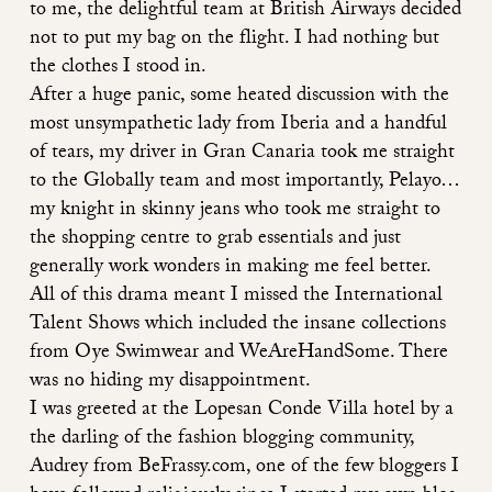
to me, the delightful team at British Airways decided
not to put my bag on the flight. I had nothing but
the clothes I stood in.
After a huge panic, some heated discussion with the
most unsympathetic lady from Iberia and a handful
of tears, my driver in Gran Canaria took me straight
to the Globally team and most importantly, Pelayo…
my knight in skinny jeans who took me straight to
the shopping centre to grab essentials and just
generally work wonders in making me feel better.
All of this drama meant I missed the International
Talent Shows which included the insane collections
from Oye Swimwear and WeAreHandSome. There
was no hiding my disappointment.
I was greeted at the Lopesan Conde Villa hotel by a
the darling of the fashion blogging community,
Audrey from BeFrassy.com, one of the few bloggers I