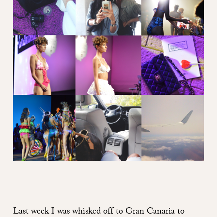
Last week I was whisked off to Gran Canaria to