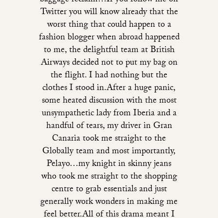
baggage reclaim…If you follow me on
Twitter you will know already that the
worst thing that could happen to a
fashion blogger when abroad happened
to me, the delightful team at British
Airways decided not to put my bag on
the flight. I had nothing but the
clothes I stood in.After a huge panic,
some heated discussion with the most
unsympathetic lady from Iberia and a
handful of tears, my driver in Gran
Canaria took me straight to the
Globally team and most importantly,
Pelayo…my knight in skinny jeans
who took me straight to the shopping
centre to grab essentials and just
generally work wonders in making me
feel better.All of this drama meant I