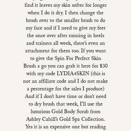
find it leaves my skin softer for longer
when I do it dry. I then change the
brush over to the smaller brush to do
my face and if I need to give my feet
the once over after running in heels
and trainers all week, there’s even an
attachment for them too. If you want
to give the Spin For Perfect Skin
Brush a go you can grab it here for $30
with my code LYDIA4SKIN (this is
not an affiliate code and I do not make
a percentage for the sales I produce)
And if I don’t have time or don’t need
to dry brush that week, I’ll use the
luxurious Gold Body Scrub from
Ashley Cahill’s Gold Spa Collection.
Yes it is an expensive one but reading