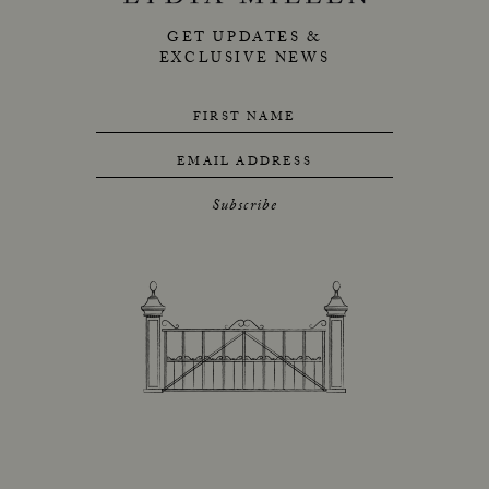
GET UPDATES &
EXCLUSIVE NEWS
FIRST NAME
EMAIL ADDRESS
Subscribe