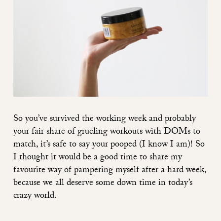
So you’ve survived the working week and probably
your fair share of grueling workouts with DOMs to
match, it’s safe to say your pooped (I know I am)! So
I thought it would be a good time to share my
favourite way of pampering myself after a hard week,
because we all deserve some down time in today’s
crazy world.