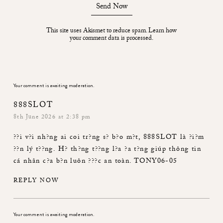
Send Now
This site uses Akismet to reduce spam.
Learn how
your comment data is processed.
Your comment is awaiting moderation.
888SLOT
8th June 2026 at 2:38 pm
??i v?i nh?ng ai coi tr?ng s? b?o m?t,
888SLOT
là ?i?m
??n lý t??ng. H? th?ng t??ng l?a ?a t?ng giúp thông tin
cá nhân c?a b?n luôn ???c an toàn. TONY06-05
REPLY NOW
Your comment is awaiting moderation.