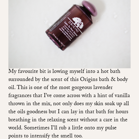
My favourite bit is lowing myself into a hot bath
surrounded by the scent of this
Origins bath & body
oil
. This is one of the most gorgeous lavender
fragrances that I’ve come across with a hint of vanilla
thrown in the mix, not only does my skin soak up all
the oils goodness but I can lay in that bath for hours
breathing in the relaxing scent without a care in the
world. Sometimes I’ll rub a little onto my pulse
points to intensify the smell too.