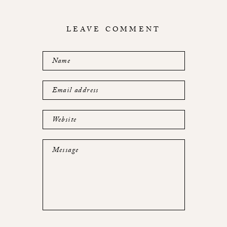
LEAVE COMMENT
Name
Email address
Website
Message