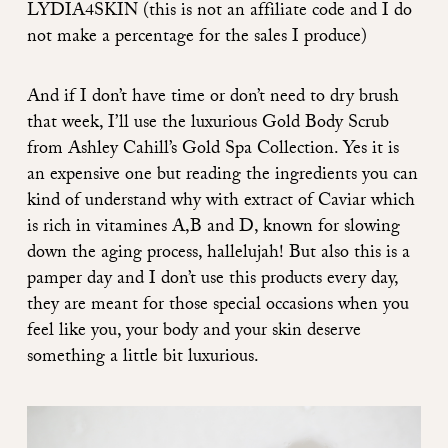
LYDIA4SKIN (this is not an affiliate code and I do
not make a percentage for the sales I produce)
And if I don’t have time or don’t need to dry brush
that week, I’ll use the luxurious
Gold Body Scrub
from Ashley Cahill’s
Gold Spa Collection
. Yes it is
an expensive one but reading the ingredients you can
kind of understand why with extract of Caviar which
is rich in vitamines A,B and D, known for slowing
down the aging process, hallelujah! But also this is a
pamper day and I don’t use this products every day,
they are meant for those special occasions when you
feel like you, your body and your skin deserve
something a little bit luxurious.