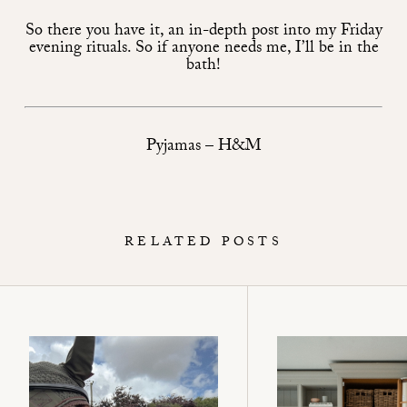
So there you have it, an in-depth post into my Friday
evening rituals. So if anyone needs me, I’ll be in the
bath!
Pyjamas – H&M
RELATED POSTS