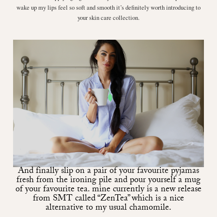
wake up my lips feel so soft and smooth it’s definitely worth introducing to
your skin care collection.
And finally slip on a pair of your favourite pyjamas
fresh from the ironing pile and pour yourself a mug
of your favourite tea. mine currently is a new release
from SMT called
“ZenTea”
which is a nice
alternative to my usual chamomile.