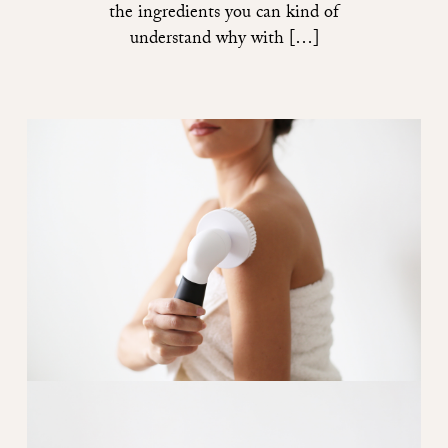
the ingredients you can kind of
understand why with […]