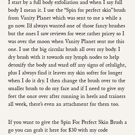
I start by a full body exfoliation and when I say full
body I mean it. I use the
“Spin for perfect skin” brush
from Vanity Planet
which was sent to me a while a
go now. I’d always wanted one of those fancy brushes
but the ones I saw reviews for were rather pricey so I
was over the moon when Vanity Planet sent me this
one. I use the big circular brush all over my body. I
dry brush with it towards my lymph nodes to help
detoxify the body and ward off any signs of celulight,
plus I always find it leaves my skin softer for longer
when I do it dry. I then change the brush over to the
smaller brush to do my face and if I need to give my
feet the once over after running in heels and trainers
all week, there’s even an attachment for them too.
If you want to give the Spin For Perfect Skin Brush a
go you can grab it
here
for $30 with my code