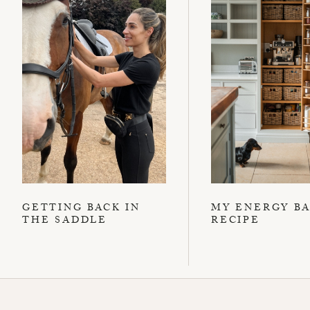
GETTING BACK IN
MY ENERGY B
THE SADDLE
RECIPE