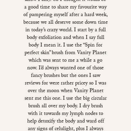
know I am)! So I thought it would be
a good time to share my favourite way
of pampering myself after a hard week,
because we all deserve some down time
in today’s crazy world. I start by a full
body exfoliation and when I say full
body I mean it. I use the “Spin for
perfect skin” brush from Vanity Planet
which was sent to me a while a go
now. I’d always wanted one of those
fancy brushes but the ones I saw
reviews for were rather pricey so I was
over the moon when Vanity Planet
sent me this one. I use the big circular
brush all over my body. I dry brush
with it towards my lymph nodes to
help detoxify the body and ward off
any signs of celulight, plus I always