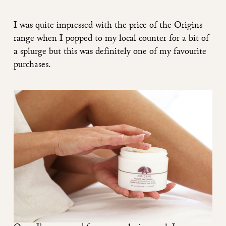
I was quite impressed with the price of the
Origins
range
when I popped to my local counter for a bit of
a splurge but this was definitely one of my favourite
purchases.