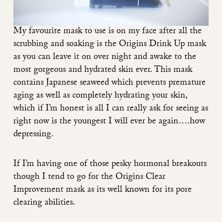
My favourite mask to use is on my face after all the
scrubbing and soaking is the
Origins Drink Up mask
as you can leave it on over night and awake to the
most gorgeous and hydrated skin ever. This mask
contains Japanese seaweed which prevents premature
aging as well as completely hydrating your skin,
which if I’m honest is all I can really ask for seeing as
right now is the youngest I will ever be again….how
depressing.
If I’m having one of those pesky hormonal breakouts
though I tend to go for the
Origins Clear
Improvement mask
as its well known for its pore
clearing abilities.