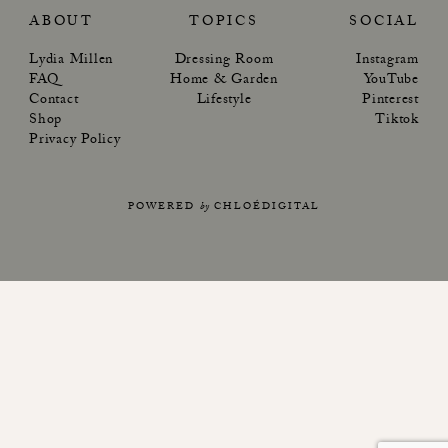
ABOUT
TOPICS
SOCIAL
Lydia Millen
Dressing Room
Instagram
FAQ
Home & Garden
YouTube
Contact
Lifestyle
Pinterest
Shop
Tiktok
Privacy Policy
POWERED
by
CHLOÉDIGITAL