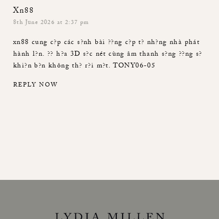
Xn88
8th June 2026 at 2:37 pm
xn88
cung c?p các s?nh bài ??ng c?p t? nh?ng nhà phát
hành l?n. ?? h?a 3D s?c nét cùng âm thanh s?ng ??ng s?
khi?n b?n không th? r?i m?t. TONY06-05
REPLY NOW