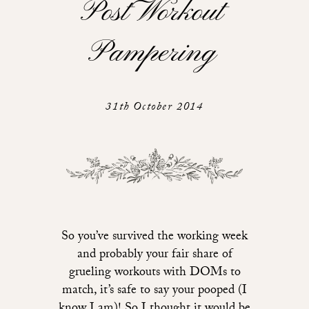
Post Workout
Pampering
31th October 2014
So you’ve survived the working week
and probably your fair share of
grueling workouts with DOMs to
match, it’s safe to say your pooped (I