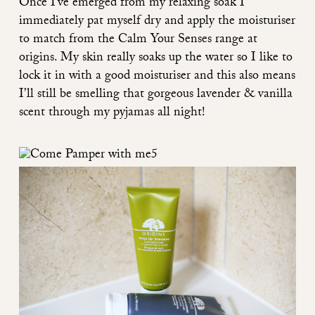
Once I’ve emerged from my relaxing soak I
immediately pat myself dry and apply the moisturiser
to match from the
Calm Your Senses range
at
origins. My skin really soaks up the water so I like to
lock it in with a good moisturiser and this also means
I’ll still be smelling that gorgeous lavender & vanilla
scent through my pyjamas all night!