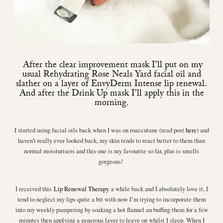
After the clear improvement mask I’ll put on my
usual
Rehydrating Rose Neals Yard facial oil
and
slather on a layer of
EnvyDerm Intense lip renewal
.
And after the Drink Up mask I’ll apply this in the
morning.
I started using facial oils back when I was on roaccutane (read post
here
) and
haven’t really ever looked back, my skin tends to react better to them than
normal moisturisers and this one is my favourite so far, plus is smells
gorgeous!
I received this
Lip Renewal Therapy
a while back and I absolutely love it, I
tend to neglect my lips quite a bit with now I’m trying to incorporate them
into my weekly pampering by soaking a hot flannel an buffing them for a few
minutes then applying a generous layer to leave on whilst I sleep. When I