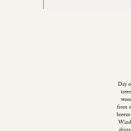
Day o
tree
wood
from s
breeze
Windo
shirt