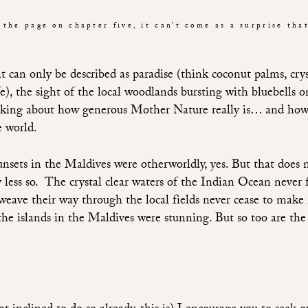
 the page on chapter five, it can’t come as a surprise tha
 can only be described as paradise (think coconut palms, crys
ife), the sight of the local woodlands bursting with bluebell
nking about how generous Mother Nature really is… and how 
e world.
sunsets in the Maldives were otherworldly, yes. But that does 
 less so.
The crystal clear waters of the Indian Ocean never 
 weave their way through the local fields never cease to mak
the islands in the Maldives were stunning. But so too are the 