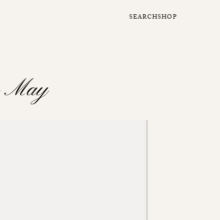
SEARCH
SHOP
o May