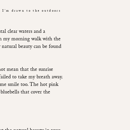
t I’m drawn to the outdoors
tal clear waters and a
s on my morning walk with the
natural beauty can be found
not mean that the sunrise
failed to take my breath away.
e me smile too. The hot pink
bluebells that cover the