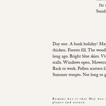
far 
Sunsh
Day one. A bank holiday? May, 
thicken. Forests fill. The woo
long ago. Bright blue skies. Vi
stalls. Windows open. Mowers r
Back to work. Pollen scatters 
Summer tempts. Not long to go 
Rumour has it that May was 
plants and nature.