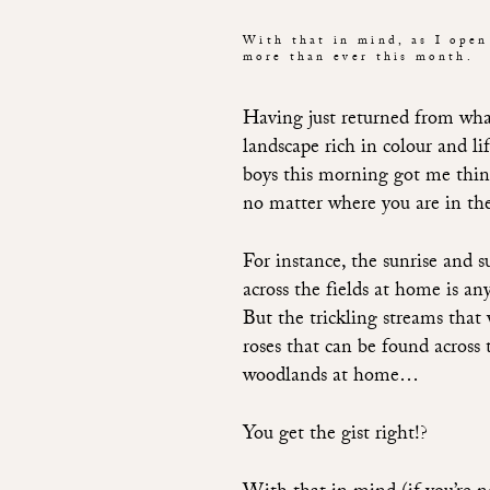
With that in mind, as I open
more than ever this month.
Having just returned from what
landscape rich in colour and l
boys this morning got me thi
no matter where you are in th
For instance, the sunrise and 
across the fields at home is any
But the trickling streams that
roses that can be found across 
woodlands at home…
You get the gist right!?