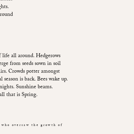
ghts.
Ground
 life all around. Hedgerows 
rge from seeds sown in soil 
airs. Crowds potter amongst 
 season is back. Bees wake up. 
 nights. Sunshine beams. 
l that is Spring. 
 who oversaw the growth of