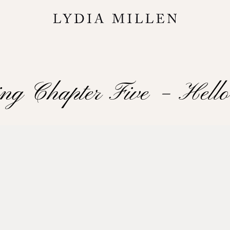
ing Chapter Five – Hell