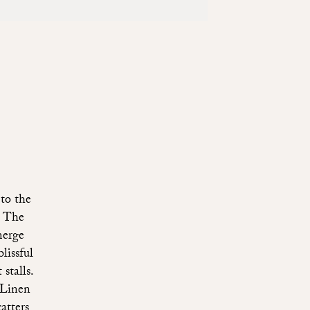
to the
. The
merge
lissful
stalls.
 Linen
atters