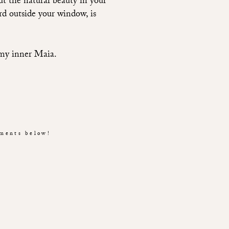
out the natural beauty in your
rd outside your window, is
 my inner Maia.
mments below!