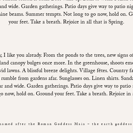
and wide. Garden gatherings. Patio days give way to patio ni
ine beams. Summer tempts. Not long to go now, hold on. 
your feet. Take a breath. Rejoice in all that is Spring.
I like you already. From the ponds to the trees, new signs of
dland canopy bulges once more. In the greenhouse, shoots eme
vid lawns. A blissful breeze delights. Village fêtes. Country f
umble from gardens afar. Sunglasses on. Linen shirts. Sandal
far and wide. Garden gatherings. Patio days give way to patio
now, hold on. Ground your feet. Take a breath. Rejoice in al
named after the Roman Goddess Maia – the earth goddess