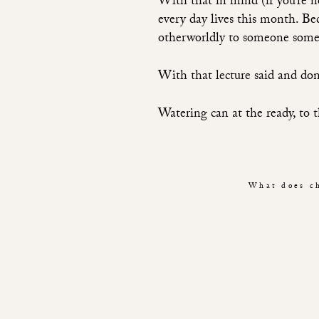
With that in mind (if you’re no
every day lives this month. Be
otherworldly to someone some
With that lecture said and don
Watering can at the ready, to t
What does ch