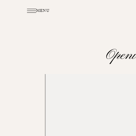
MENU
Open