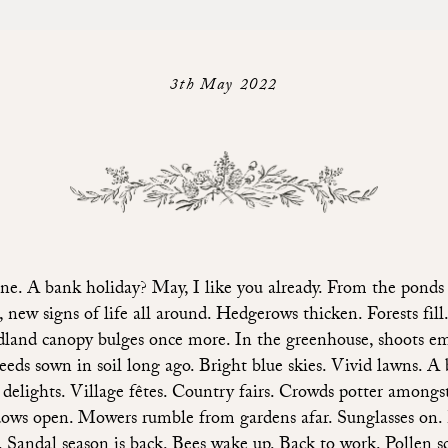
3th May 2022
ne. A bank holiday? May, I like you already. From the ponds 
s, new signs of life all around. Hedgerows thicken. Forests fill
land canopy bulges once more. In the greenhouse, shoots e
eeds sown in soil long ago. Bright blue skies. Vivid lawns. A b
 delights. Village fêtes. Country fairs. Crowds potter amongst 
ws open. Mowers rumble from gardens afar. Sunglasses on.
s. Sandal season is back. Bees wake up. Back to work. Pollen sc