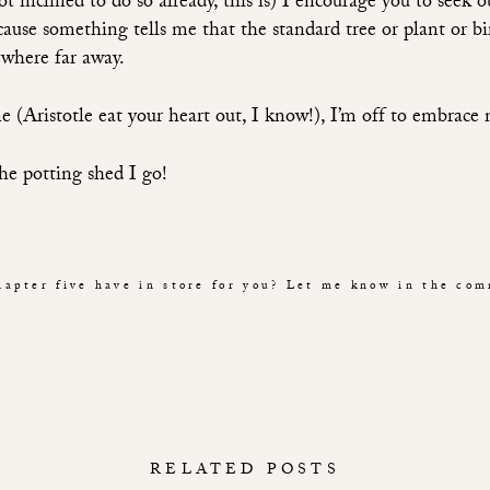
t inclined to do so already, this is) I encourage you to seek 
cause something tells me that the standard tree or plant or bi
where far away.
e (Aristotle eat your heart out, I know!), I’m off to embrace
he potting shed I go!
apter five have in store for you? Let me know in the co
RELATED POSTS