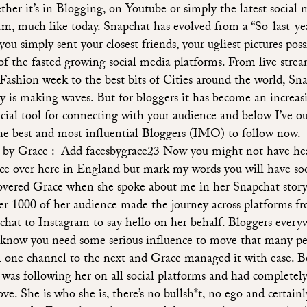
her it’s in Blogging, on Youtube or simply the latest social 
rm, much like today. Snapchat has evolved from a “So-last-ye
ou simply sent your closest friends, your ugliest pictures poss
of the fasted growing social media platforms. From live strea
 Fashion week to the best bits of Cities around the world, Sn
ly is making waves. But for bloggers it has become an increas
cial tool for connecting with your audience and below I’ve o
the best and most influential Bloggers (IMO) to follow now.
 by Grace : Add facesbygrace23 Now you might not have he
ce over here in England but mark my words you will have soo
overed Grace when she spoke about me in her Snapchat stor
er 1000 of her audience made the journey across platforms f
chat to Instagram to say hello on her behalf. Bloggers every
 know you need some serious influence to move that many p
 one channel to the next and Grace managed it with ease. B
 was following her on all social platforms and had completely
ove. She is who she is, there’s no bullsh*t, no ego and certain