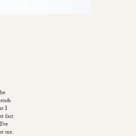
the
iends
at I
t fact
I’ve
ire me.