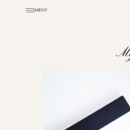
MENU
My