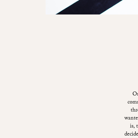
On
comm
thr
wante
is,
decide