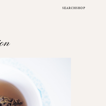
SEARCH
SHOP
ion