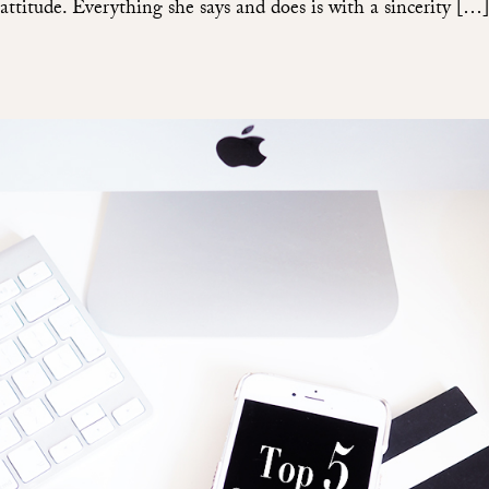
attitude. Everything she says and does is with a sincerity […]