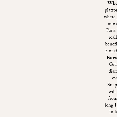
Whet
platfo
where y
one 
Paris
real
benefi
5 of 
Faces
Gra
disc
ov
Snap
will
from
long I
in l