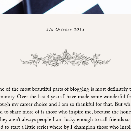
5th October 2015
e of the most beautiful parts of blogging is most definitely 
unity. Over the last 4 years I have made some wonderful fr
ough my career choice and I am so thankful for that. But wh
d to share more of is those who inspire me, because the hones
 they aren’t always people I am lucky enough to call friends so 
d to start a little series where by I champion those who insp