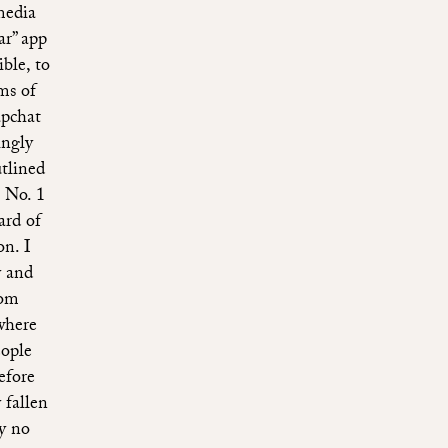
media
ar” app
ible, to
ms of
apchat
ingly
utlined
 No. 1
ard of
n. I
y and
rom
where
eople
efore
 fallen
ly no