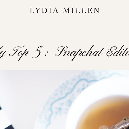
 Top 5 : Snapchat Edit