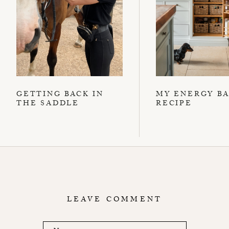
GETTING BACK IN
MY ENERGY B
THE SADDLE
RECIPE
LEAVE COMMENT