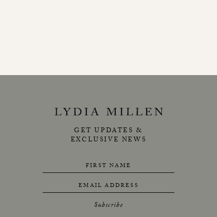
GET UPDATES &
EXCLUSIVE NEWS
FIRST NAME
EMAIL ADDRESS
Subscribe