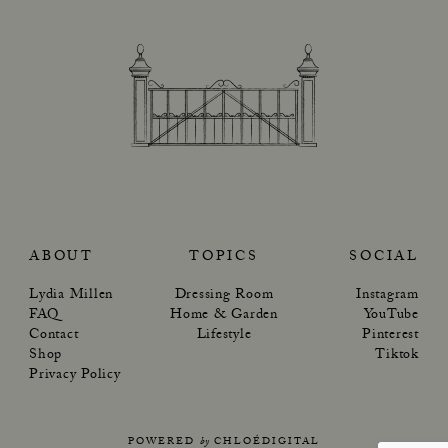
ABOUT
TOPICS
SOCIAL
Lydia Millen
Dressing Room
Instagram
FAQ
Home & Garden
YouTube
Contact
Lifestyle
Pinterest
Shop
Tiktok
Privacy Policy
POWERED
by
CHLOÉDIGITAL