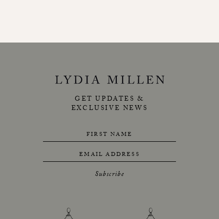
GET UPDATES &
EXCLUSIVE NEWS
FIRST NAME
EMAIL ADDRESS
Subscribe