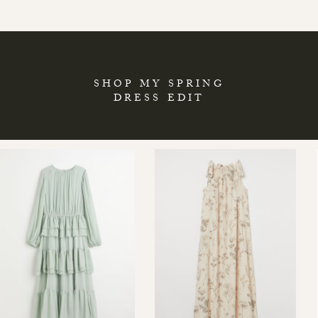
SHOP MY SPRING
DRESS EDIT