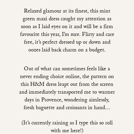
Relaxed glamour at its finest,
this mint
green maxi dress
caught my attention as
soon as I laid eyes on it and will be a firm
favourite this year, I’m sure. Flirty and care
free, it’s perfect dressed up or down and
oozes laid back charm on a budget.
Out of what can sometimes feels like a
never ending choice online, t
he pattern on
this H&M dress
leapt out from the screen
and immediately transported me to warmer
days in Provence, wondering aimlessly,
fresh baguette and croissants in hand…
(It’s currently raining as I type this so roll
with me here!)