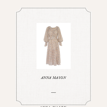
ANNA MASON