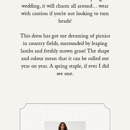
wedding, it will charm all around… wear
with caution if you’re not looking to turn
heads!
This dress
has got me dreaming of picnics
in country fields, surrounded by leaping
lambs and freshly mown grass! The shape
and colour mean that it can be rolled out
year on year. A spring staple, if ever I did
see one.