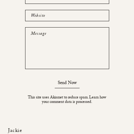
Website
Message
Send Now
This site uses Akismet to reduce spam.
Learn how
your comment data is processed.
Jackie