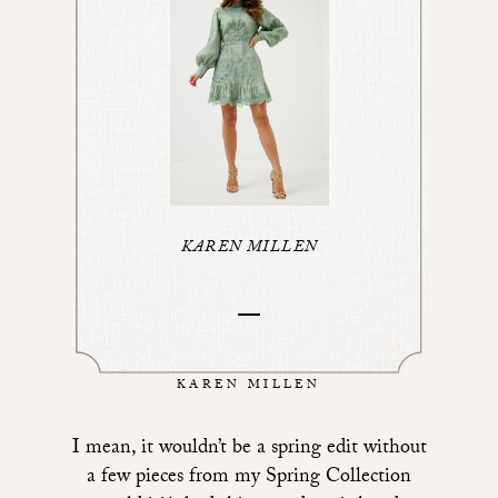
KAREN MILLEN
KAREN MILLEN
I mean, it wouldn’t be a spring edit without
a few pieces from my Spring Collection