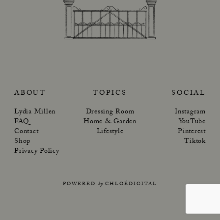
ABOUT
TOPICS
SOCIAL
Lydia Millen
Dressing Room
Instagram
FAQ
Home & Garden
YouTube
Contact
Lifestyle
Pinterest
Shop
Tiktok
Privacy Policy
POWERED
by
CHLOÉDIGITAL