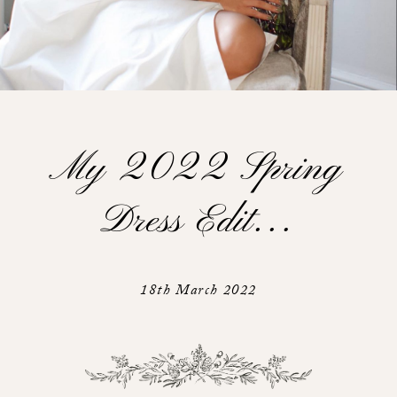
My 2022 Spring
Dress Edit…
18th March 2022