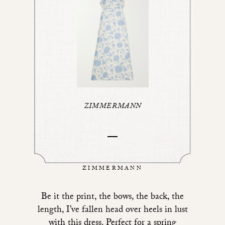
ZIMMERMANN
ZIMMERMANN
Be it the print, the bows, the back, the
length, I’ve fallen head over heels in lust
with
this dress
. Perfect for a spring