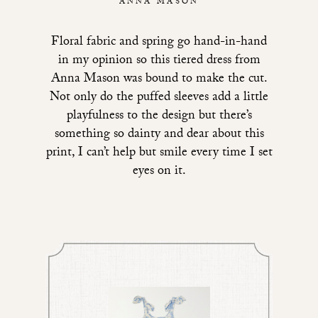
ANNA MASON
Floral fabric and spring go hand-in-hand
in my opinion so
this tiered dress from
Anna Mason
was bound to make the cut.
Not only do the puffed sleeves add a little
playfulness to the design but there’s
something so dainty and dear about this
print, I can’t help but smile every time I set
eyes on it.