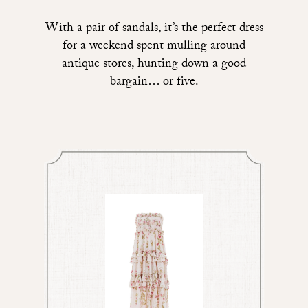
With a pair of sandals, it’s the perfect dress
for a weekend spent mulling around
antique stores, hunting down a good
bargain… or five.