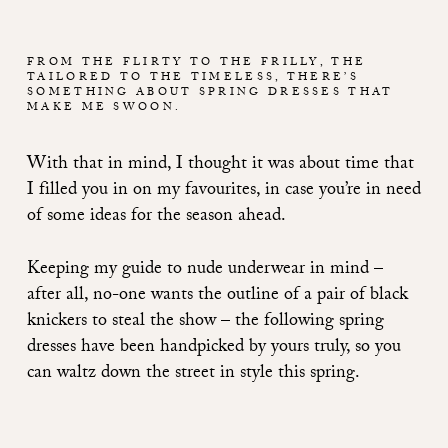
FROM THE FLIRTY TO THE FRILLY, THE
TAILORED TO THE TIMELESS, THERE’S
SOMETHING ABOUT SPRING DRESSES THAT
MAKE ME SWOON.
With that in mind, I thought it was about time that
I filled you in on my favourites, in case you’re in need
of some ideas for the season ahead.
Keeping
my guide to nude underwear
in mind –
after all, no-one wants the outline of a pair of black
knickers to steal the show – the following spring
dresses have been handpicked by yours truly, so you
can waltz down the street in style this spring.