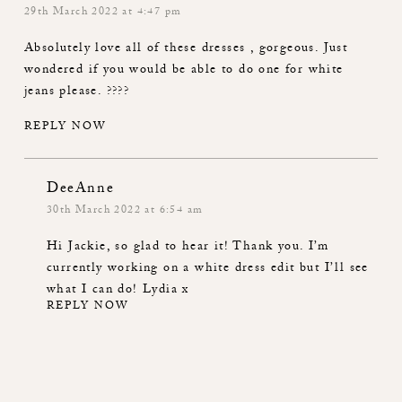
29th March 2022 at 4:47 pm
Absolutely love all of these dresses , gorgeous. Just
wondered if you would be able to do one for white
jeans please. ????
REPLY NOW
DeeAnne
30th March 2022 at 6:54 am
Hi Jackie, so glad to hear it! Thank you. I’m
currently working on a white dress edit but I’ll see
what I can do! Lydia x
REPLY NOW