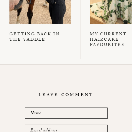
GETTING BACK IN
MY CURRENT
THE SADDLE
HAIRCARE
FAVOURITES
LEAVE COMMENT
Name
Email address