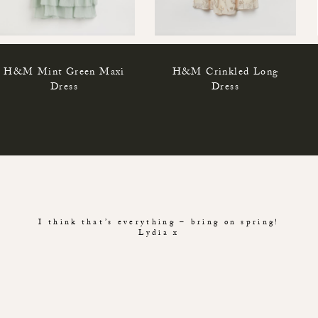
H&M Mint Green Maxi
H&M Crinkled Long
Dress
Dress
I think that’s everything – bring on spring!
Lydia x