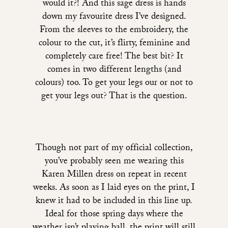
would it?!
And this sage dress is hands
down my favourite dress I’ve designed.
From the sleeves to the embroidery, the
colour to the cut, it’s flirty, feminine and
completely care free! The best bit? It
comes in two different lengths (and
colours) too. To get your legs our or not to
get your legs out? That is the question.
Though not part of my official collection,
you’ve probably seen me wearing
this
Karen Millen dress
on repeat in recent
weeks. As soon as I laid eyes on the print, I
knew it had to be included in this line up.
Ideal for those spring days where the