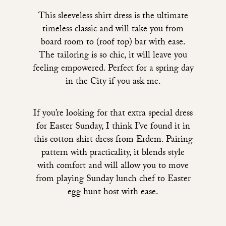
This sleeveless shirt dress
is the ultimate
timeless classic and will take you from
board room to (roof top) bar with ease.
The tailoring is so chic, it will leave you
feeling empowered. Perfect for a spring day
in the City if you ask me.
If you’re looking for that extra special dress
for Easter Sunday, I think I’ve found it in
this cotton shirt dress from Erdem
. Pairing
pattern with practicality, it blends style
with comfort and will allow you to move
from playing Sunday lunch chef to Easter
egg hunt host with ease.