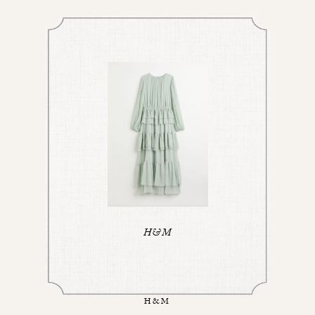
H&M
H&M