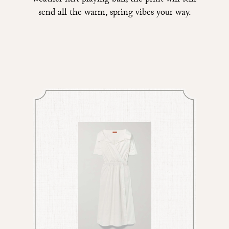
weather isn’t playing ball, the print will still
send all the warm, spring vibes your way.