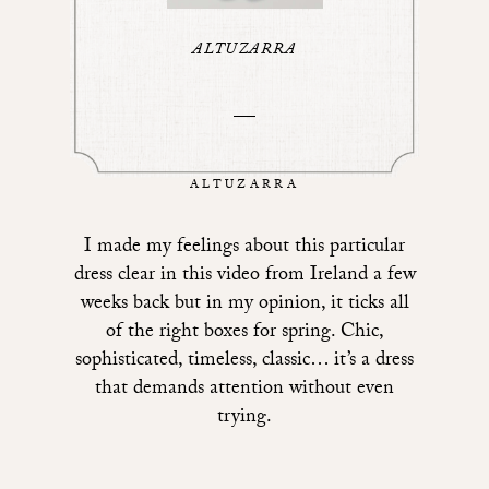
ALTUZARRA
ALTUZARRA
I made my feelings about
this particular
dress
clear in
this video from Ireland a few
weeks back
but in my opinion, it ticks all
of the right boxes for spring. Chic,
sophisticated, timeless, classic… it’s a dress
that demands attention without even
trying.