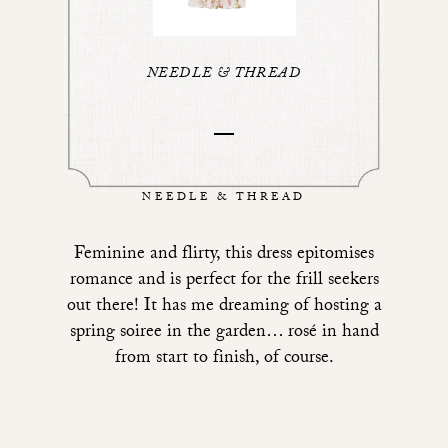
NEEDLE & THREAD
NEEDLE & THREAD
Feminine and flirty,
this dress epitomises
romance
and is perfect for the frill seekers
out there! It has me dreaming of hosting a
spring soiree in the garden… rosé in hand
from start to finish, of course.