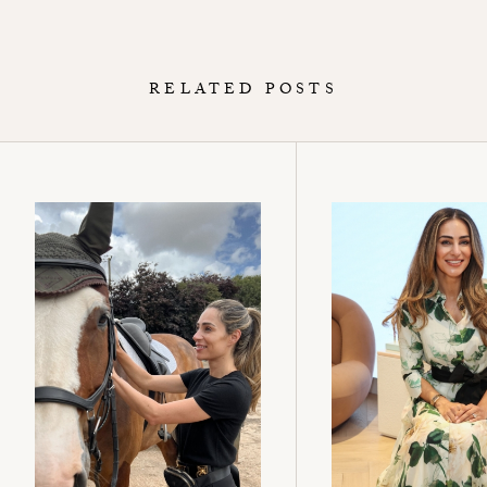
RELATED POSTS