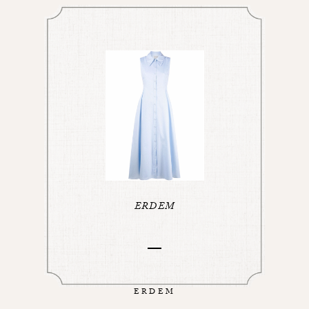
ERDEM
ERDEM