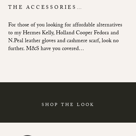
THE ACCESSORIES…
For those of you looking for affordable alternatives
to my Hermes Kelly, Holland Cooper Fedora and
N.Peal leather gloves and cashmere scarf, look no
further. M&S have you covered…
SHOP THE LOOK