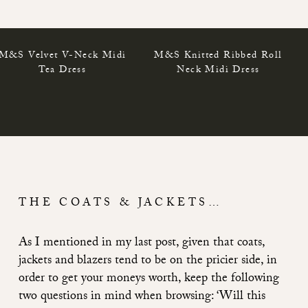
M&S Velvet V-Neck Midi
M&S Knitted Ribbed Roll
Tea Dress
Neck Midi Dress
THE COATS & JACKETS…
As I mentioned in my last post, given that coats,
jackets and blazers tend to be on the pricier side, in
order to get your moneys worth, keep the following
two questions in mind when browsing: ‘Will this