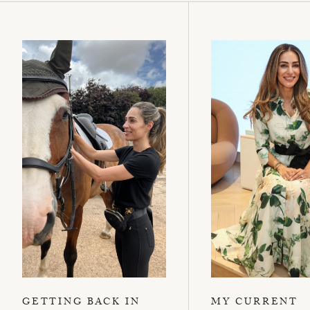
GETTING BACK IN
MY CURRENT