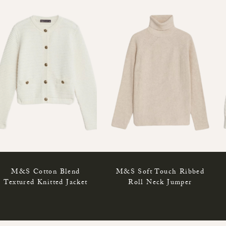
M&S Cotton Blend
M&S Soft Touch Ribbed
Textured Knitted Jacket
Roll Neck Jumper