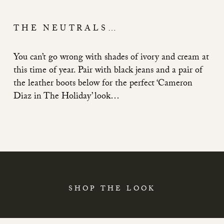
THE NEUTRALS…
You can’t go wrong with shades of ivory and cream at
this time of year. Pair with black jeans and a pair of
the leather boots below for the perfect ‘Cameron
Diaz in The Holiday’ look…
SHOP THE LOOK