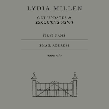
GET UPDATES &
EXCLUSIVE NEWS
FIRST NAME
EMAIL ADDRESS
Subscribe