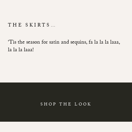
THE SKIRTS…
‘Tis the season for satin and sequins, fa la la la laaa,
la la la laaa!
SHOP THE LOOK