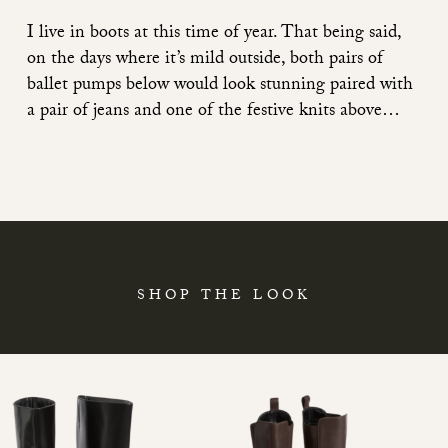
I live in boots at this time of year. That being said,
on the days where it’s mild outside, both pairs of
ballet pumps below would look stunning paired with
a pair of jeans and one of the festive knits above…
SHOP THE LOOK