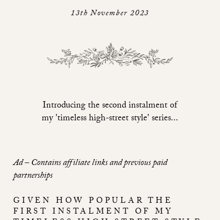
13th November 2023
Introducing the second instalment of
my 'timeless high-street style' series...
Ad – Contains affiliate links and previous paid
partnerships
GIVEN HOW POPULAR THE
FIRST INSTALMENT OF MY