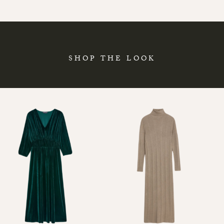
SHOP THE LOOK