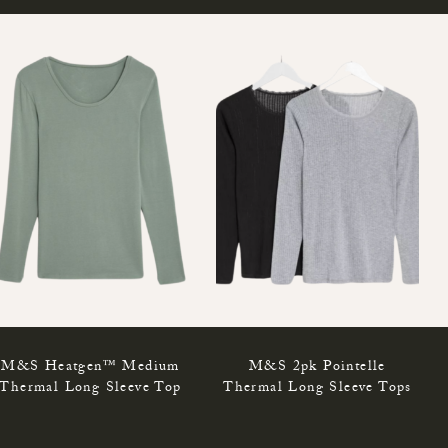
M&S Heatgen™ Medium
M&S 2pk Pointelle
Thermal Long Sleeve Top
Thermal Long Sleeve Tops