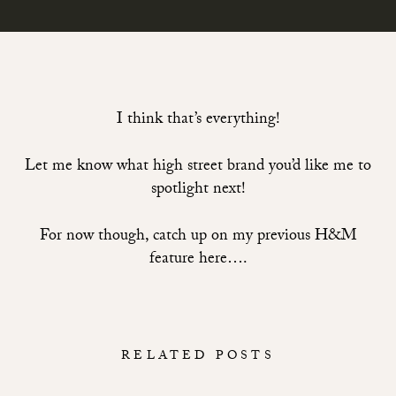
I think that’s everything!
Let me know what high street brand you’d like me to
spotlight next!
For now though,
catch up on my previous H&M
feature here….
RELATED POSTS