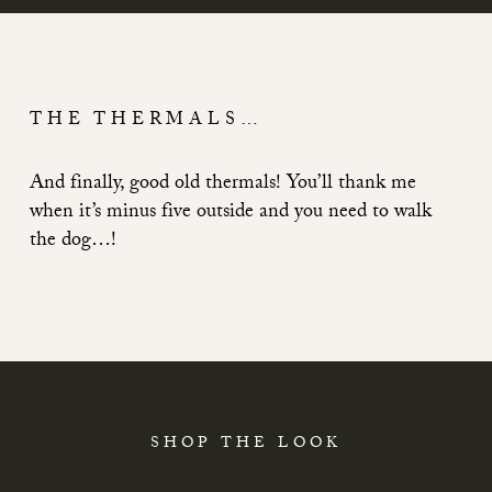
THE THERMALS…
And finally, good old thermals! You’ll thank me
when it’s minus five outside and you need to walk
the dog…!
SHOP THE LOOK