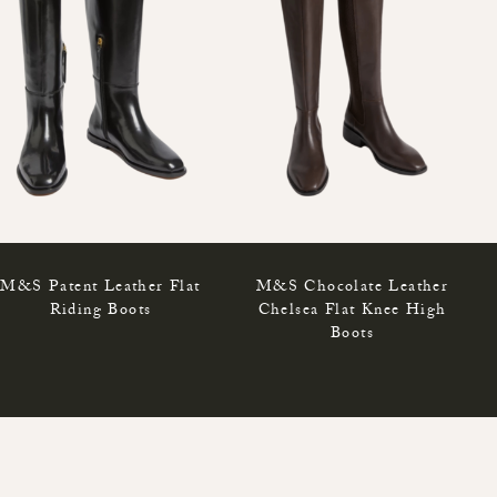
M&S Patent Leather Flat
M&S Chocolate Leather
Riding Boots
Chelsea Flat Knee High
Boots