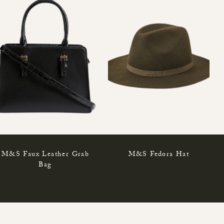
M&S Faux Leather Grab
M&S Fedora Hat
Bag