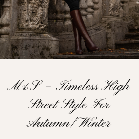
M&s – Timeless High
Street Style For
Autumn/ Winter