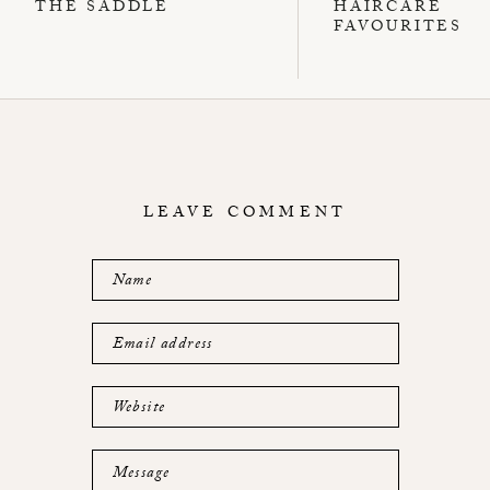
THE SADDLE
HAIRCARE
FAVOURITES
LEAVE COMMENT
Name
Email address
Website
Message