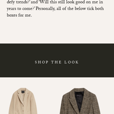
defy trends?’ and ‘Will this still look good on me in
years to come?’ Personally, all of the below tick both
boxes for me.
SHOP THE LOOK