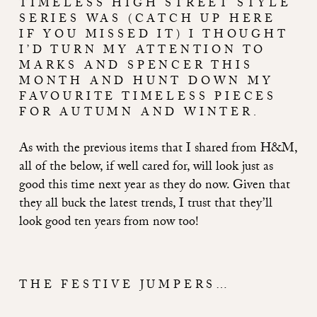
TIMELESS HIGH STREET STYLE
SERIES WAS (
CATCH UP HERE
IF YOU MISSED IT
) I THOUGHT
I’D TURN MY ATTENTION TO
MARKS AND SPENCER THIS
MONTH AND HUNT DOWN MY
FAVOURITE TIMELESS PIECES
FOR AUTUMN AND WINTER.
As with the previous items that I shared from H&M,
all of the below, if well cared for, will look just as
good this time next year as they do now. Given that
they all buck the latest trends, I trust that they’ll
look good ten years from now too!
THE FESTIVE JUMPERS…