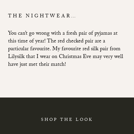
THE NIGHTWEAR…
You can’t go wrong with a fresh pair of pyjamas at
this time of year! The red checked pair are a
particular favourite. My favourite red silk pair from
Lilysilk that I wear on Christmas Eve may very well
have just met their match!
SHOP THE LOOK