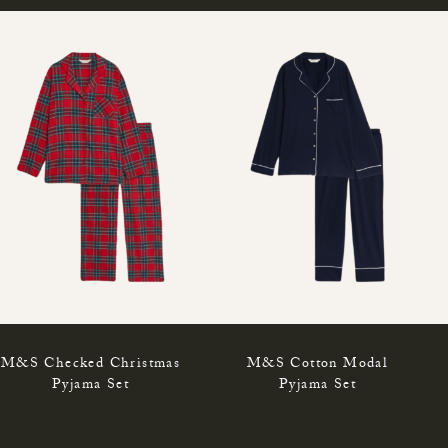
M&S Checked Christmas
M&S Cotton Modal
Pyjama Set
Pyjama Set