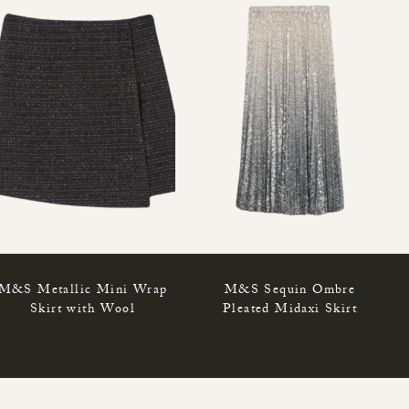
M&S Metallic Mini Wrap
M&S Sequin Ombre
Skirt with Wool
Pleated Midaxi Skirt