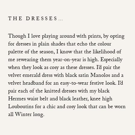
THE DRESSES…
Though I love playing around with prints, by opting
for dresses in plain shades that echo the colour
palette of the season, I know that the likelihood of
me rewearing them year-on-year is high. Especially
when they look as cosy as these dresses. I’d pair the
velvet emerald dress with black satin Manolos and a
velvet headband for an easy-to-wear festive look. I’d
pair each of the knitted dresses with my black
Hermes waist belt and black leather, knee high
Louboutins for a chic and cosy look that can be worn
all Winter long.