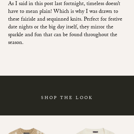
As I said
in this post last fortnight
, timeless doesn’t
have to mean plain! Which is why I was drawn to
these fairisle and sequinned knits. Perfect for festive
date nights or the big day itself, they mirror the
sparkle and fun that can be found throughout the
season.
SHOP THE LOOK