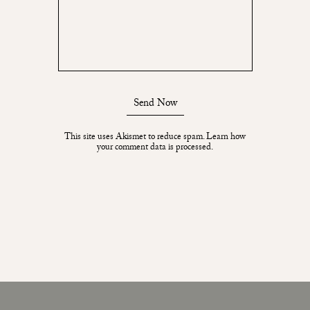
Send Now
This site uses Akismet to reduce spam.
Learn how
your comment data is processed.