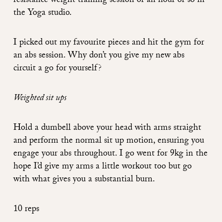
resistance weight training session or an hour or so in
the Yoga studio.
I picked out my favourite pieces and hit the gym for
an abs session. Why don’t you give my new abs
circuit a go for yourself?
Weighted sit ups
Hold a dumbell above your head with arms straight
and perform the normal sit up motion, ensuring you
engage your abs throughout. I go went for 9kg in the
hope I’d give my arms a little workout too but go
with what gives you a substantial burn.
10 reps