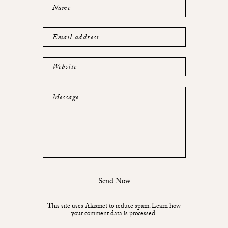
Name
Email address
Website
Message
Send Now
This site uses Akismet to reduce spam.
Learn how
your comment data is processed.