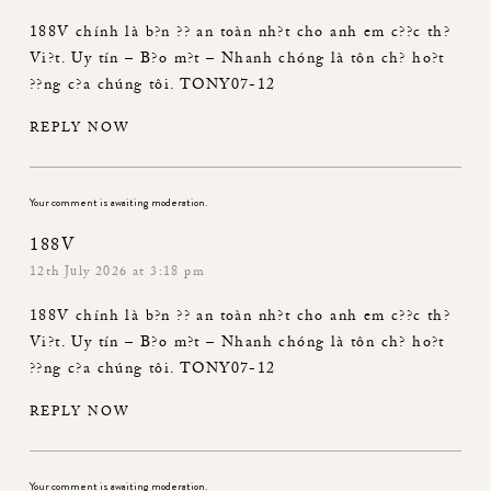
188V
chính là b?n ?? an toàn nh?t cho anh em c??c th?
Vi?t. Uy tín – B?o m?t – Nhanh chóng là tôn ch? ho?t
??ng c?a chúng tôi. TONY07-12
REPLY NOW
Your comment is awaiting moderation.
188V
12th July 2026 at 3:18 pm
188V
chính là b?n ?? an toàn nh?t cho anh em c??c th?
Vi?t. Uy tín – B?o m?t – Nhanh chóng là tôn ch? ho?t
??ng c?a chúng tôi. TONY07-12
REPLY NOW
Your comment is awaiting moderation.