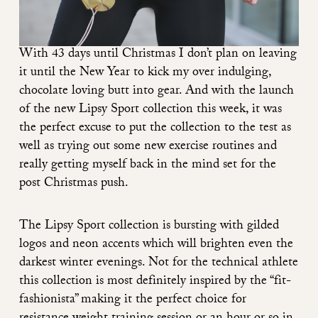
With 43 days until Christmas I don’t plan on leaving
it until the New Year to kick my over indulging,
chocolate loving butt into gear. And with the launch
of the new Lipsy Sport collection this week, it was
the perfect excuse to put the collection to the test as
well as trying out some new exercise routines and
really getting myself back in the mind set for the
post Christmas push.
The
Lipsy Sport collection
is bursting with gilded
logos and neon accents which will brighten even the
darkest winter evenings. Not for the technical athlete
this collection is most definitely inspired by the “fit-
fashionista” making it the perfect choice for