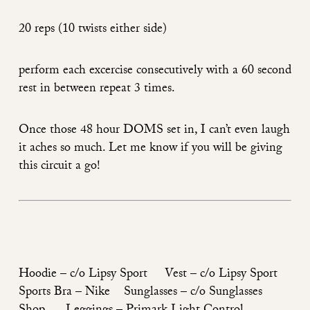
20 reps (10 twists either side)
perform each excercise consecutively with a 60 second
rest in between repeat 3 times.
Once those 48 hour DOMS set in, I can’t even laugh
it aches so much. Let me know if you will be giving
this circuit a go!
Hoodie –
c/o Lipsy Sport
Vest –
c/o Lipsy Sport
Sports Bra –
Nike
Sunglasses –
c/o Sunglasses