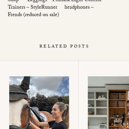
Shop
Leggings – Primark Light Control
Trainers –
StyleRunner
headphones –
Frends
(reduced on sale)
RELATED POSTS