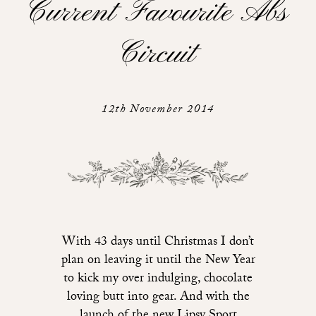
Current Favourite Abs
Circuit
12th November 2014
With 43 days until Christmas I don’t
plan on leaving it until the New Year
to kick my over indulging, chocolate
loving butt into gear. And with the