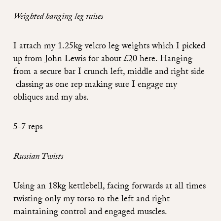
Weighted hanging leg raises
I attach my 1.25kg velcro leg weights which I picked
up from John Lewis for about £20
here
. Hanging
from a secure bar I crunch left, middle and right side
classing as one rep making sure I engage my
obliques and my abs.
5-7 reps
Russian Twists
Using an 18kg kettlebell, facing forwards at all times
twisting only my torso to the left and right
maintaining control and engaged muscles.