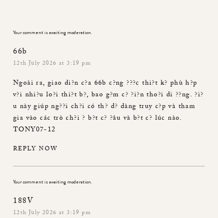
Your comment is awaiting moderation.
66b
12th July 2026 at 3:19 pm
Ngoài ra, giao di?n c?a
66b
c?ng ???c thi?t k? phù h?p
v?i nhi?u lo?i thi?t b?, bao g?m c? ?i?n tho?i di ??ng. ?i?
u này giúp ng??i ch?i có th? d? dàng truy c?p và tham
gia vào các trò ch?i ? b?t c? ?âu và b?t c? lúc nào.
TONY07-12
REPLY NOW
Your comment is awaiting moderation.
188V
12th July 2026 at 3:19 pm