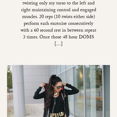
twisting only my torso to the left and
right maintaining control and engaged
muscles. 20 reps (10 twists either side)
perform each excercise consecutively
with a 60 second rest in between repeat
3 times. Once those 48 hour DOMS
[…]