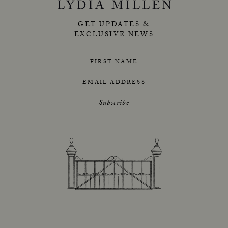
GET UPDATES &
EXCLUSIVE NEWS
FIRST NAME
EMAIL ADDRESS
Subscribe