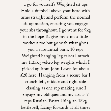
a go for yourself? Weighted sit ups
Hold a dumbell above your head with
arms straight and perform the normal
sit up motion, ensuring you engage
your abs throughout. I go went for 9kg
in the hope I’d give my arms a little
workout too but go with what gives
you a substantial burn. 10 reps
Weighted hanging leg raises I attach
my 1.25kg velcro leg weights which I
picked up from John Lewis for about
£20 here. Hanging from a secure bar I
crunch left, middle and right side
classing as one rep making sure I
engage my obliques and my abs. 5-7
reps Russian Twists Using an 18kg
kettlebell, facing forwards at all times