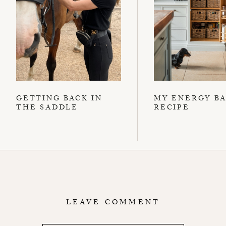
GETTING BACK IN
MY ENERGY B
THE SADDLE
RECIPE
LEAVE COMMENT