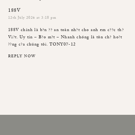
188V
12th July 2026 at 3:18 pm
188V
chính là b?n ?? an toàn nh?t cho anh em c??c th?
Vi?t. Uy tín – B?o m?t – Nhanh chóng là tôn ch? ho?t
??ng c?a chúng tôi. TONY07-12
REPLY NOW