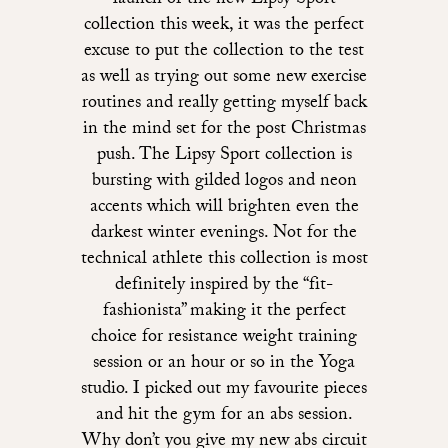
launch of the new Lipsy Sport
collection this week, it was the perfect
excuse to put the collection to the test
as well as trying out some new exercise
routines and really getting myself back
in the mind set for the post Christmas
push. The Lipsy Sport collection is
bursting with gilded logos and neon
accents which will brighten even the
darkest winter evenings. Not for the
technical athlete this collection is most
definitely inspired by the “fit-
fashionista” making it the perfect
choice for resistance weight training
session or an hour or so in the Yoga
studio. I picked out my favourite pieces
and hit the gym for an abs session.
Why don’t you give my new abs circuit