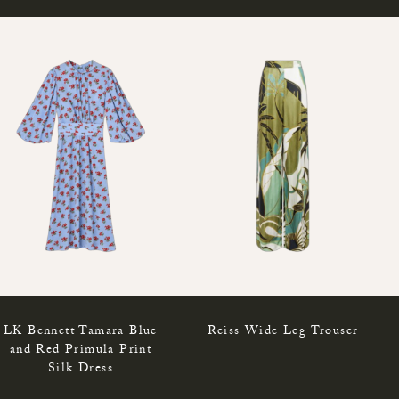
LK Bennett Tamara Blue
Reiss Wide Leg Trouser
and Red Primula Print
Silk Dress