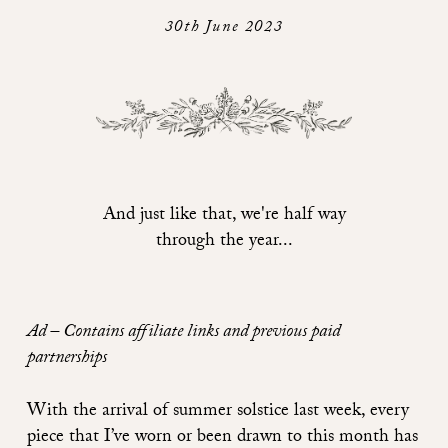
30th June 2023
And just like that, we're half way
through the year...
Ad – Contains affiliate links and previous paid
partnerships
With the arrival of summer solstice last week, every
piece that I’ve worn or been drawn to this month has