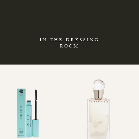
IN THE DRESSING
ROOM