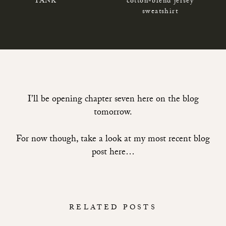
TANK
cotton-blend jersey
sweatshirt
I’ll be opening chapter seven here on the blog
tomorrow.
For now though, take a look at
my most recent blog
post here…
RELATED POSTS