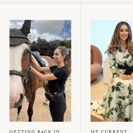
GETTING BACK IN
MY CURRENT