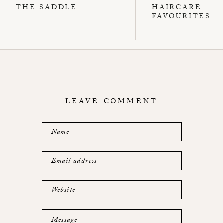
THE SADDLE
HAIRCARE
FAVOURITES
LEAVE COMMENT
Name
Email address
Website
Message