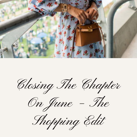
Closing The Chapter
On June – The
Shopping Edit