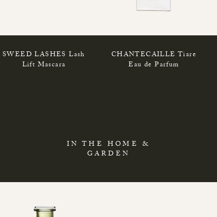
SWEED LASHES Lash
CHANTECAILLE Tiare
Lift Mascara
Eau de Parfum
IN THE HOME &
GARDEN