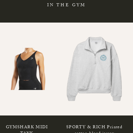
IN THE GYM
GYMSHARK MIDI
SPORTY & RICH Printed