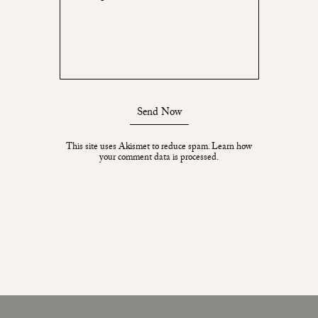
Send Now
This site uses Akismet to reduce spam.
Learn how
your comment data is processed.