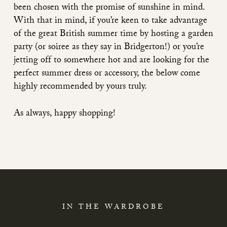
been chosen with the promise of sunshine in mind.
With that in mind, if you’re keen to take advantage
of the great British summer time by hosting a garden
party (or soiree as they say in Bridgerton!) or you’re
jetting off to somewhere hot and are looking for the
perfect summer dress or accessory, the below come
highly recommended by yours truly.
As always, happy shopping!
IN THE WARDROBE