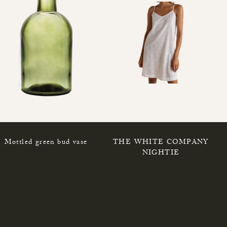
Mottled green bud vase
THE WHITE COMPANY
NIGHTIE