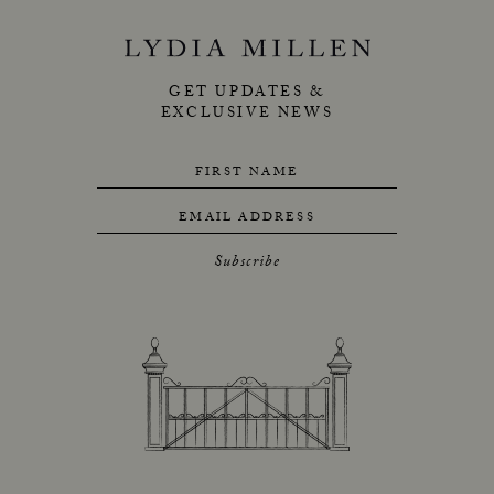
GET UPDATES &
EXCLUSIVE NEWS
FIRST NAME
EMAIL ADDRESS
Subscribe