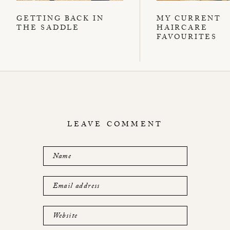
GETTING BACK IN
MY CURRENT
THE SADDLE
HAIRCARE
FAVOURITES
LEAVE COMMENT
Name
Email address
Website