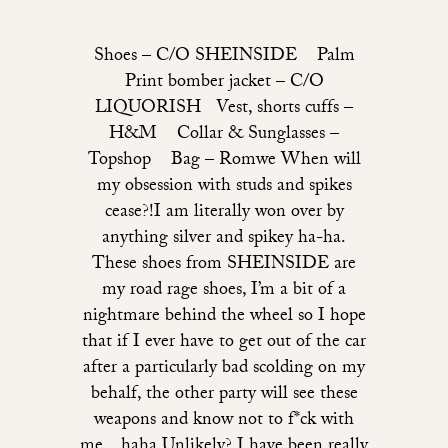
Shoes – C/O SHEINSIDE Palm
Print bomber jacket – C/O
LIQUORISH Vest, shorts cuffs –
H&M Collar & Sunglasses –
Topshop Bag – Romwe When will
my obsession with studs and spikes
cease?!I am literally won over by
anything silver and spikey ha-ha.
These shoes from SHEINSIDE are
my road rage shoes, I’m a bit of a
nightmare behind the wheel so I hope
that if I ever have to get out of the car
after a particularly bad scolding on my
behalf, the other party will see these
weapons and know not to f*ck with
me…haha Unlikely? I have been really