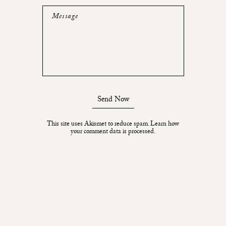
Message
Send Now
This site uses Akismet to reduce spam.
Learn how
your comment data is processed.