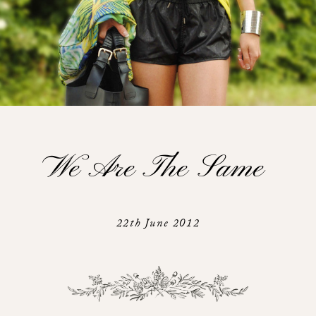
We Are The Same
22th June 2012