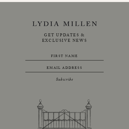
GET UPDATES &
EXCLUSIVE NEWS
FIRST NAME
EMAIL ADDRESS
Subscribe