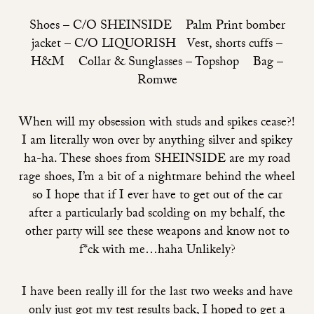
Shoes –
C/O SHEINSIDE
Palm Print bomber
jacket –
C/O LIQUORISH
Vest, shorts cuffs –
H&M Collar & Sunglasses – Topshop Bag –
Romwe
When will my obsession with studs and spikes cease?!
I am literally won over by anything silver and spikey
ha-ha. These shoes from
SHEINSIDE
are my road
rage shoes, I’m a bit of a nightmare behind the wheel
so I hope that if I ever have to get out of the car
after a particularly bad scolding on my behalf, the
other party will see these weapons and know not to
f*ck with me…haha Unlikely?
I have been really ill for the last two weeks and have
only just got my test results back, I hoped to get a