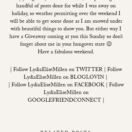
handful of posts done for while I was away on
holiday, so weather permitting over the weekend I
will be able to get some done as I am snowed under
with beautiful things to show you. But either way I
have a Giveaway coming at you this Sunday so don’t
forget about me in your hungover state 😉
Have a fabulous weekend.
| Follow LydiaEliseMillen on
TWITTER
| Follow
LydiaEliseMillen on
BLOGLOVIN
|
| Follow LydiaEliseMillen on
FACEBOOK
| Follow
LydiaEliseMillen on
GOOGLEFRIENDCONNECT
|