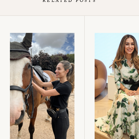
RELATED POSTS