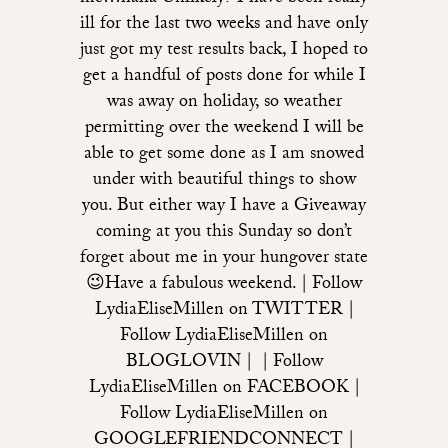
ill for the last two weeks and have only
just got my test results back, I hoped to
get a handful of posts done for while I
was away on holiday, so weather
permitting over the weekend I will be
able to get some done as I am snowed
under with beautiful things to show
you. But either way I have a Giveaway
coming at you this Sunday so don’t
forget about me in your hungover state
😉Have a fabulous weekend. | Follow
LydiaEliseMillen on TWITTER |
Follow LydiaEliseMillen on
BLOGLOVIN | | Follow
LydiaEliseMillen on FACEBOOK |
Follow LydiaEliseMillen on
GOOGLEFRIENDCONNECT |