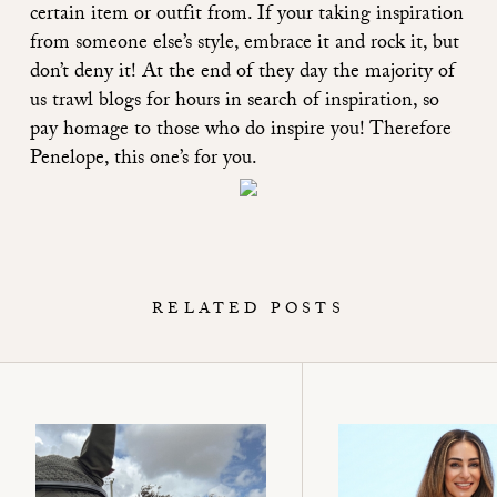
certain item or outfit from. If your taking inspiration
from someone else’s style, embrace it and rock it, but
don’t deny it! At the end of they day the majority of
us trawl blogs for hours in search of inspiration, so
pay homage to those who do inspire you! Therefore
Penelope, this one’s for you.
RELATED POSTS