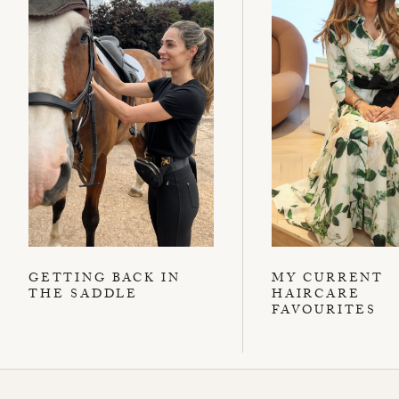
GETTING BACK IN
MY CURRENT
THE SADDLE
HAIRCARE
FAVOURITES