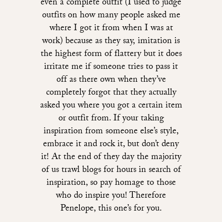
even a complete outfit (I used to judge
outfits on how many people asked me
where I got it from when I was at
work) because as they say, imitation is
the highest form of flattery but it does
irritate me if someone tries to pass it
off as there own when they’ve
completely forgot that they actually
asked you where you got a certain item
or outfit from. If your taking
inspiration from someone else’s style,
embrace it and rock it, but don’t deny
it! At the end of they day the majority
of us trawl blogs for hours in search of
inspiration, so pay homage to those
who do inspire you! Therefore
Penelope, this one’s for you.