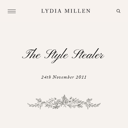
The Style Stealer
24th November 2011