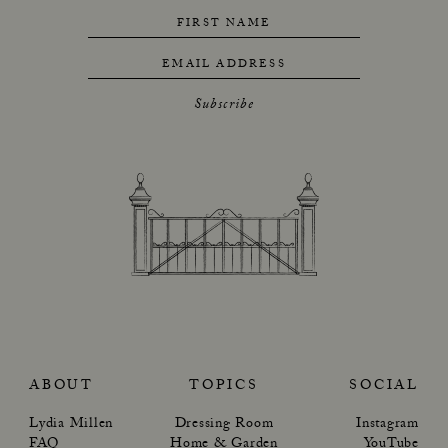
FIRST NAME
EMAIL ADDRESS
Subscribe
ABOUT
TOPICS
SOCIAL
Lydia Millen
Dressing Room
Instagram
FAQ
Home & Garden
YouTube