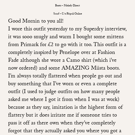
Boots – Melody Direct
Scarf – C/o Rupali Online
Good Mornin to you all!
I wore this outfit yesterday to my Superdry interview,
it was sooo snugly and warm I bought some mittens
from Primark for £2 to go with it too. This outfit is a
completely inspired by Penelope over at
Fashion
Fade
although she wore a Camo shirt (which i’ve
now ordered) and some AMAZING Miista boots.
I’m always totally flattered when people go out and
buy something that I’ve worn or even a complete
outfit (I used to judge outfits on how many people
asked me where I got it from when I was at work)
because as they say, imitation is the highest form of
flattery but it does irritate me if someone tries to
pass it off as there own when they’ve completely
forgot that they actually asked you where you got a