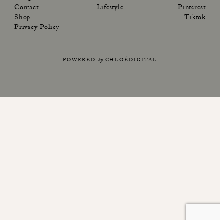
Contact
Lifestyle
Pinterest
Shop
Tiktok
Privacy Policy
POWERED
by
CHLOÉDIGITAL