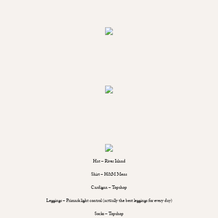
Hat – River Island
Shirt – H&M Mens
Cardigan – Topshop
Leggings – Primark light control (actually the best leggings for every day)
Socks – Topshop