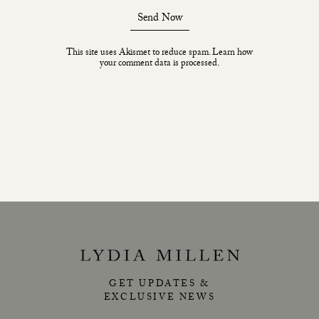
Send Now
This site uses Akismet to reduce spam.
Learn how
your comment data is processed.
GET UPDATES &
EXCLUSIVE NEWS