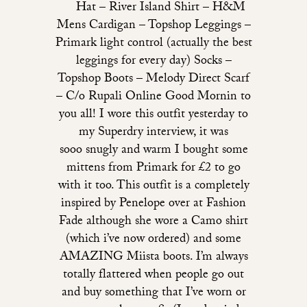
Hat – River Island Shirt – H&M
Mens Cardigan – Topshop Leggings –
Primark light control (actually the best
leggings for every day) Socks –
Topshop Boots – Melody Direct Scarf
– C/o Rupali Online Good Mornin to
you all! I wore this outfit yesterday to
my Superdry interview, it was
sooo snugly and warm I bought some
mittens from Primark for £2 to go
with it too. This outfit is a completely
inspired by Penelope over at Fashion
Fade although she wore a Camo shirt
(which i’ve now ordered) and some
AMAZING Miista boots. I’m always
totally flattered when people go out
and buy something that I’ve worn or