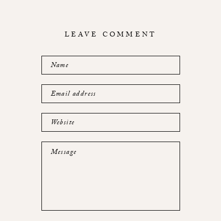
LEAVE COMMENT
Name
Email address
Website
Message