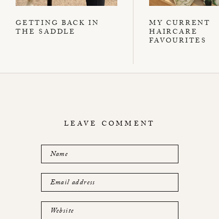
GETTING BACK IN
MY CURRENT
THE SADDLE
HAIRCARE
FAVOURITES
LEAVE COMMENT
Name
Email address
Website