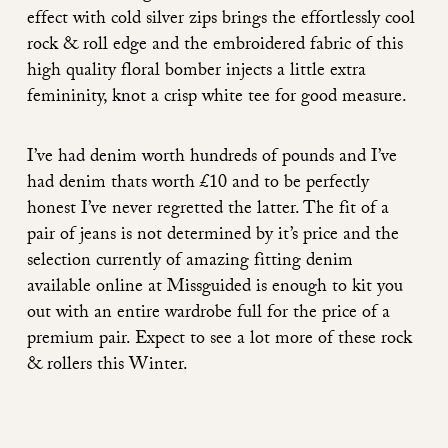
effect with cold silver zips brings the effortlessly cool
rock & roll edge and the embroidered fabric of this
high quality floral bomber injects a little extra
femininity, knot a crisp white tee for good measure.
I’ve had denim worth hundreds of pounds and I’ve
had denim thats worth £10 and to be perfectly
honest I’ve never regretted the latter. The fit of a
pair of jeans is not determined by it’s price and the
selection currently of amazing fitting denim
available online at Missguided is enough to kit you
out with an entire wardrobe full for the price of a
premium pair. Expect to see a lot more of these rock
& rollers this Winter.