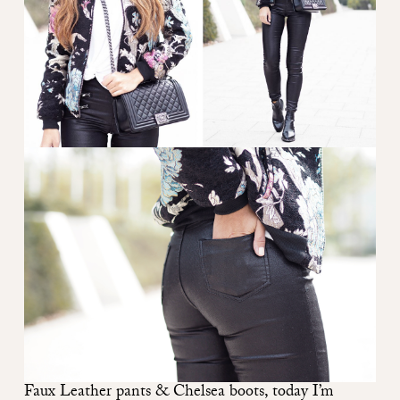
Faux Leather pants & Chelsea boots, today I’m