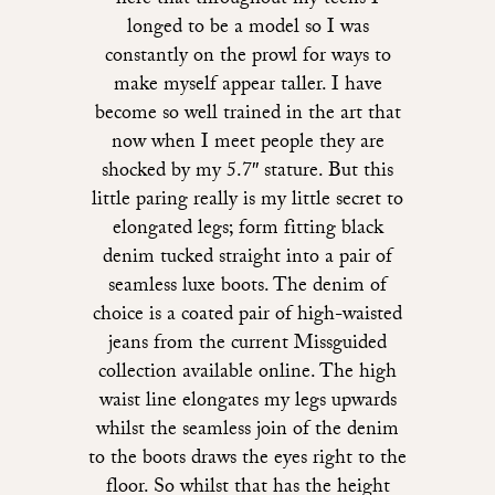
here that throughout my teens I
longed to be a model so I was
constantly on the prowl for ways to
make myself appear taller. I have
become so well trained in the art that
now when I meet people they are
shocked by my 5.7″ stature. But this
little paring really is my little secret to
elongated legs; form fitting black
denim tucked straight into a pair of
seamless luxe boots. The denim of
choice is a coated pair of high-waisted
jeans from the current Missguided
collection available online. The high
waist line elongates my legs upwards
whilst the seamless join of the denim
to the boots draws the eyes right to the
floor. So whilst that has the height