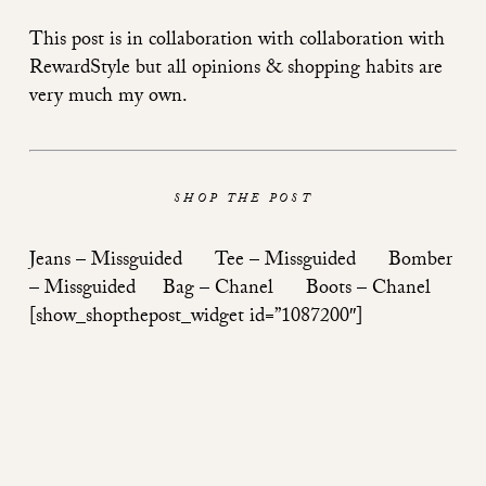
This post is in collaboration with collaboration with
RewardStyle but all opinions & shopping habits are
very much my own.
SHOP THE POST
Jeans –
Missguided
Tee –
Missguided
Bomber
–
Missguided
Bag –
Chanel
Boots –
Chanel
[show_shopthepost_widget id=”1087200″]