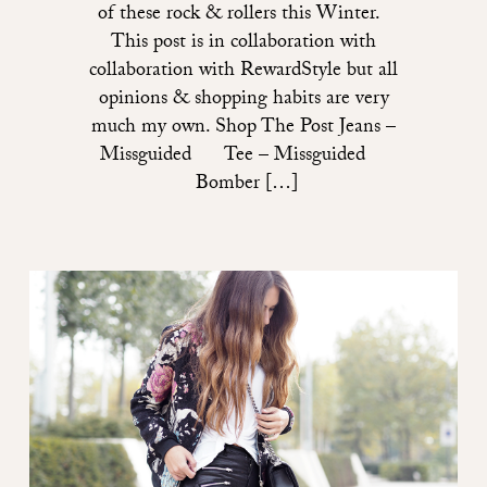
of these rock & rollers this Winter.
This post is in collaboration with
collaboration with RewardStyle but all
opinions & shopping habits are very
much my own. Shop The Post Jeans –
Missguided Tee – Missguided
Bomber […]