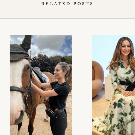
RELATED POSTS