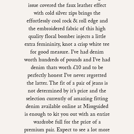
issue covered the faux leather effect
with cold silver zips brings the
effortlessly cool rock & roll edge and
the embroidered fabric of this high
quality floral bomber injects a little
extra femininity, knot a crisp white tee
for good measure. I’ve had denim
worth hundreds of pounds and I’ve had
denim thats worth £10 and to be
perfectly honest I’ve never regretted
the latter. The fit of a pair of jeans is
not determined by it’s price and the
selection currently of amazing fitting
denim available online at Missguided
is enough to kit you out with an entire
wardrobe full for the price of a
premium pair. Expect to see a lot more