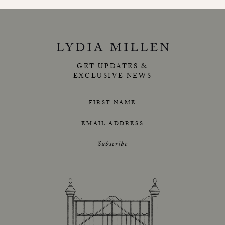
GET UPDATES &
EXCLUSIVE NEWS
FIRST NAME
EMAIL ADDRESS
Subscribe