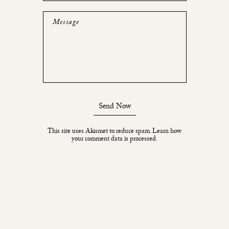
Message
Send Now
This site uses Akismet to reduce spam.
Learn how
your comment data is processed.