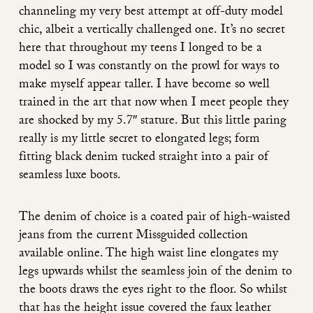
channeling my very best attempt at off-duty model
chic, albeit a vertically challenged one. It’s no secret
here that throughout my teens I longed to be a
model so I was constantly on the prowl for ways to
make myself appear taller. I have become so well
trained in the art that now when I meet people they
are shocked by my 5.7″ stature. But this little paring
really is my little secret to elongated legs; form
fitting black denim tucked straight into a pair of
seamless luxe boots.
The denim of choice is a coated pair of high-waisted
jeans from the current Missguided collection
available online. The high waist line elongates my
legs upwards whilst the seamless join of the denim to
the boots draws the eyes right to the floor. So whilst
that has the height issue covered the faux leather