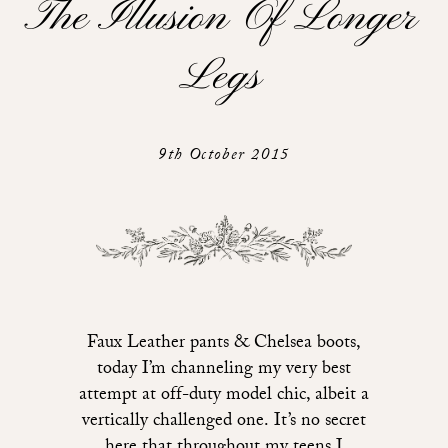
The Illusion Of Longer
Legs
9th October 2015
Faux Leather pants & Chelsea boots,
today I’m channeling my very best
attempt at off-duty model chic, albeit a
vertically challenged one. It’s no secret