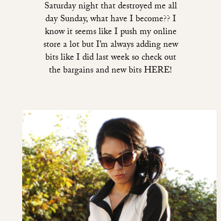
Saturday night that destroyed me all
day Sunday, what have I become?? I
know it seems like I push my online
store a lot but I’m always adding new
bits like I did last week so check out
the bargains and new bits HERE!