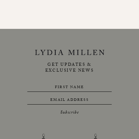
GET UPDATES &
EXCLUSIVE NEWS
FIRST NAME
EMAIL ADDRESS
Subscribe