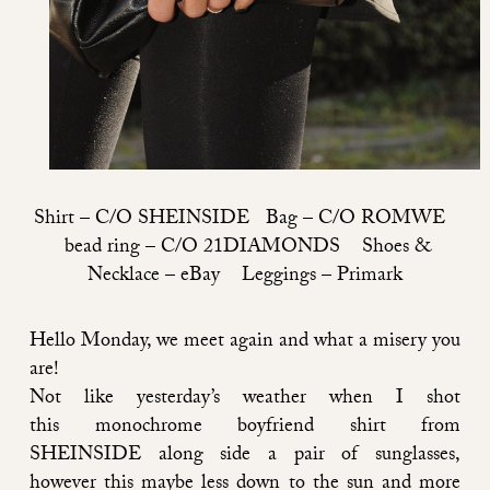
Shirt –
C/O SHEINSIDE
Bag –
C/O ROMWE
bead ring –
C/O 21DIAMONDS
Shoes &
Necklace – eBay Leggings – Primark
Hello Monday, we meet again and what a misery you
are!
Not like yesterday’s weather when I shot
this monochrome boyfriend shirt from
SHEINSIDE
along side a pair of sunglasses,
however this maybe less down to the sun and more