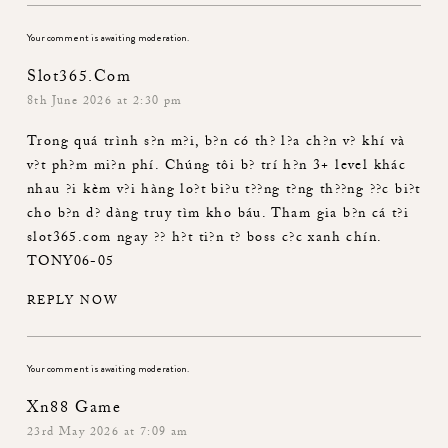
Your comment is awaiting moderation.
Slot365.com
8th June 2026 at 2:30 pm
Trong quá trình s?n m?i, b?n có th? l?a ch?n v? khí và
v?t ph?m mi?n phí. Chúng tôi b? trí h?n 3+ level khác
nhau ?i kèm v?i hàng lo?t bi?u t??ng t?ng th??ng ??c bi?t
cho b?n d? dàng truy tìm kho báu. Tham gia b?n cá t?i
slot365.com
ngay ?? h?t ti?n t? boss c?c xanh chín.
TONY06-05
REPLY NOW
Your comment is awaiting moderation.
Xn88 Game
23rd May 2026 at 7:09 am