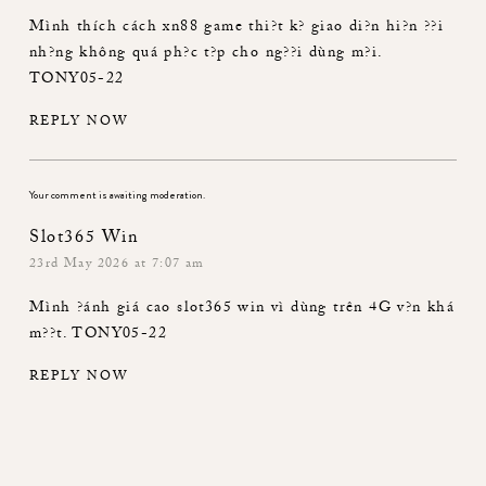
Mình thích cách
xn88 game
thi?t k? giao di?n hi?n ??i
nh?ng không quá ph?c t?p cho ng??i dùng m?i.
TONY05-22
REPLY NOW
Your comment is awaiting moderation.
Slot365 Win
23rd May 2026 at 7:07 am
Mình ?ánh giá cao
slot365 win
vì dùng trên 4G v?n khá
m??t. TONY05-22
REPLY NOW