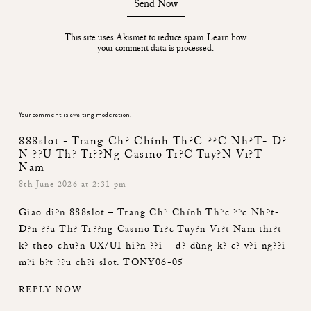
Send Now
This site uses Akismet to reduce spam.
Learn how
your comment data is processed.
Your comment is awaiting moderation.
888slot - Trang Ch? Chính Th?c ??c Nh?t- D?
N ??u Th? Tr??ng Casino Tr?c Tuy?n Vi?t
Nam
8th June 2026 at 2:31 pm
Giao di?n
888slot – Trang Ch? Chính Th?c ??c Nh?t-
D?n ??u Th? Tr??ng Casino Tr?c Tuy?n Vi?t Nam
thi?t
k? theo chu?n UX/UI hi?n ??i – d? dùng k? c? v?i ng??i
m?i b?t ??u ch?i slot. TONY06-05
REPLY NOW