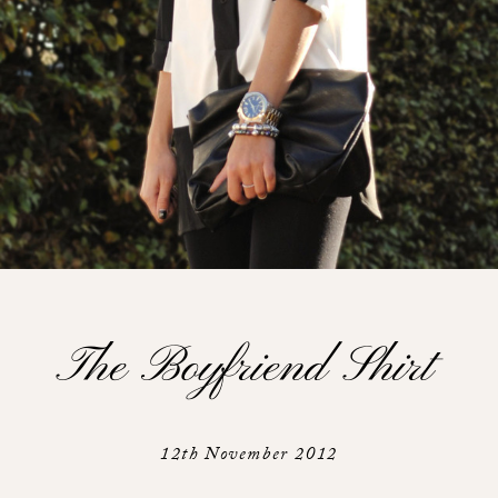
The Boyfriend Shirt
12th November 2012