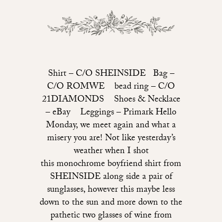
Shirt – C/O SHEINSIDE Bag –
C/O ROMWE bead ring – C/O
21DIAMONDS Shoes & Necklace
– eBay Leggings – Primark Hello
Monday, we meet again and what a
misery you are! Not like yesterday’s
weather when I shot
this monochrome boyfriend shirt from
SHEINSIDE along side a pair of
sunglasses, however this maybe less
down to the sun and more down to the
pathetic two glasses of wine from