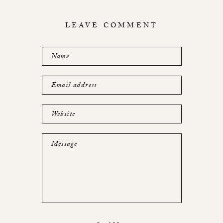
LEAVE COMMENT
Name
Email address
Website
Message