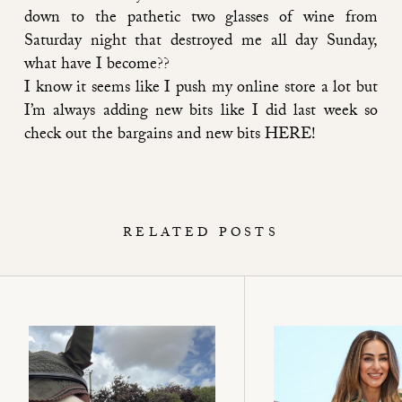
down to the pathetic two glasses of wine from
Saturday night that destroyed me all day Sunday,
what have I become??
I know it seems like I push my online store a lot but
I’m always adding new bits like I did last week so
check out the bargains and new bits
HERE
!
RELATED POSTS