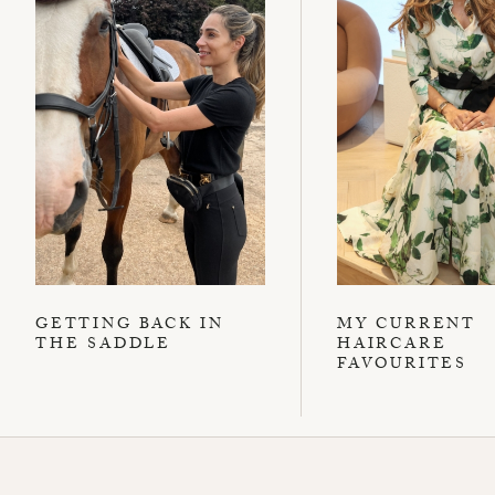
GETTING BACK IN
MY CURRENT
THE SADDLE
HAIRCARE
FAVOURITES