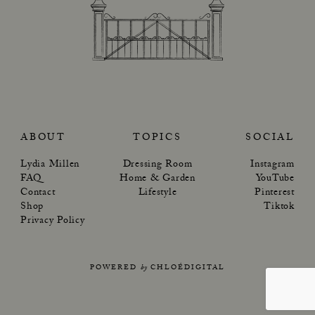
ABOUT
TOPICS
SOCIAL
Lydia Millen
Dressing Room
Instagram
FAQ
Home & Garden
YouTube
Contact
Lifestyle
Pinterest
Shop
Tiktok
Privacy Policy
POWERED
by
CHLOÉDIGITAL