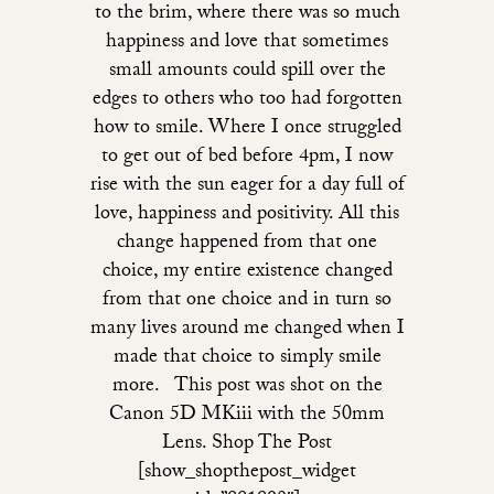
to the brim, where there was so much
happiness and love that sometimes
small amounts could spill over the
edges to others who too had forgotten
how to smile. Where I once struggled
to get out of bed before 4pm, I now
rise with the sun eager for a day full of
love, happiness and positivity. All this
change happened from that one
choice, my entire existence changed
from that one choice and in turn so
many lives around me changed when I
made that choice to simply smile
more. This post was shot on the
Canon 5D MKiii with the 50mm
Lens. Shop The Post
[show_shopthepost_widget