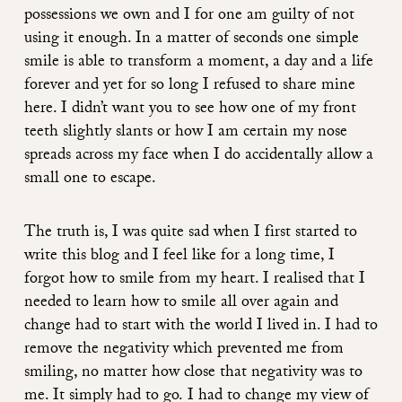
possessions we own and I for one am guilty of not
using it enough. In a matter of seconds one simple
smile is able to transform a moment, a day and a life
forever and yet for so long I refused to share mine
here. I didn’t want you to see how one of my front
teeth slightly slants or how I am certain my nose
spreads across my face when I do accidentally allow a
small one to escape.
The truth is, I was quite sad when I first started to
write this blog and I feel like for a long time, I
forgot how to smile from my heart. I realised that I
needed to learn how to smile all over again and
change had to start with the world I lived in. I had to
remove the negativity which prevented me from
smiling, no matter how close that negativity was to
me. It simply had to go. I had to change my view of