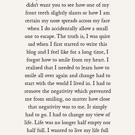
didn’t want you to see how one of my
front teeth slightly slants or how I am
certain my nose spreads across my face
when I do accidentally allow a small
one to escape. The truth is, I was quite
sad when I first started to write this
blog and I feel like for a long time, I
forgot how to smile from my heart. I
realised that I needed to learn how to
smile all over again and change had to
start with the world I lived in. I had to
remove the negativity which prevented
me from smiling, no matter how close
that negativity was to me. It simply
had to go. I had to change my view of
life. Life was no longer half empty nor
half full. I wanted to live my life full