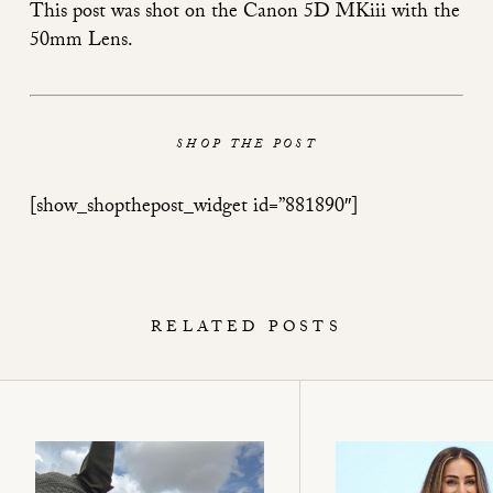
This post was shot on the
Canon 5D MKiii
with the
50mm Lens
.
SHOP THE POST
[show_shopthepost_widget id=”881890″]
RELATED POSTS