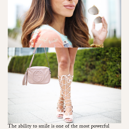
The ability to smile is one of the most powerful