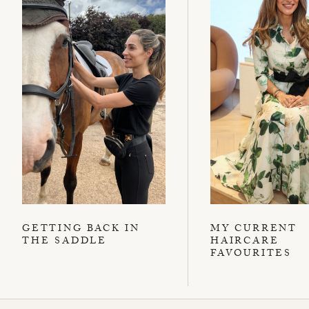
GETTING BACK IN
MY CURRENT
THE SADDLE
HAIRCARE
FAVOURITES