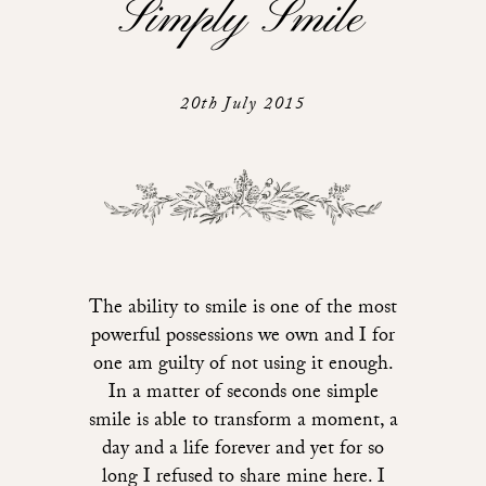
Simply Smile
20th July 2015
The ability to smile is one of the most
powerful possessions we own and I for
one am guilty of not using it enough.
In a matter of seconds one simple
smile is able to transform a moment, a
day and a life forever and yet for so
long I refused to share mine here. I