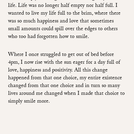
life. Life was no longer half empty nor half full. I
wanted to live my life full to the brim, where there
was so much happiness and love that sometimes
small amounts could spill over the edges to others
who too had forgotten how to smile.
Where I once struggled to get out of bed before
4pm, I now rise with the sun eager for a day full of
love, happiness and positivity. All this change
happened from that one choice, my entire existence
changed from that one choice and in turn so many
lives around me changed when I made that choice to
simply smile more.