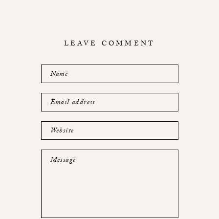
LEAVE COMMENT
Name
Email address
Website
Message