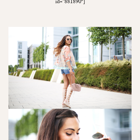
id=”881890″]