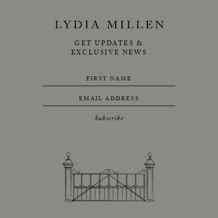
GET UPDATES &
EXCLUSIVE NEWS
FIRST NAME
EMAIL ADDRESS
Subscribe