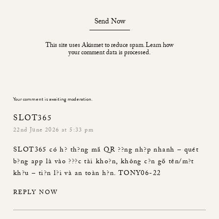
Send Now
This site uses Akismet to reduce spam.
Learn how
your comment data is processed.
Your comment is awaiting moderation.
SLOT365
22nd June 2026 at 5:33 pm
SLOT365
có h? th?ng mã QR ??ng nh?p nhanh – quét
b?ng app là vào ???c tài kho?n, không c?n gõ tên/m?t
kh?u – ti?n l?i và an toàn h?n. TONY06-22
REPLY NOW