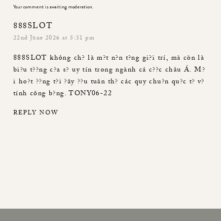
Your comment is awaiting moderation.
888SLOT
22nd June 2026 at 5:31 pm
888SLOT
không ch? là m?t n?n t?ng gi?i trí, mà còn là
bi?u t??ng c?a s? uy tín trong ngành cá c??c châu Á. M?
i ho?t ??ng t?i ?ây ??u tuân th? các quy chu?n qu?c t? v?
tính công b?ng. TONY06-22
REPLY NOW