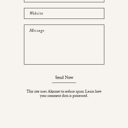
Website
Message
Send Now
This site uses Akismet to reduce spam.
Learn how
your comment data is processed.