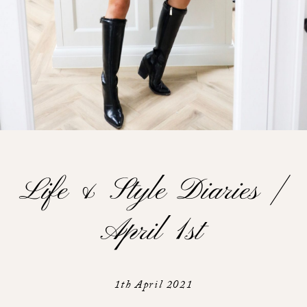
Life & Style Diaries |
April 1st
1th April 2021