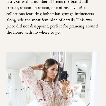
last year with a number of items the brand still
creates, season on season, one of my favourite
collections featuring bohemian grunge influencers
along side the most feminine of details. This two
piece did not disappoint, perfect for prancing around
the house with no where to go!