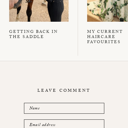
GETTING BACK IN
MY CURRENT
THE SADDLE
HAIRCARE
FAVOURITES
LEAVE COMMENT
Name
Email address