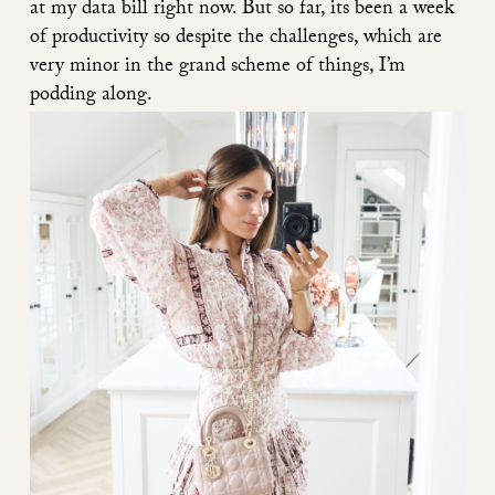
at my data bill right now. But so far, its been a week
of productivity so despite the challenges, which are
very minor in the grand scheme of things, I’m
podding along.