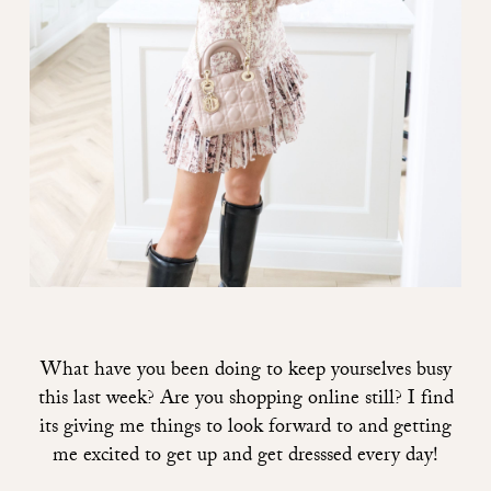
What have you been doing to keep yourselves busy
this last week? Are you shopping online still? I find
its giving me things to look forward to and getting
me excited to get up and get dresssed every day!