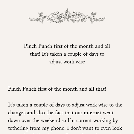
Pinch Punch first of the month and all
that! It’s taken a couple of days to
adjust work wise
Pinch Punch first of the month and all that!
It’s taken a couple of days to adjust work wise to the
changes and also the fact that our internet went
down over the weekend so I’m current working by
tethering from my phone. I don’t want to even look