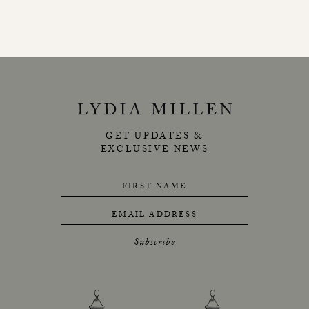
GET UPDATES &
EXCLUSIVE NEWS
FIRST NAME
EMAIL ADDRESS
Subscribe