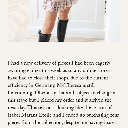
I had a new delivery of pieces I had been eagerly
awaiting earlier this week as so any online stores
have had to close their shops, due to the current
efficiency in Germany, MyTheresa is still
functioning. Obviously thats all subject to change at
this stage but I placed my order and it arrived the
next day. This season is looking like the season of
Isabel Marant Etoile and I ended up purchasing four
pieces from the collection, despite me having issues