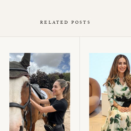
RELATED POSTS