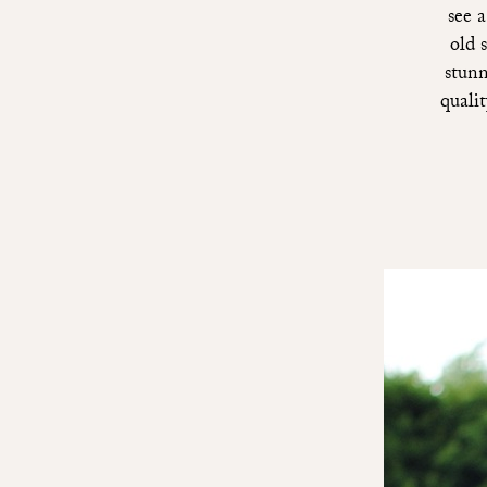
see 
old 
stunn
qualit