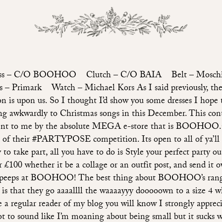
ss – C/O BOOHOO Clutch – C/O BAIA Belt – Mosc
 – Primark Watch – Michael Kors As I said previously, the
on is upon us. So I thought I’d show you some dresses I hope 
ng awkwardly to Christmas songs in this December. This con
ent to me by the absolute MEGA e-store that is BOOH
t of their #PARTYPOSE competition. Its open to all of ya’ll 
y to take part, all you have to do is Style your perfect party out
 £100 whether it be a collage or an outfit post, and send it o
 peeps at BOOHOO! The best thing about BOOHOO’s rang
s is that they go aaaallll the waaaayyy dooooown to a size 4 wh
e a regular reader of my blog you will know I strongly appreci
ot to sound like I’m moaning about being small but it sucks 