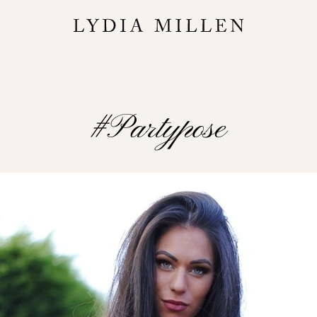
#partypose