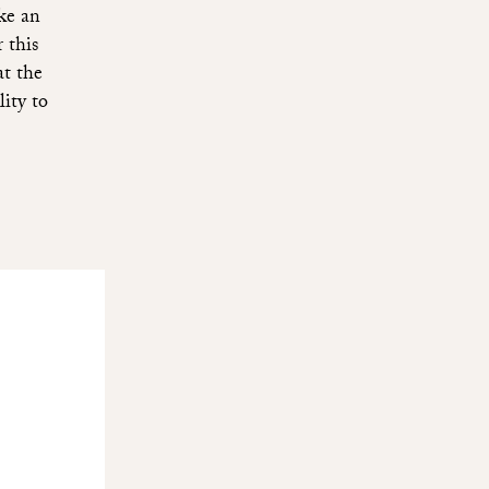
ke an
 this
at the
lity to