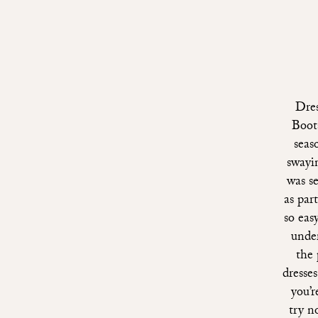
Dre
Boots
seas
swayi
was s
as par
so eas
under
the
dresse
you’r
try n