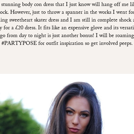
a stunning body con dress that I just know will hang off me li
sock. However, just to throw a spanner in the works I went for
ing sweetheart skater dress and I am still in complete shock 
y for a £20 dress. It fits like an expensive glove and its versati
go from day to night is just another bonus! I will be roaming
#PARTYPOSE for outfit inspiration so get involved peeps.