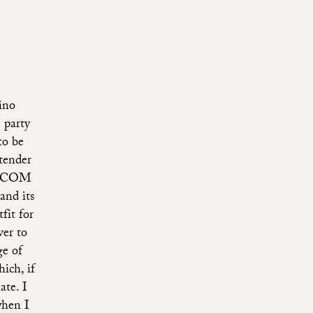
hino
 party
to be
tender
OO.COM
and its
fit for
ver to
e of
ich, if
ate. I
when I