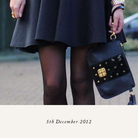
5th December 2012