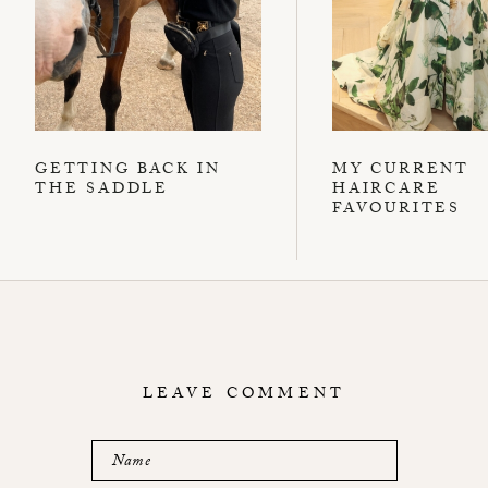
GETTING BACK IN
MY CURRENT
THE SADDLE
HAIRCARE
FAVOURITES
LEAVE COMMENT
Name