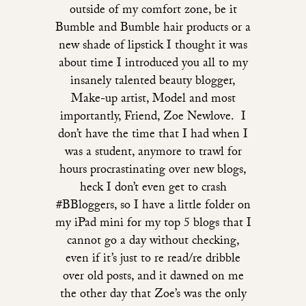
outside of my comfort zone, be it
Bumble and Bumble hair products or a
new shade of lipstick I thought it was
about time I introduced you all to my
insanely talented beauty blogger,
Make-up artist, Model and most
importantly, Friend, Zoe Newlove. I
don’t have the time that I had when I
was a student, anymore to trawl for
hours procrastinating over new blogs,
heck I don’t even get to crash
#BBloggers, so I have a little folder on
my iPad mini for my top 5 blogs that I
cannot go a day without checking,
even if it’s just to re read/re dribble
over old posts, and it dawned on me
the other day that Zoe’s was the only