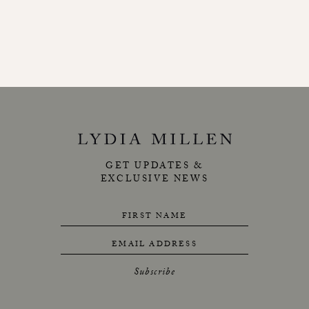
GET UPDATES &
EXCLUSIVE NEWS
FIRST NAME
EMAIL ADDRESS
Subscribe