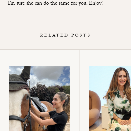
I’m sure she can do the same for you. Enjoy!
RELATED POSTS