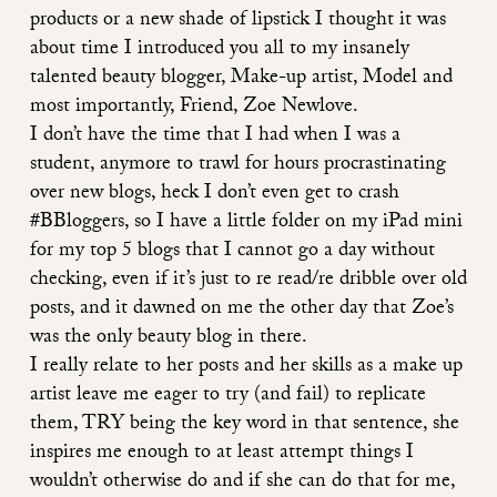
products or a new shade of lipstick I thought it was
about time I introduced you all to my insanely
talented beauty blogger, Make-up artist, Model and
most importantly, Friend,
Zoe Newlove
.
I don’t have the time that I had when I was a
student, anymore to trawl for hours procrastinating
over new blogs, heck I don’t even get to crash
#BBloggers, so I have a little folder on my iPad mini
for my top 5 blogs that I cannot go a day without
checking, even if it’s just to re read/re dribble over old
posts, and it dawned on me the other day that
Zoe’s
was the only beauty blog in there.
I really relate to her posts and her skills as a make up
artist leave me eager to
try
(and fail) to replicate
them,
TRY
being the key word in that sentence, she
inspires me enough to at least attempt things I
wouldn’t otherwise do and if she can do that for me,