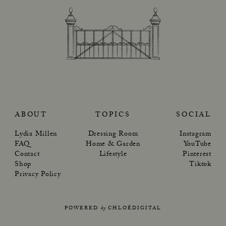
ABOUT
TOPICS
SOCIAL
Lydia Millen
Dressing Room
Instagram
FAQ
Home & Garden
YouTube
Contact
Lifestyle
Pinterest
Shop
Tiktok
Privacy Policy
POWERED
by
CHLOÉDIGITAL