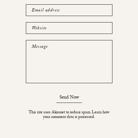
Email address
Website
Message
Send Now
This site uses Akismet to reduce spam.
Learn how
your comment data is processed.