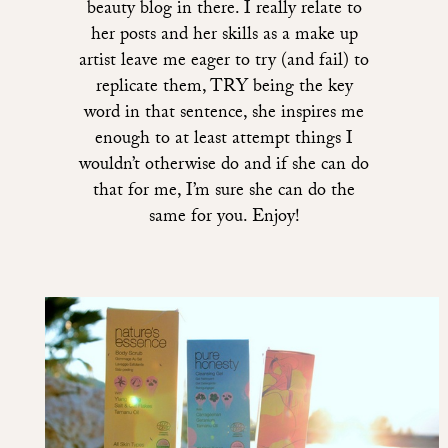
beauty blog in there. I really relate to
her posts and her skills as a make up
artist leave me eager to try (and fail) to
replicate them, TRY being the key
word in that sentence, she inspires me
enough to at least attempt things I
wouldn’t otherwise do and if she can do
that for me, I’m sure she can do the
same for you. Enjoy!