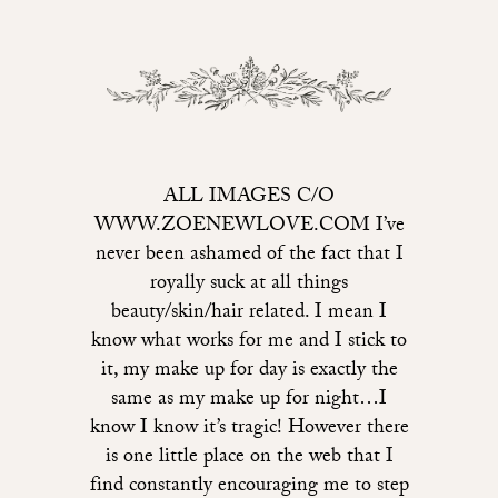
ALL IMAGES C/O
WWW.ZOENEWLOVE.COM I’ve
never been ashamed of the fact that I
royally suck at all things
beauty/skin/hair related. I mean I
know what works for me and I stick to
it, my make up for day is exactly the
same as my make up for night…I
know I know it’s tragic! However there
is one little place on the web that I
find constantly encouraging me to step