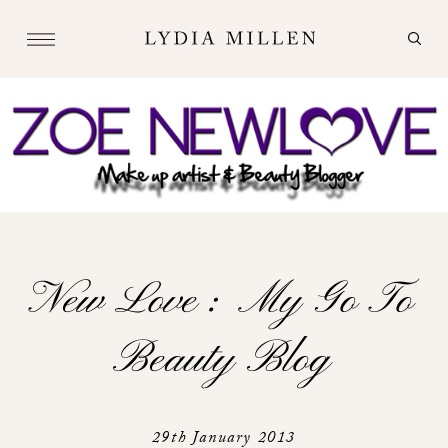
New Love : My Go To
Beauty Blog
29th January 2013