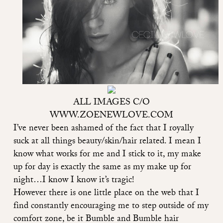
ALL IMAGES C/O
WWW.ZOENEWLOVE.COM
I’ve never been ashamed of the fact that I royally
suck at all things beauty/skin/hair related. I mean I
know what works for me and I stick to it, my make
up for day is exactly the same as my make up for
night…I know I know it’s tragic!
However there is one little place on the web that I
find constantly encouraging me to step outside of my
comfort zone, be it Bumble and Bumble hair