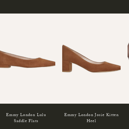
Emmy London Lulu
Emmy London Josie Kitten
Saddle Flats
Heel