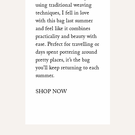
using traditional weaving
techniques, I fell in love
with this bag last summer
and feel like it combines
practicality and beauty with
ease. Perfect for travelling or
days spent pottering around
pretty places, it’s the bag
you’ll keep returning to each
summer.
SHOP NOW