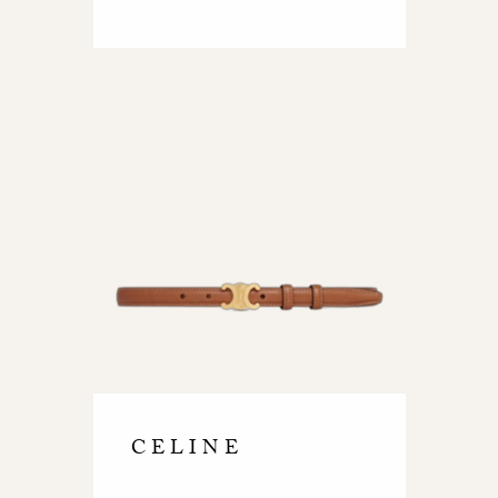
CELINE