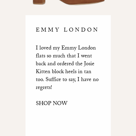
EMMY LONDON
I loved my Emmy London
flats so much that I went
back and ordered the Josie
Kitten block heels in tan
too. Suffice to say, I have no
regrets!
SHOP NOW