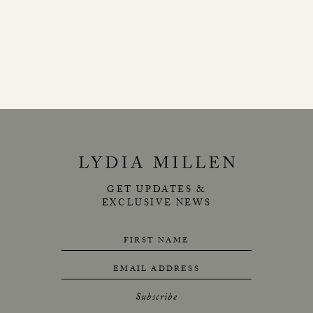
GET UPDATES &
EXCLUSIVE NEWS
FIRST NAME
EMAIL ADDRESS
Subscribe