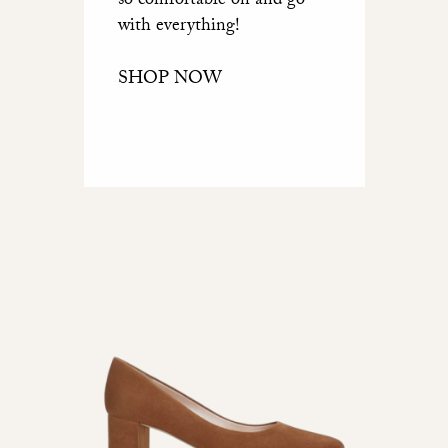
so comfortable on and go
with everything!
SHOP NOW