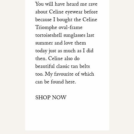
You will have heard me rave
about Celine eyewear before
because I bought the Celine
Triomphe oval-frame
tortoiseshell sunglasses last
summer and love them
today just as much as I did
then. Celine also do
beautiful classic tan belts
too. My favourite of which
can be found here.
SHOP NOW