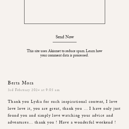
Send Now
This site uses Akismet to reduce spam.
Learn how
your comment data is processed.
Berta Mora
3rd February 2024 at 9:05 am
Thank you Lydia for such inspirational content, I love
love love it, you are great, thank you … I have only just
found you and simply love watching your advice and
adventures… thank you ! Have a wonderful weekend !