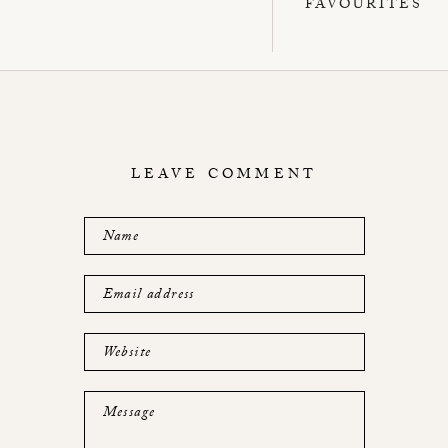
FAVOURITES
LEAVE COMMENT
Name
Email address
Website
Message