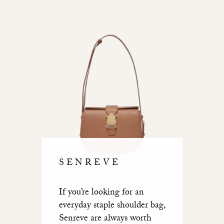
SENREVE
If you’re looking for an
everyday staple shoulder bag,
Senreve are always worth