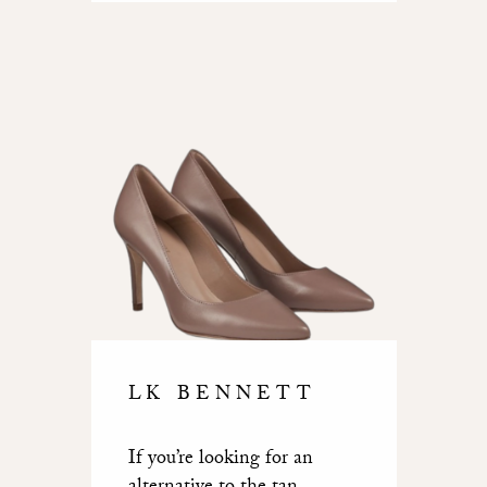
LK BENNETT
If you’re looking for an