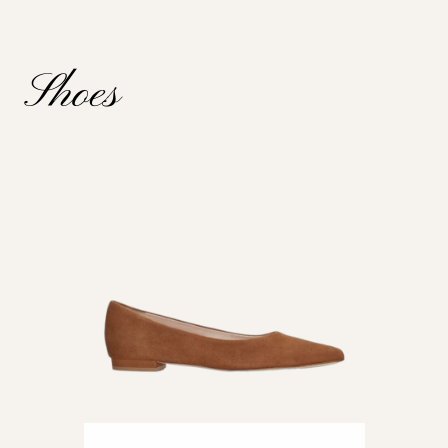
Shoes