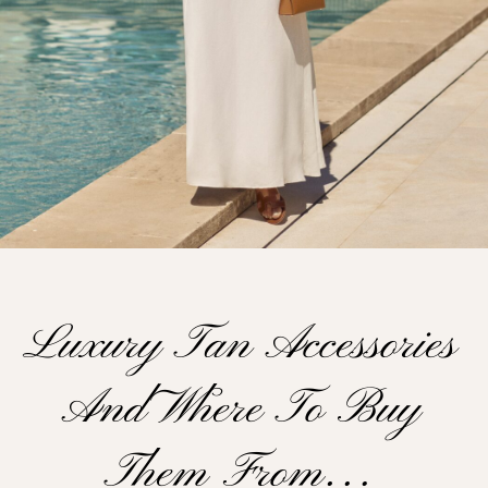
Luxury Tan Accessories
And Where To Buy
Them From…