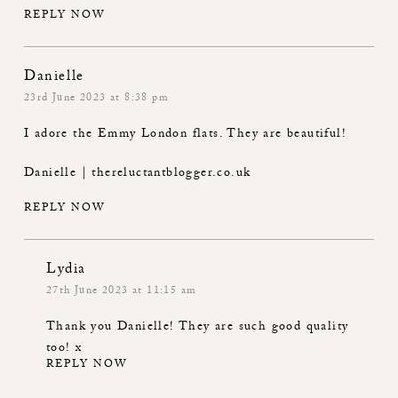
REPLY NOW
Danielle
23rd June 2023 at 8:38 pm
I adore the Emmy London flats. They are beautiful!
Danielle | thereluctantblogger.co.uk
REPLY NOW
Lydia
27th June 2023 at 11:15 am
Thank you Danielle! They are such good quality
too! x
REPLY NOW