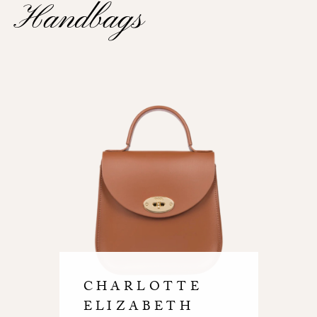
Handbags
CHARLOTTE
ELIZABETH