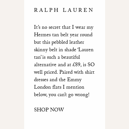
RALPH LAUREN
It’s no secret that I wear my
Hermes tan belt year round
but this pebbled leather
skinny belt in shade ‘Lauren
tan’ is such a beautiful
alternative and at £89, is SO
well priced. Paired with shirt
dresses and the Emmy
London flats I mention
below, you can’t go wrong!
SHOP NOW