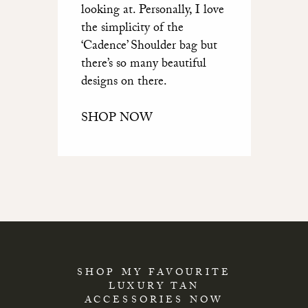
looking at. Personally, I love
the simplicity of the
‘Cadence’ Shoulder bag but
there’s so many beautiful
designs on there.
SHOP NOW
SHOP MY FAVOURITE
LUXURY TAN
ACCESSORIES NOW