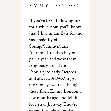
EMMY LONDON
If you’ve been following me
for a while now, you’ll know
that I live in tan flats for the
vast majority of
Spring/Summer/early
Autumn. I tend to buy one
pair a year and wear them
religiously from late
February to early October
and always, ALWAYS get
my moneys worth. I bought
these from Emmy London a
few months ago and fell in
love straight away. They’re