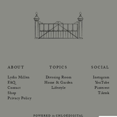
ABOUT
TOPICS
SOCIAL
Lydia Millen
Dressing Room
Instagram
FAQ
Home & Garden
YouTube
Contact
Lifestyle
Pinterest
Shop
Tiktok
Privacy Policy
POWERED
by
CHLOÉDIGITAL