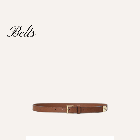
Belts