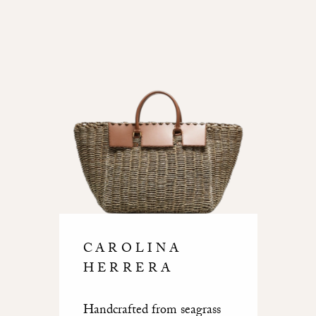
CAROLINA
HERRERA
Handcrafted from seagrass