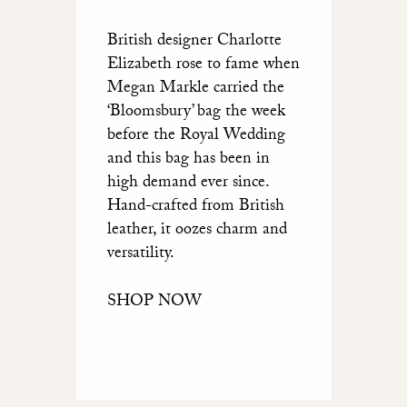
British designer Charlotte
Elizabeth rose to fame when
Megan Markle carried the
‘Bloomsbury’ bag the week
before the Royal Wedding
and this bag has been in
high demand ever since.
Hand-crafted from British
leather, it oozes charm and
versatility.
SHOP NOW