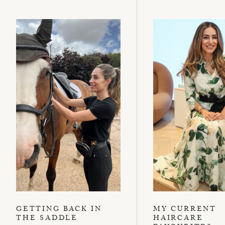
GETTING BACK IN
MY CURRENT
THE SADDLE
HAIRCARE