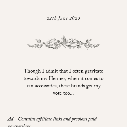
22th June 2023
Though I admit that I often gravitate
towards my Hermes, when it comes to
tan accessories, these brands get my
vote too...
Ad – Contains affiliate links and previous paid