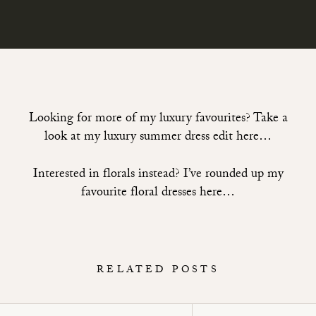
Looking for more of my luxury favourites? Take a
look at
my luxury summer dress edit here…
Interested in florals instead? I’ve rounded up
my
favourite floral dresses here…
RELATED POSTS