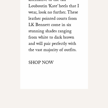
alternative to the tan
Louboutin ‘Kate’ heels that I
wear, look no further. These
leather pointed courts from
LK Bennett come in six
stunning shades ranging
from white to dark brown
and will pair perfectly with
the vast majority of outfits.
SHOP NOW