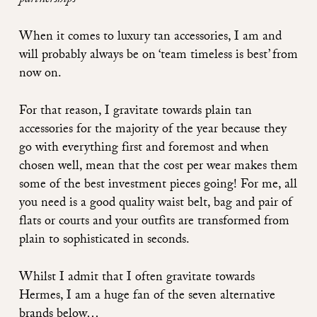
partnerships
When it comes to luxury tan accessories, I am and
will probably always be on ‘team timeless is best’ from
now on.
For that reason, I gravitate towards plain tan
accessories for the majority of the year because they
go with everything first and foremost and when
chosen well, mean that the cost per wear makes them
some of the best investment pieces going! For me, all
you need is a good quality waist belt, bag and pair of
flats or courts and your outfits are transformed from
plain to sophisticated in seconds.
Whilst I admit that I often gravitate towards
Hermes, I am a huge fan of the seven alternative
brands below…