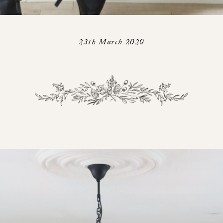
23th March 2020