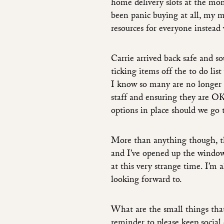
home delivery slots at the mom
been panic buying at all, my 
resources for everyone instead
Carrie arrived back safe and s
ticking items off the to do list
I know so many are no longer a
staff and ensuring they are OK
options in place should we go 
More than anything though, the
and I’ve opened up the windows
at this very strange time. I’m 
looking forward to.
What are the small things tha
reminder to please keep social 