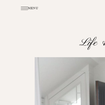
MENU
Life 