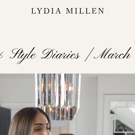
& Style Diaries | Marc