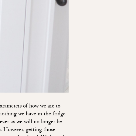
arameters of how we are to
 nothing we have in the fridge
eezer as we will no longer be
y. However, getting those