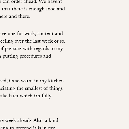
we can order ahead. We haven’t
 that there is enough food and
here and there.
tive one for work, content and
feeling over the last week or so.
of pressure with regards to my
m putting procedures and
eed, its so warm in my kitchen
ciating the smallest of things
ake later which i’m fully
he week ahead? Also, a kind
ying to pretend it is in my