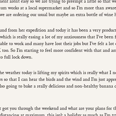
ent aren’t easy so we are trying to preempt a little so that 
mum works at a local supermarket and so I’m more than aware
 we are ordering our usual but maybe an extra bottle of wine 
ound from her expedition and today it has been a very produc
 which is really easing a lot of my anxiousness that I’ve been 
ble to work and many have lost their jobs but I’ve felt a lot 
 too. So I’m starting to feel more confident with that and a
to full lock down.
 weather today is lifting my spirits which is really what I n
 so that I can hear the birds and the wind and I’m just appre
also going to bake a really delicious and non-healthy banana c
t got you through the weekend and what are your plans for t
distancing at maximum, this isn’t a holiday as much as I’m tr