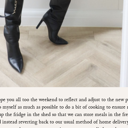
 you all too the weekend to reflect and adjust to the new p
to myself as much as possible to do a bit of cooking to ensure
up the fridge in the shed so that we can store meals in the fr
 instead reverting back to our usual method of home deliver