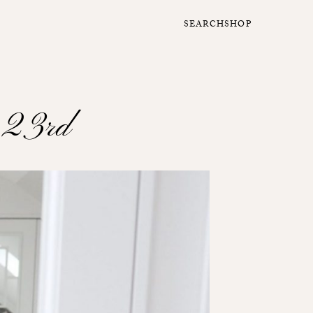
SEARCH
SHOP
h 23rd