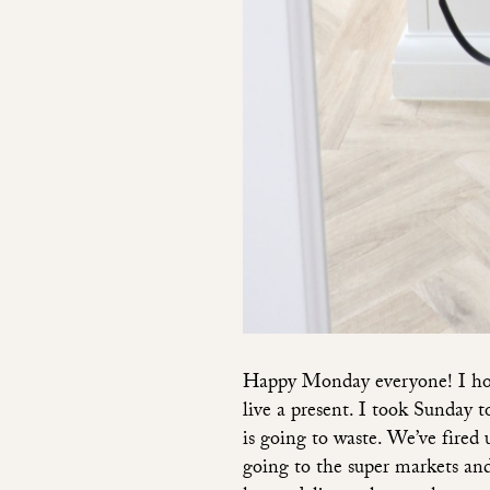
Happy Monday everyone! I hope
live a present. I took Sunday 
is going to waste. We’ve fired 
going to the super markets and