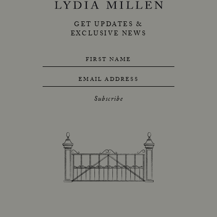
GET UPDATES &
EXCLUSIVE NEWS
FIRST NAME
EMAIL ADDRESS
Subscribe