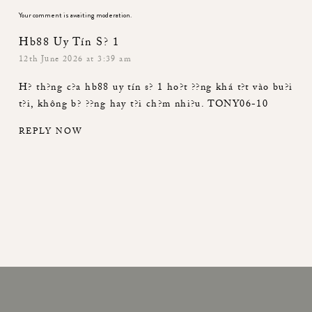
Your comment is awaiting moderation.
Hb88 Uy Tín S? 1
12th June 2026 at 3:39 am
H? th?ng c?a
hb88 uy tín s? 1
ho?t ??ng khá t?t vào bu?i
t?i, không b? ??ng hay t?i ch?m nhi?u. TONY06-10
REPLY NOW