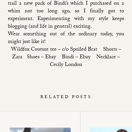
trail a new pack of Bindi’s which I purchased on a
whim not too long ago, so I finally got to
experiment. Experimenting with my style keeps
blogging (and life in general) exciting.
Wear something out of the ordinary today, you
might just like it!
Wildfox Couture tee –
c/o Spoiled Brat
Shorts –
Zara Shoes – Ebay Bindi –
Ebay
Necklace –
Cecily London
RELATED POSTS