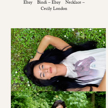
Ebay Bindi – Ebay Necklace –
Cecily London