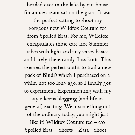
headed over to the lake by our house
for an ice cream sat on the grass. It was
the perfect setting to shoot my
gorgeous new Wildfox Couture tee
from Spoiled Brat. For me, Wildfox
encapsulates those care free Summer
vibes with light and airy jersey basics
and barely-there candy floss knits. This
seemed the perfect outfit to trail a new
pack of Bindi’s which I purchased on a
whim not too long ago, so I finally got
to experiment. Experimenting with my
style keeps blogging (and life in
general) exciting. Wear something out
of the ordinary today, you might just
like it! Wildfox Couture tee – c/o
Spoiled Brat Shorts – Zara Shoes –