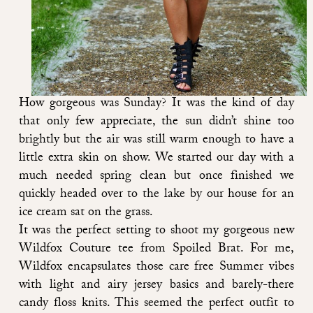
How gorgeous was Sunday? It was the kind of day
that only few appreciate, the sun didn’t shine too
brightly but the air was still warm enough to have a
little extra skin on show. We started our day with a
much needed spring clean but once finished we
quickly headed over to the lake by our house for an
ice cream sat on the grass.
It was the perfect setting to shoot my gorgeous new
Wildfox Couture tee from Spoiled Brat
. For me,
Wildfox encapsulates those care free Summer vibes
with light and airy jersey basics and barely-there
candy floss knits. This seemed the perfect outfit to