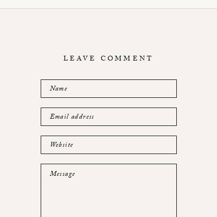
LEAVE COMMENT
Name
Email address
Website
Message