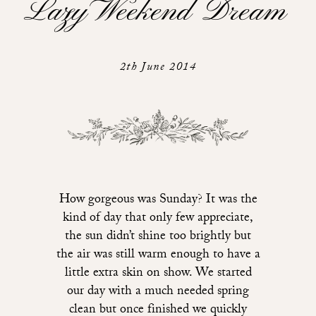
Lazy Weekend Dream
2th June 2014
How gorgeous was Sunday? It was the
kind of day that only few appreciate,
the sun didn’t shine too brightly but
the air was still warm enough to have a
little extra skin on show. We started
our day with a much needed spring
clean but once finished we quickly