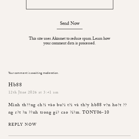
Send Now
This site uses Akismet to reduce spam.
Learn how
your comment data is processed.
Your comment is awaiting moderation.
Hb88
12th June 2026 at 3:41 am
Mình th??ng ch?i vào bu?i t?i và th?y
hb88
v?n ho?t ??
ng r?t ?n ??nh trong gi? cao ?i?m. TONY06-10
REPLY NOW