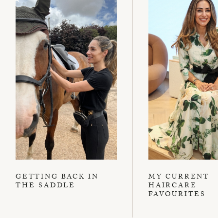
GETTING BACK IN
MY CURRENT
THE SADDLE
HAIRCARE
FAVOURITES