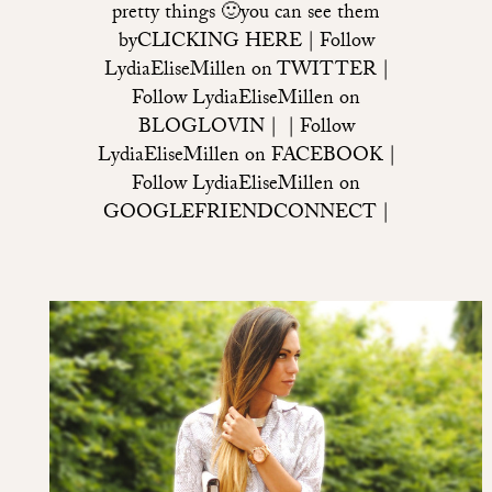
pretty things 🙂you can see them
byCLICKING HERE | Follow
LydiaEliseMillen on TWITTER |
Follow LydiaEliseMillen on
BLOGLOVIN | | Follow
LydiaEliseMillen on FACEBOOK |
Follow LydiaEliseMillen on
GOOGLEFRIENDCONNECT |