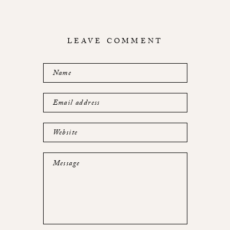
LEAVE COMMENT
Name
Email address
Website
Message