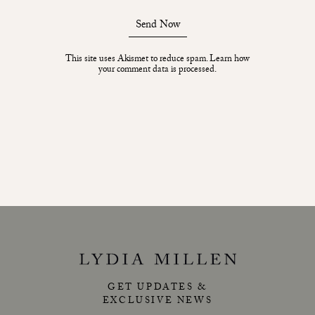
Send Now
This site uses Akismet to reduce spam.
Learn how
your comment data is processed.
GET UPDATES &
EXCLUSIVE NEWS