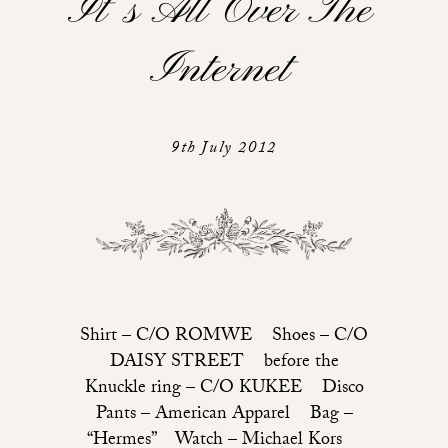
It’s All Over The
Internet
9th July 2012
Shirt – C/O ROMWE Shoes – C/O
DAISY STREET before the
Knuckle ring – C/O KUKEE Disco
Pants – American Apparel Bag –
“Hermes” Watch – Michael Kors