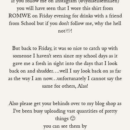
If you follow me on Instagram (@lydiaelisemillen)
you will have seen that I wore this shirt from
ROMWE on Friday evening for drinks with a friend
from School but if you don’t follow me, why the hell
not?!?!
But back to Friday, it was so nice to catch up with
someone I haven’t seen since my school days as it
gave me a fresh in sight into the days that I look
back on and shudder….well I say look back on as far
as the way I am now…unfortunately I cannot say the
same for others, Alas!
Also please get your behinds over to my blog shop as
I’ve been busy uploading vast quantities of pretty
things 🙂
you can see them by