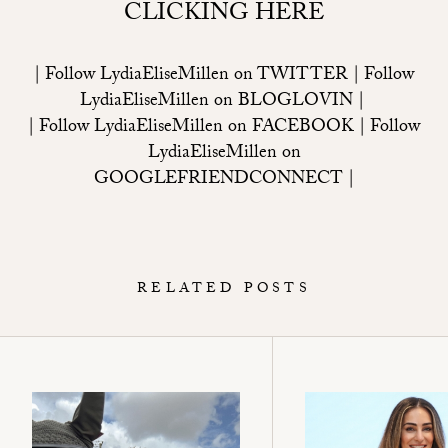
CLICKING HERE
| Follow LydiaEliseMillen on
TWITTER
| Follow
LydiaEliseMillen on
BLOGLOVIN
|
| Follow LydiaEliseMillen on
FACEBOOK
| Follow
LydiaEliseMillen on
GOOGLEFRIENDCONNECT
|
RELATED POSTS