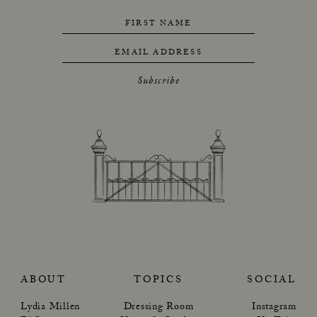
FIRST NAME
EMAIL ADDRESS
Subscribe
ABOUT
TOPICS
SOCIAL
Lydia Millen
Dressing Room
Instagram