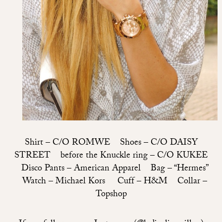
Shirt –
C/O ROMWE
Shoes –
C/O DAISY
STREET
before the Knuckle ring –
C/O KUKEE
Disco Pants – American Apparel Bag – “Hermes”
Watch – Michael Kors Cuff – H&M Collar –
Topshop