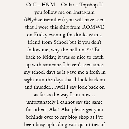
Cuff – H&M Collar – Topshop If
you follow me on Instagram
(@lydiaelisemillen) you will have seen
that I wore this shirt from ROMWE
on Friday evening for drinks with a
friend from School but if you don’t
follow me, why the hell not?!?! But
back to Friday, it was so nice to catch
up with someone I haven’t seen since
my school days as it gave me a fresh in
sight into the days that I look back on
and shudder….well I say look back on
as far as the way I am now…
unfortunately I cannot say the same
for others, Alas! Also please get your
behinds over to my blog shop as I’ve
been busy uploading vast quantities of