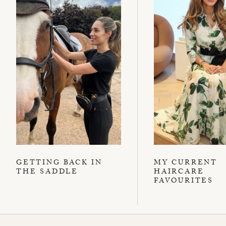
GETTING BACK IN
MY CURRENT
THE SADDLE
HAIRCARE
FAVOURITES