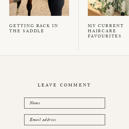
GETTING BACK IN
MY CURRENT
THE SADDLE
HAIRCARE
FAVOURITES
LEAVE COMMENT
Name
Email address