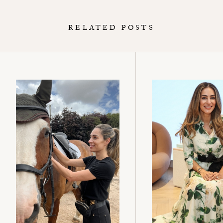
RELATED POSTS