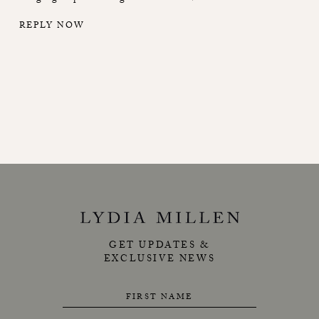
REPLY NOW
GET UPDATES &
EXCLUSIVE NEWS
FIRST NAME