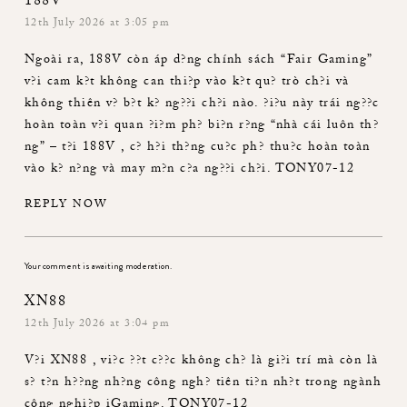
188V
12th July 2026 at 3:05 pm
Ngoài ra,
188V
còn áp d?ng chính sách “Fair Gaming”
v?i cam k?t không can thi?p vào k?t qu? trò ch?i và
không thiên v? b?t k? ng??i ch?i nào. ?i?u này trái ng??c
hoàn toàn v?i quan ?i?m ph? bi?n r?ng “nhà cái luôn th?
ng” – t?i
188V
, c? h?i th?ng cu?c ph? thu?c hoàn toàn
vào k? n?ng và may m?n c?a ng??i ch?i. TONY07-12
REPLY NOW
Your comment is awaiting moderation.
XN88
12th July 2026 at 3:04 pm
V?i
XN88
, vi?c ??t c??c không ch? là gi?i trí mà còn là
s? t?n h??ng nh?ng công ngh? tiên ti?n nh?t trong ngành
công nghi?p iGaming. TONY07-12