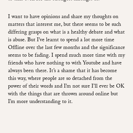
I want to have opinions and share my thoughts on
matters that interest me, but there seems to be such
differing grasps on what is a healthy debate and what
is abuse. But I’ve learnt to spend a lot more time
Offline over the last few months and the significance
seems to be fading. I spend much more time with my
friends who have nothing to with Youtube and have
always been there. It’s a shame that it has become
this way, where people are so detached from the
power of their words and I’m not sure I’ll ever be OK
with the things that are thrown around online but
I’m more understanding to it.