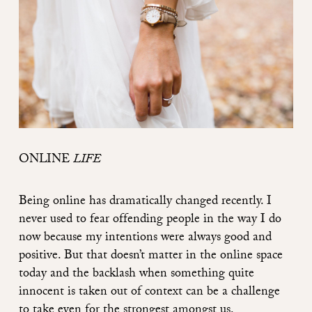
ONLINE
LIFE
Being online has dramatically changed recently. I
never used to fear offending people in the way I do
now because my intentions were always good and
positive. But that doesn’t matter in the online space
today and the backlash when something quite
innocent is taken out of context can be a challenge
to take even for the strongest amongst us.