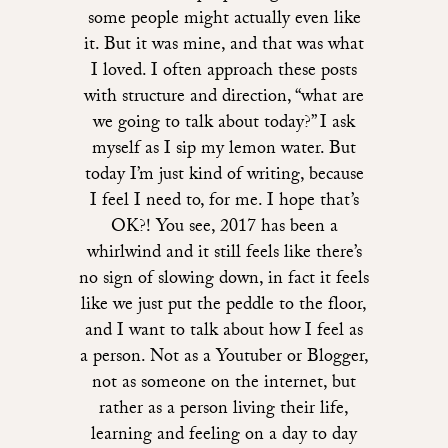
some people might actually even like
it. But it was mine, and that was what
I loved. I often approach these posts
with structure and direction, “what are
we going to talk about today?” I ask
myself as I sip my lemon water. But
today I’m just kind of writing, because
I feel I need to, for me. I hope that’s
OK?! You see, 2017 has been a
whirlwind and it still feels like there’s
no sign of slowing down, in fact it feels
like we just put the peddle to the floor,
and I want to talk about how I feel as
a person. Not as a Youtuber or Blogger,
not as someone on the internet, but
rather as a person living their life,
learning and feeling on a day to day