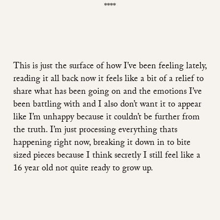
****
This is just the surface of how I’ve been feeling lately,
reading it all back now it feels like a bit of a relief to
share what has been going on and the emotions I’ve
been battling with and I also don’t want it to appear
like I’m unhappy because it couldn’t be further from
the truth. I’m just processing everything thats
happening right now, breaking it down in to bite
sized pieces because I think secretly I still feel like a
16 year old not quite ready to grow up.