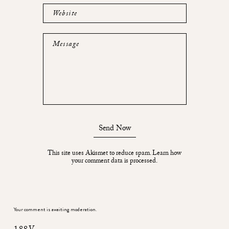
Website
Message
Send Now
This site uses Akismet to reduce spam.
Learn how
your comment data is processed.
Your comment is awaiting moderation.