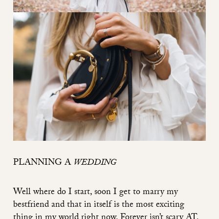
PLANNING
A
WEDDING
Well where do I start, soon I get to marry my
bestfriend and that in itself is the most exciting
thing in my world right now. Forever isn’t scary AT.