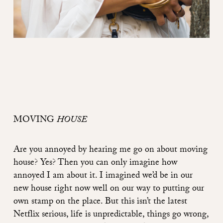
MOVING
HOUSE
Are you annoyed by hearing me go on about moving
house? Yes? Then you can only imagine how
annoyed I am about it. I imagined we’d be in our
new house right now well on our way to putting our
own stamp on the place. But this isn’t the latest
Netflix serious, life is unpredictable, things go wrong,