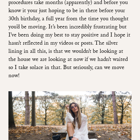
procedures take months (apparently) and before you
know it your just hoping to be in there before your
30th birthday, a full year from the time you thought
you’d be moving. It’s been incredibly frustrating but
I’ve been doing my best to stay positive and I hope it
hasn’t reflected in my videos or posts. The silver
lining in all this, is that we wouldn’t be looking at
the house we are looking at now if we hadn’t waited
so I take solace in that. But seriously, can we move
now!