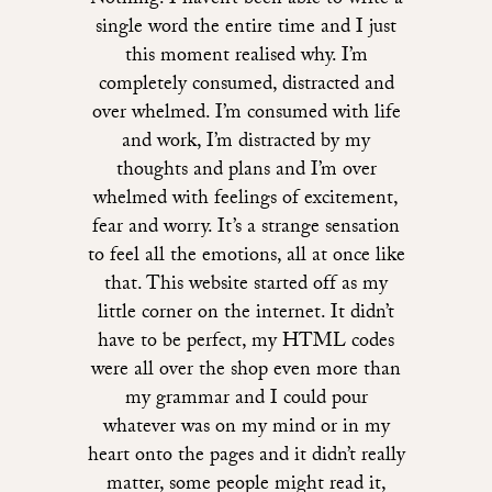
Nothing. I haven’t been able to write a
single word the entire time and I just
this moment realised why. I’m
completely consumed, distracted and
over whelmed. I’m consumed with life
and work, I’m distracted by my
thoughts and plans and I’m over
whelmed with feelings of excitement,
fear and worry. It’s a strange sensation
to feel all the emotions, all at once like
that. This website started off as my
little corner on the internet. It didn’t
have to be perfect, my HTML codes
were all over the shop even more than
my grammar and I could pour
whatever was on my mind or in my
heart onto the pages and it didn’t really
matter, some people might read it,