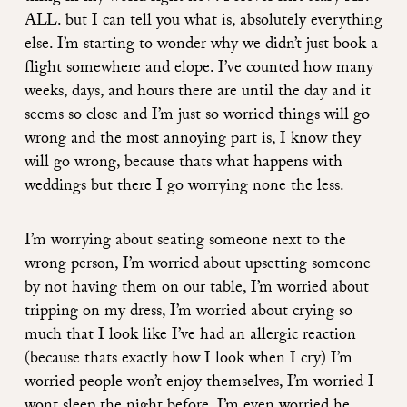
ALL. but I can tell you what is, absolutely everything
else. I’m starting to wonder why we didn’t just book a
flight somewhere and elope. I’ve counted how many
weeks, days, and hours there are until the day and it
seems so close and I’m just so worried things will go
wrong and the most annoying part is, I know they
will go wrong, because thats what happens with
weddings but there I go worrying none the less.
I’m worrying about seating someone next to the
wrong person, I’m worried about upsetting someone
by not having them on our table, I’m worried about
tripping on my dress, I’m worried about crying so
much that I look like I’ve had an allergic reaction
(because thats exactly how I look when I cry) I’m
worried people won’t enjoy themselves, I’m worried I