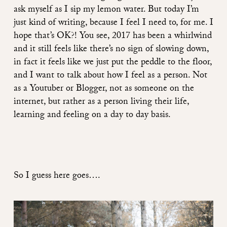
ask myself as I sip my lemon water. But today I’m
just kind of writing, because I feel I need to, for me. I
hope that’s OK?! You see, 2017 has been a whirlwind
and it still feels like there’s no sign of slowing down,
in fact it feels like we just put the peddle to the floor,
and I want to talk about how I feel as a person. Not
as a Youtuber or Blogger, not as someone on the
internet, but rather as a person living their life,
learning and feeling on a day to day basis.
So I guess here goes….