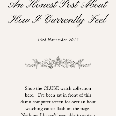
An Honest Post About
How I Currently Feel
15th November 2017
Shop the CLUSE watch collection
here. I’ve been sat in front of this
damn computer screen for over an hour
watching cursor flash on the page.