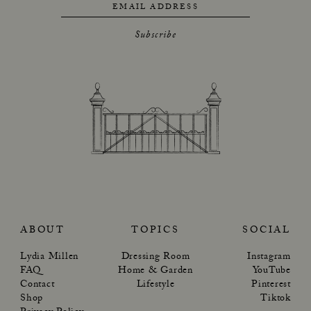
EMAIL ADDRESS
Subscribe
ABOUT
TOPICS
SOCIAL
Lydia Millen
Dressing Room
Instagram
FAQ
Home & Garden
YouTube
Contact
Lifestyle
Pinterest
Shop
Tiktok