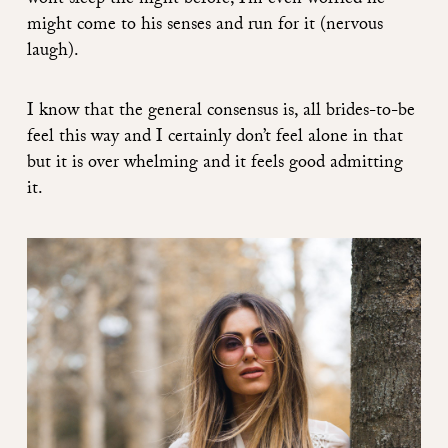
wont sleep the night before, I’m even worried he
might come to his senses and run for it (nervous
laugh).
I know that the general consensus is, all brides-to-be
feel this way and I certainly don’t feel alone in that
but it is over whelming and it feels good admitting
it.