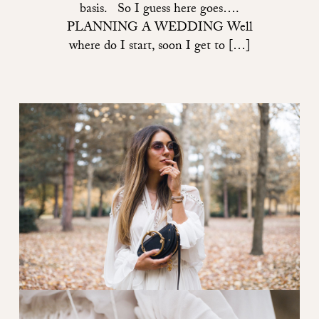
basis. So I guess here goes….
PLANNING A WEDDING Well
where do I start, soon I get to […]