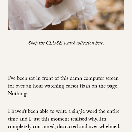
Shop the CLUSE watch collection
here
.
I’ve been sat in front of this damn computer screen
for over an hour watching cursor flash on the page.
Nothing.
I haven’t been able to write a single word the entire
time and I just this moment realised why. I’m
completely consumed, distracted and over whelmed.