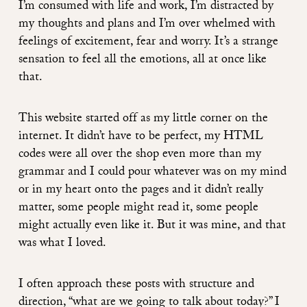
I’m consumed with life and work, I’m distracted by
my thoughts and plans and I’m over whelmed with
feelings of excitement, fear and worry. It’s a strange
sensation to feel all the emotions, all at once like
that.
This website started off as my little corner on the
internet. It didn’t have to be perfect, my HTML
codes were all over the shop even more than my
grammar and I could pour whatever was on my mind
or in my heart onto the pages and it didn’t really
matter, some people might read it, some people
might actually even like it. But it was mine, and that
was what I loved.
I often approach these posts with structure and
direction, “what are we going to talk about today?” I