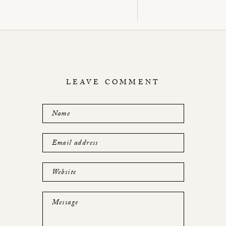
LEAVE COMMENT
Name
Email address
Website
Message