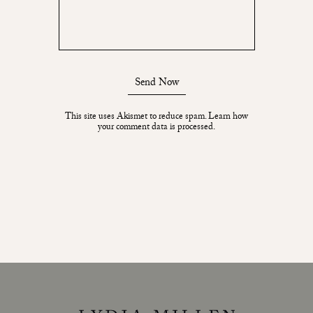
Send Now
This site uses Akismet to reduce spam.
Learn how
your comment data is processed.