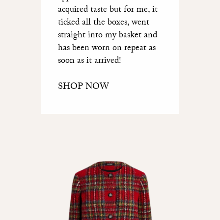
acquired taste but for me, it
ticked all the boxes, went
straight into my basket and
has been worn on repeat as
soon as it arrived!
SHOP NOW