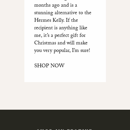
months ago and is a
stunning alternative to the
Hermes Kelly. If the
recipient is anything like
me, it’s a perfect gift for
Christmas and will make
you very popular, I’m sure!
SHOP NOW