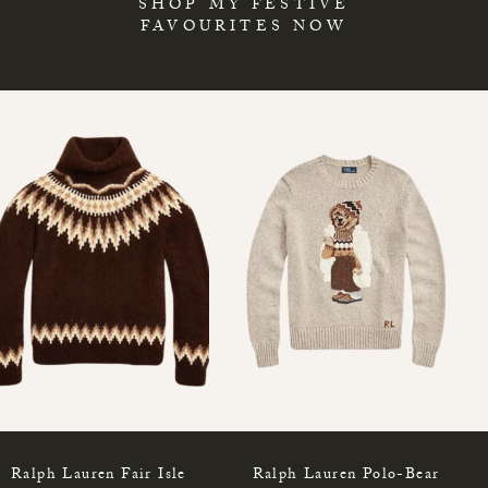
SHOP MY FESTIVE
FAVOURITES NOW
Ralph Lauren Fair Isle
Ralph Lauren Polo-Bear