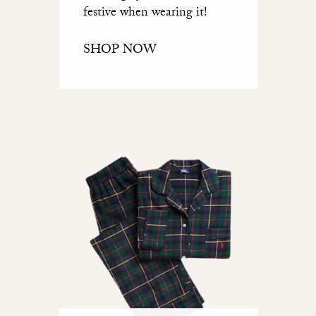
festive when wearing it!
SHOP NOW