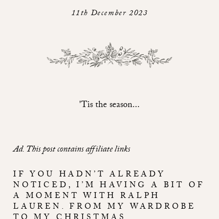
11th December 2023
'Tis the season...
Ad. This post contains affiliate links
IF YOU HADN’T ALREADY
NOTICED, I’M HAVING A BIT OF
A MOMENT WITH RALPH
LAUREN. FROM MY WARDROBE
TO MY CHRISTMAS