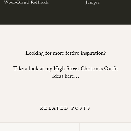
Wool-Blend Rollneck
Jumper
Looking for more festive inspiration?
Take a look at my High Street Christmas Outfit
Ideas here…
RELATED POSTS