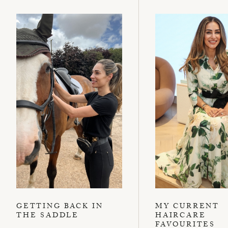
GETTING BACK IN
MY CURRENT
THE SADDLE
HAIRCARE
FAVOURITES