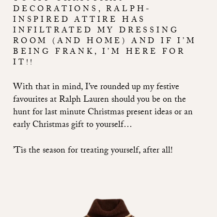
DECORATIONS, RALPH-
INSPIRED ATTIRE HAS
INFILTRATED MY DRESSING
ROOM (AND HOME) AND IF I’M
BEING FRANK, I’M HERE FOR
IT!!
With that in mind, I’ve rounded up my festive
favourites at Ralph Lauren should you be on the
hunt for last minute Christmas present ideas or an
early Christmas gift to yourself…
’Tis the season for treating yourself, after all!