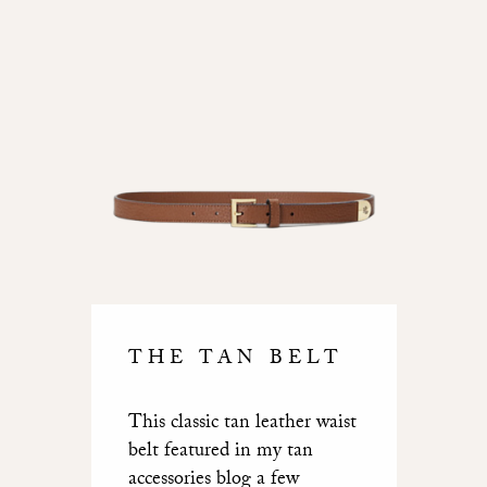
THE TAN BELT
This classic tan leather waist
belt featured in my tan
accessories blog a few