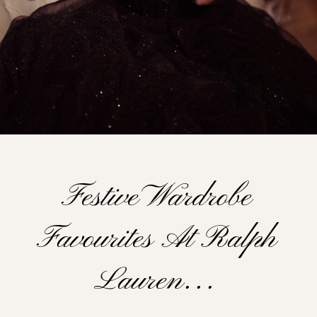
Festive Wardrobe
Favourites At Ralph
Lauren…