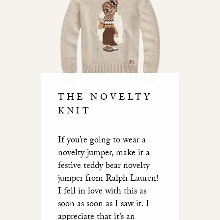
THE NOVELTY
KNIT
If you’re going to wear a
novelty jumper, make it a
festive teddy bear novelty
jumper from Ralph Lauren!
I fell in love with this as
soon as soon as I saw it. I
appreciate that it’s an