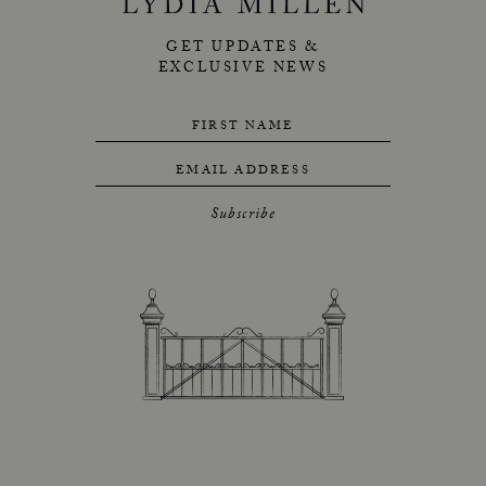
GET UPDATES &
EXCLUSIVE NEWS
FIRST NAME
EMAIL ADDRESS
Subscribe