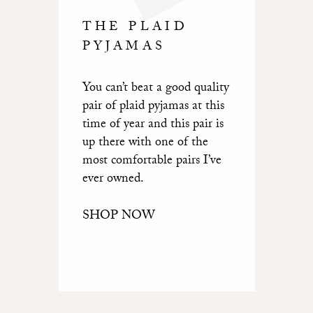
THE PLAID
PYJAMAS
You can’t beat a good quality
pair of plaid pyjamas at this
time of year and this pair is
up there with one of the
most comfortable pairs I’ve
ever owned.
SHOP NOW