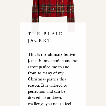
THE PLAID
JACKET
This is the ultimate festive
jacket in my opinion and has
accompanied me to and
from so many of my
Christmas parties this
season. It is tailored to
perfection and can be
dressed up or down. I
challenge you not to feel