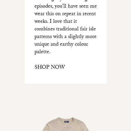
episodes, you’ll have seen me
wear this on repeat in recent
weeks. I love that it
combines traditional fair isle
patterns with a slightly more
unique and earthy colour
palette.
SHOP NOW