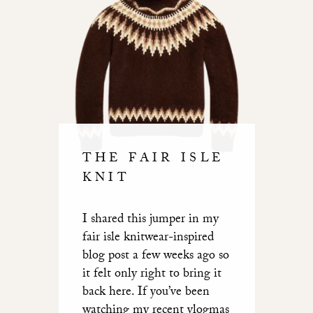
THE FAIR ISLE
KNIT
I shared this jumper in
my
fair isle knitwear-inspired
blog post a few weeks ago
so
it felt only right to bring it
back here. If you’ve been
watching my recent vlogmas