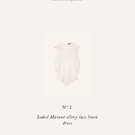
N°2
Isabel Marant ellery lace linen
dress