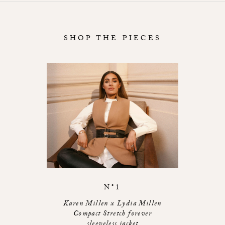
SHOP THE PIECES
N°1
Karen Millen x Lydia Millen
Compact Stretch forever
sleeveless jacket