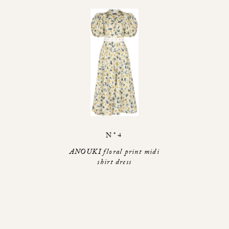
N°4
ANOUKI floral print midi
shirt dress