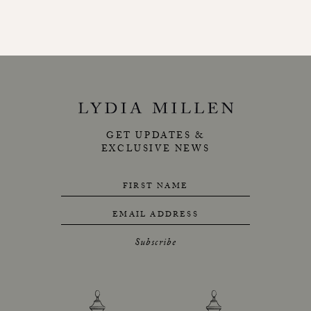
GET UPDATES &
EXCLUSIVE NEWS
FIRST NAME
EMAIL ADDRESS
Subscribe