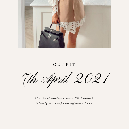
OUTFIT
7th April 2021
This post contains some PR products
(clearly marked) and affiliate links.