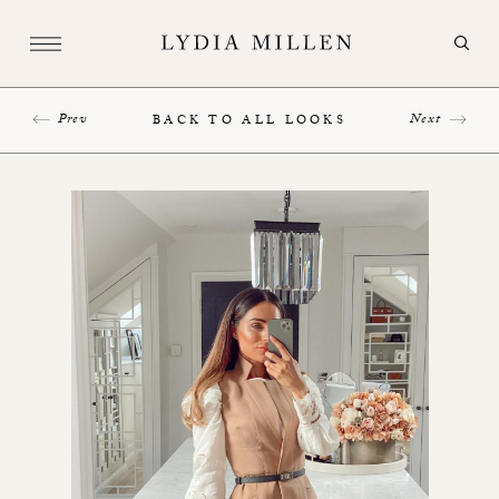
Prev
Next
BACK TO ALL LOOKS