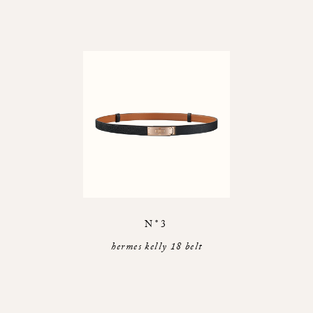
N°3
hermes kelly 18 belt