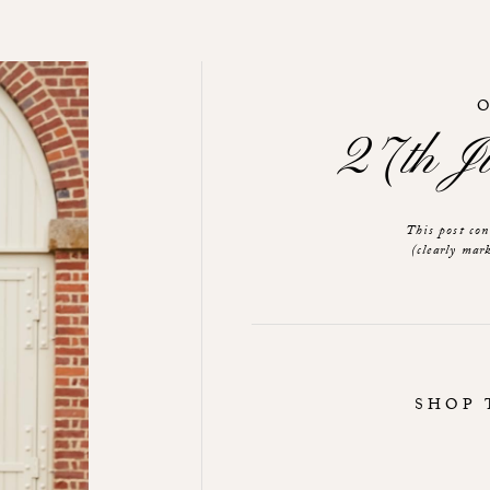
27th 
This post co
(clearly mark
SHOP 