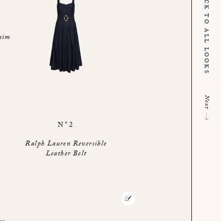
BACK TO ALL LOOKS
nim
Next
N°2
Ralph Lauren Reversible
Leather Belt