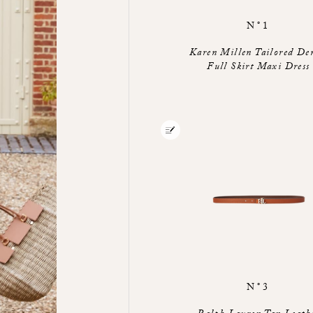
N°1
Karen Millen Tailored De
Full Skirt Maxi Dress
N°3