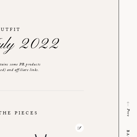
OUTFIT
July 2022
ntains some PR products
ed) and affiliate links.
Prev
THE PIECES