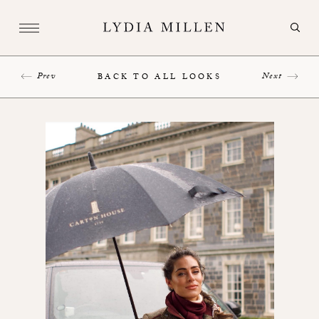
Prev
Next
BACK TO ALL LOOKS