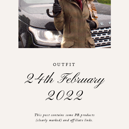
OUTFIT
24th February
2022
This post contains some PR products
(clearly marked) and affiliate links.