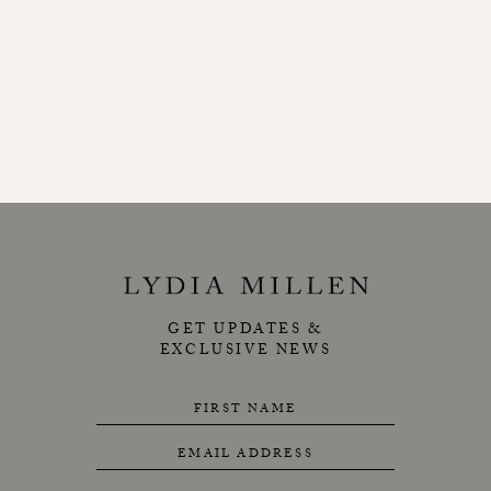
GET UPDATES &
EXCLUSIVE NEWS
FIRST NAME
EMAIL ADDRESS