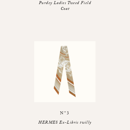
Purdey Ladies Tweed Field
Coat
N°3
HERMES Ex-Libris twilly