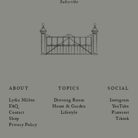
Subscribe
ABOUT
TOPICS
SOCIAL
Lydia Millen
Dressing Room
Instagram
FAQ
Home & Garden
YouTube
Contact
Lifestyle
Pinterest
Shop
Tiktok
Privacy Policy