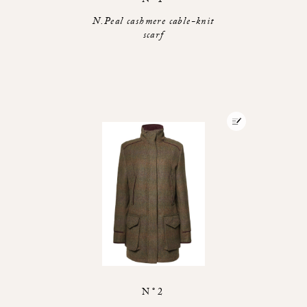
N°1
N.Peal cashmere cable-knit
scarf
N°2