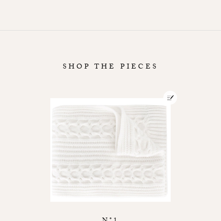
SHOP THE PIECES