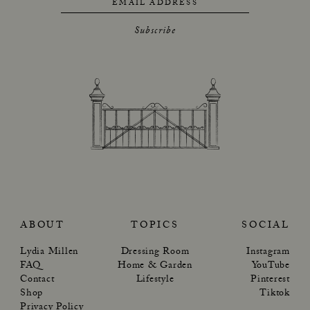
EMAIL ADDRESS
Subscribe
ABOUT
TOPICS
SOCIAL
Lydia Millen
Dressing Room
Instagram
FAQ
Home & Garden
YouTube
Contact
Lifestyle
Pinterest
Shop
Tiktok
Privacy Policy