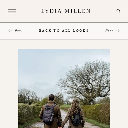
Prev
Next
BACK TO ALL LOOKS