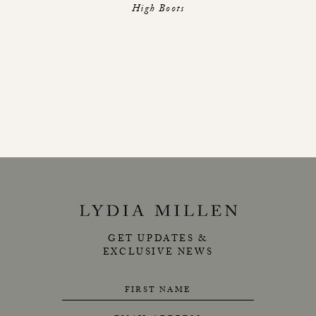
High Boots
GET UPDATES &
EXCLUSIVE NEWS
FIRST NAME