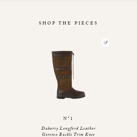
SHOP THE PIECES
N°1
Dubarry Longford Leather
Goretex Buckle Trim Knee