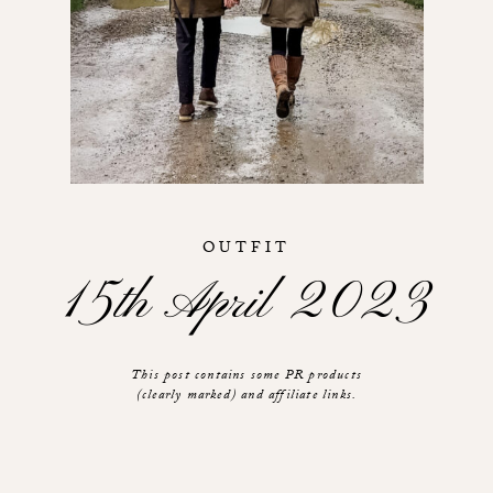
OUTFIT
15th April 2023
This post contains some PR products
(clearly marked) and affiliate links.