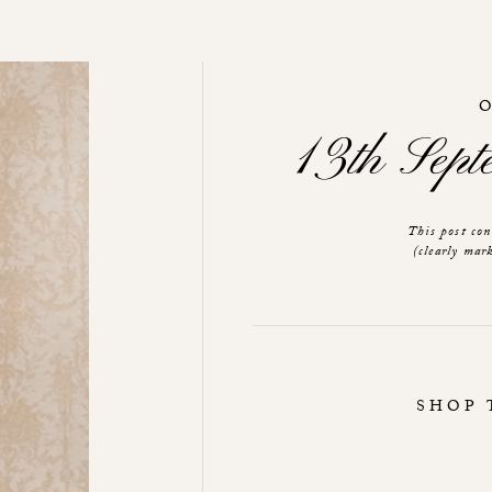
13th Sep
This post co
(clearly mark
SHOP 