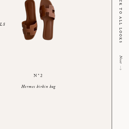
BACK TO ALL LOOKS
LS
Next
N°2
Hermes birkin bag