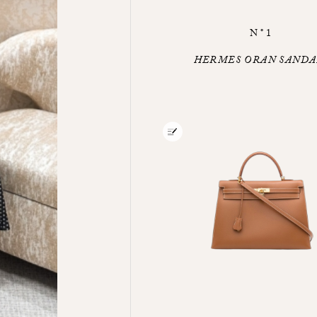
N°1
HERMES ORAN SANDA