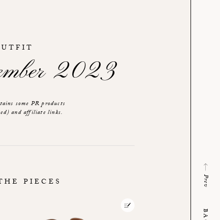
OUTFIT
tember 2023
ntains some PR products
ed) and affiliate links.
Prev
THE PIECES