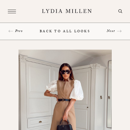
Prev
Next
BACK TO ALL LOOKS