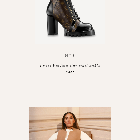
N°3
Louis Vuitton star trail ankle
boot