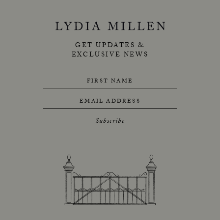
GET UPDATES &
EXCLUSIVE NEWS
FIRST NAME
EMAIL ADDRESS
Subscribe