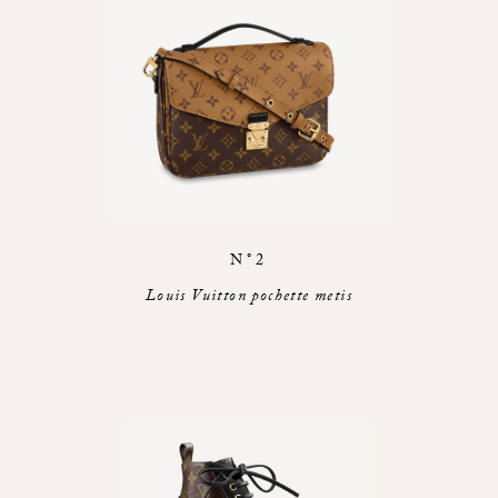
N°2
Louis Vuitton pochette metis