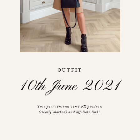
OUTFIT
10th June 2021
This post contains some PR products
(clearly marked) and affiliate links.