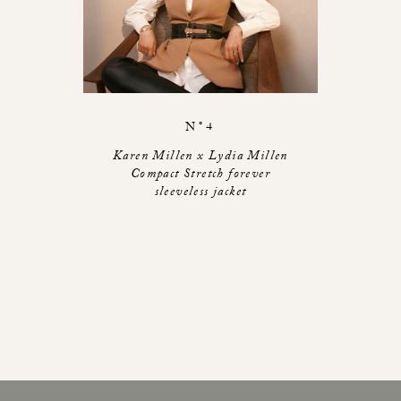
N°4
Karen Millen x Lydia Millen
Compact Stretch forever
sleeveless jacket