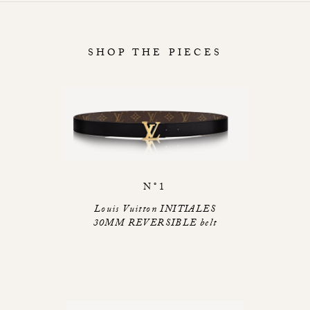
SHOP THE PIECES
N°1
Louis Vuitton INITIALES
30MM REVERSIBLE belt